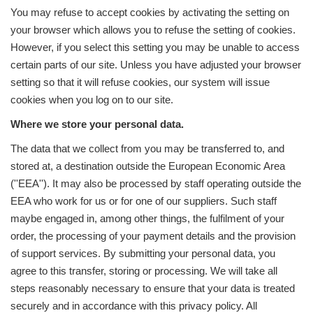
You may refuse to accept cookies by activating the setting on
your browser which allows you to refuse the setting of cookies.
However, if you select this setting you may be unable to access
certain parts of our site. Unless you have adjusted your browser
setting so that it will refuse cookies, our system will issue
cookies when you log on to our site.
Where we store your personal data.
The data that we collect from you may be transferred to, and
stored at, a destination outside the European Economic Area
(''EEA''). It may also be processed by staff operating outside the
EEA who work for us or for one of our suppliers. Such staff
maybe engaged in, among other things, the fulfilment of your
order, the processing of your payment details and the provision
of support services. By submitting your personal data, you
agree to this transfer, storing or processing. We will take all
steps reasonably necessary to ensure that your data is treated
securely and in accordance with this privacy policy. All