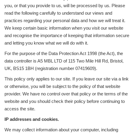
you, or that you provide to us, will be processed by us. Please
read the following carefully to understand our views and
practices regarding your personal data and how we will treat it.
We keep certain basic information when you visit our website
and recognise the importance of keeping that information secure
and letting you know what we will do with it.
For the purpose of the Data Protection Act 1998 (the Act), the
data controller is A5 MBL LTD of 115 Two Mile Hill Rd, Bristol,
UK, BS15 1BH (registration number 07419609).
This policy only applies to our site. If you leave our site via a link
or otherwise, you will be subject to the policy of that website
provider. We have no control over that policy or the terms of the
website and you should check their policy before continuing to
access the site.
IP addresses and cookies.
We may collect information about your computer, including