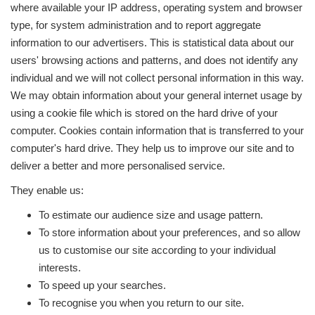
where available your IP address, operating system and browser
type, for system administration and to report aggregate
information to our advertisers. This is statistical data about our
users' browsing actions and patterns, and does not identify any
individual and we will not collect personal information in this way.
We may obtain information about your general internet usage by
using a cookie file which is stored on the hard drive of your
computer. Cookies contain information that is transferred to your
computer's hard drive. They help us to improve our site and to
deliver a better and more personalised service.
They enable us:
To estimate our audience size and usage pattern.
To store information about your preferences, and so allow
us to customise our site according to your individual
interests.
To speed up your searches.
To recognise you when you return to our site.