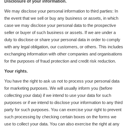
Disclosure of your information.
We may disclose your personal information to third parties: In
the event that we sell or buy any business or assets, in which
case we may disclose your personal data to the prospective
seller or buyer of such business or assets. If we are under a
duty to disclose or share your personal data in order to comply
with any legal obligation, our customers, or others. This includes
exchanging information with other companies and organisations
for the purposes of fraud protection and credit risk reduction.
Your rights.
You have the right to ask us not to process your personal data
for marketing purposes. We will usually inform you (before
collecting your data) if we intend to use your data for such
purposes or if we intend to disclose your information to any third
party for such purposes. You can exercise your right to prevent
such processing by checking certain boxes on the forms we
use to collect your data. You can also exercise the right at any