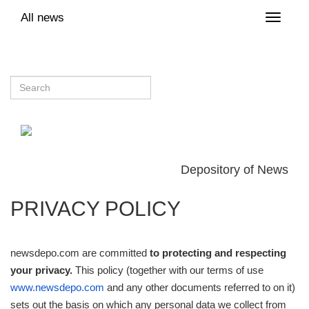
All news
Toggle
naviga
Depository of News
PRIVACY POLICY
newsdepo.com are committed
to protecting and respecting
your privacy.
This policy (together with our terms of use
www.newsdepo.com
and any other documents referred to on it)
sets out the basis on which any personal data we collect from