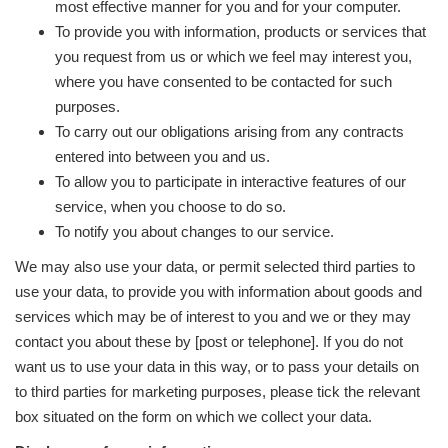
most effective manner for you and for your computer.
To provide you with information, products or services that
you request from us or which we feel may interest you,
where you have consented to be contacted for such
purposes.
To carry out our obligations arising from any contracts
entered into between you and us.
To allow you to participate in interactive features of our
service, when you choose to do so.
To notify you about changes to our service.
We may also use your data, or permit selected third parties to
use your data, to provide you with information about goods and
services which may be of interest to you and we or they may
contact you about these by [post or telephone]. If you do not
want us to use your data in this way, or to pass your details on
to third parties for marketing purposes, please tick the relevant
box situated on the form on which we collect your data.