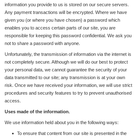
information you provide to us is stored on our secure servers.
Any payment transactions will be encrypted. Where we have
given you (or where you have chosen) a password which
enables you to access certain parts of our site, you are
responsible for keeping this password confidential. We ask you
not to share a password with anyone.
Unfortunately, the transmission of information via the internet is
not completely secure. Although we will do our best to protect
your personal data, we cannot guarantee the security of your
data transmitted to our site; any transmission is at your own
risk. Once we have received your information, we will use strict
procedures and security features to try to prevent unauthorised
access.
Uses made of the information.
We use information held about you in the following ways:
To ensure that content from our site is presented in the