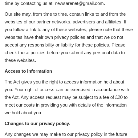
time by contacting us at: newsarenet@gmail.com.
Our site may, from time to time, contain links to and from the
websites of our partner networks, advertisers and affiliates. If
you follow a link to any of these websites, please note that these
websites have their own privacy policies and that we do not
accept any responsibility or liability for these policies. Please
check these policies before you submit any personal data to
these websites.
Access to information
The Act gives you the right to access information held about
you. Your right of access can be exercised in accordance with
the Act. Any access request may be subject to a fee of £20 to
meet our costs in providing you with details of the information
we hold about you.
Changes to our privacy policy.
Any changes we may make to our privacy policy in the future