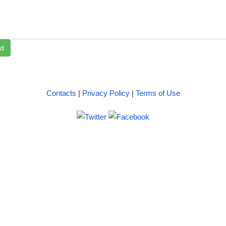
d
Contacts
|
Privacy Policy
|
Terms of Use