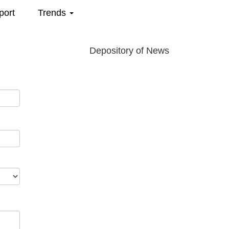
port
Trends
Depository of News