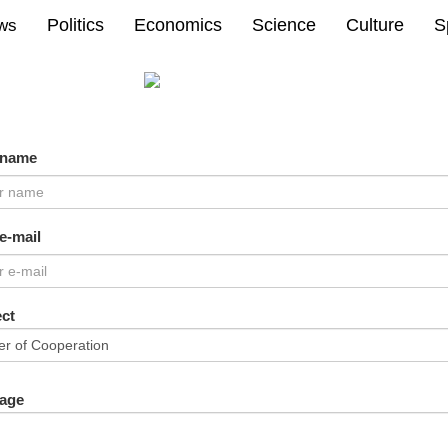
Politics
Economics
Science
Culture
S
ews
 name
e-mail
ct
age