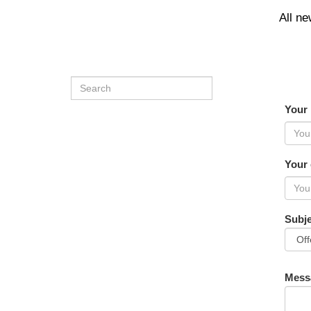
All n
Your
Your 
Subje
Mess