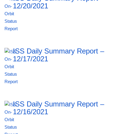
12/20/2021
ISS Daily Summary Report –
12/17/2021
ISS Daily Summary Report –
12/16/2021