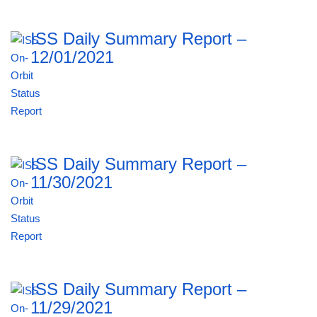
ISS Daily Summary Report –
12/01/2021
ISS Daily Summary Report –
11/30/2021
ISS Daily Summary Report –
11/29/2021