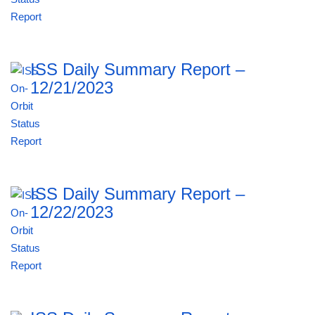
ISS Daily Summary Report –
12/21/2023
ISS Daily Summary Report –
12/22/2023