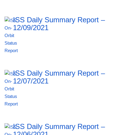
ISS Daily Summary Report –
12/09/2021
ISS Daily Summary Report –
12/07/2021
ISS Daily Summary Report –
12/06/2021