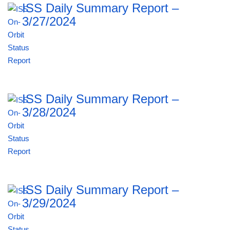
ISS Daily Summary Report –
3/27/2024
ISS Daily Summary Report –
3/28/2024
ISS Daily Summary Report –
3/29/2024