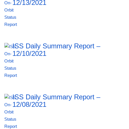
12/13/2021
ISS Daily Summary Report –
12/10/2021
ISS Daily Summary Report –
12/08/2021