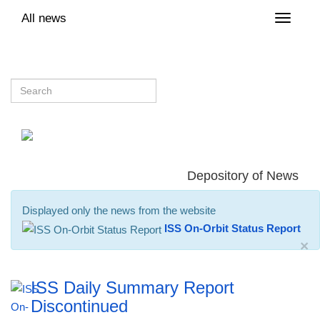
All news
Toggle
naviga
Depository of News
Displayed only the news from the website
ISS On-Orbit Status Report
×
ISS Daily Summary Report
Discontinued