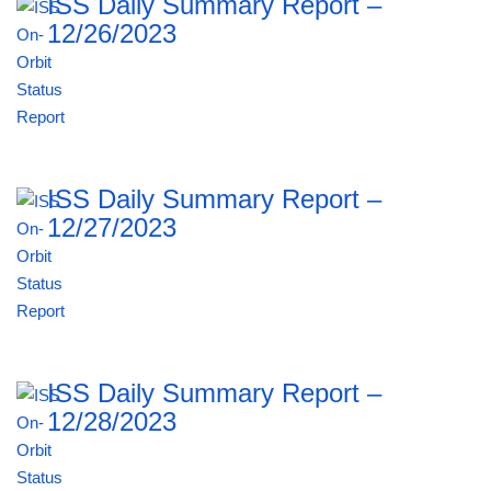
ISS Daily Summary Report –
12/26/2023
ISS Daily Summary Report –
12/27/2023
ISS Daily Summary Report –
12/28/2023