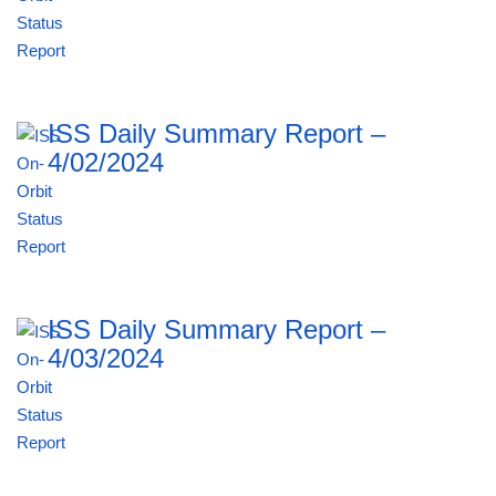
ISS Daily Summary Report –
4/02/2024
ISS Daily Summary Report –
4/03/2024