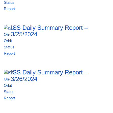
ISS Daily Summary Report –
3/25/2024
ISS Daily Summary Report –
3/26/2024