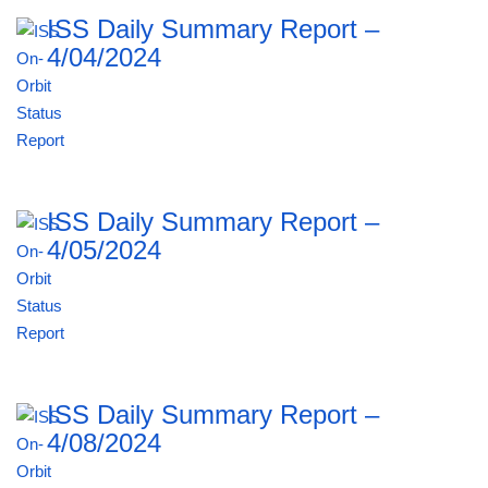
ISS Daily Summary Report –
4/04/2024
ISS Daily Summary Report –
4/05/2024
ISS Daily Summary Report –
4/08/2024