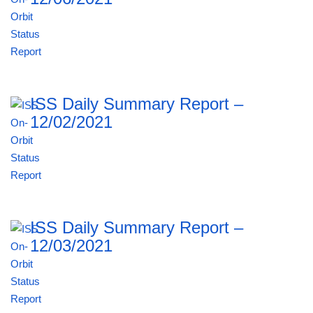
ISS Daily Summary Report –
12/02/2021
ISS Daily Summary Report –
12/03/2021