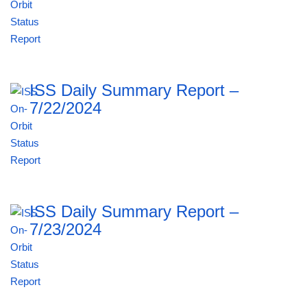
ISS Daily Summary Report –
7/22/2024
ISS Daily Summary Report –
7/23/2024