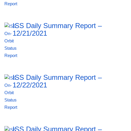
ISS Daily Summary Report –
12/21/2021
ISS Daily Summary Report –
12/22/2021
ISS Daily Summary Report –