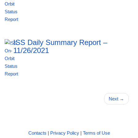
ISS Daily Summary Report –
11/26/2021
Next
→
Contacts
|
Privacy Policy
|
Terms of Use