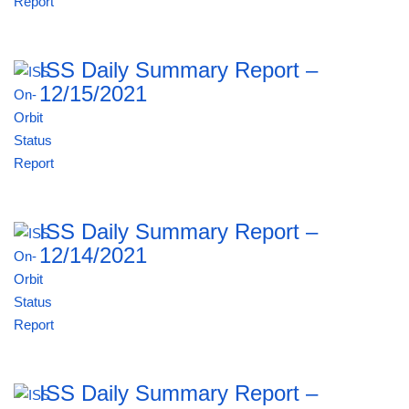
ISS Daily Summary Report –
12/15/2021
ISS Daily Summary Report –
12/14/2021
ISS Daily Summary Report –