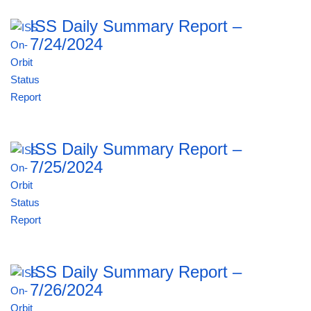
ISS Daily Summary Report –
7/24/2024
ISS Daily Summary Report –
7/25/2024
ISS Daily Summary Report –
7/26/2024