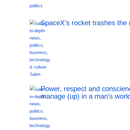
19:20 06.08.2026
SpaceX’s rocket trashes the
19:20 06.08.2026
Power, respect and conscien
manage (up) in a man’s worl
19:20 06.08.2026