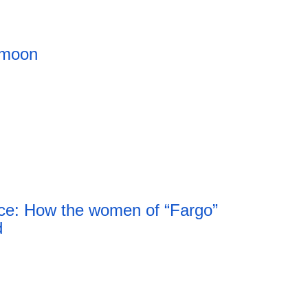
 moon
ce: How the women of “Fargo”
d