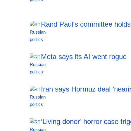
19:21 06.08.2026
Rand Paul’s committee holds
19:20 06.08.2026
Meta says its AI went rogue
19:20 06.08.2026
Iran says Hormuz deal ‘neari
19:20 06.08.2026
‘Living donor’ horror case tr