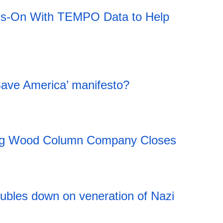
ds-On With TEMPO Data to Help
Save America’ manifesto?
ing Wood Column Company Closes
20:11 06.08.2026
ubles down on veneration of Nazi