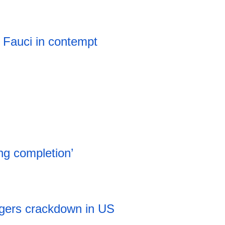
 Fauci in contempt
ng completion’
iggers crackdown in US