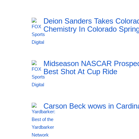
23:55 06.08.2026
Deion Sanders Takes Colora
Chemistry In Colorado Sprin
23:55 06.08.2026
Midseason NASCAR Prospect 
Best Shot At Cup Ride
23:55 06.08.2026
Carson Beck wows in Cardin
23:54 06.08.2026