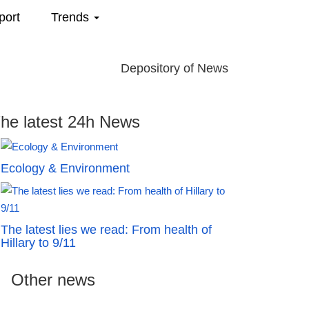
port
Trends
Depository of News
he latest 24h News
Ecology & Environment
The latest lies we read: From health of
Hillary to 9/11
Other news