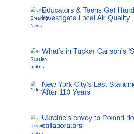
Educators & Teens Get Han
Investigate Local Air Quality
20:12 06.08.2026
What’s in Tucker Carlson’s ‘
20:12 06.08.2026
New York City’s Last Stand
After 110 Years
Ukraine’s envoy to Poland do
collaborators