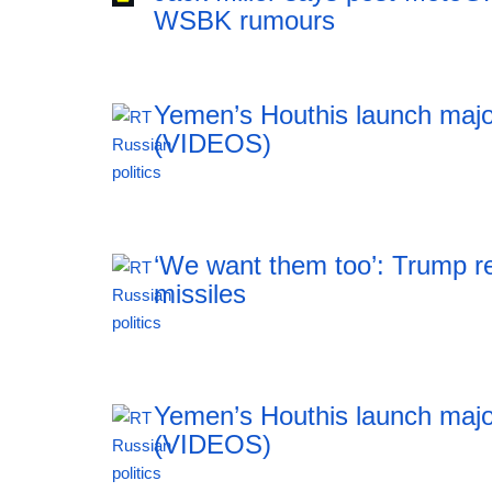
WSBK rumours
Yemen’s Houthis launch majo
(VIDEOS)
00:29 07.08.2026
‘We want them too’: Trump re
missiles
23:55 06.08.2026
Yemen’s Houthis launch majo
(VIDEOS)