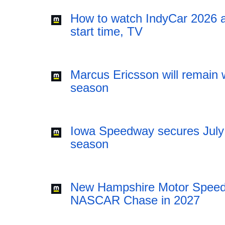
How to watch IndyCar 2026 a
start time, TV
Marcus Ericsson will remain w
season
Iowa Speedway secures July
season
New Hampshire Motor Speedw
NASCAR Chase in 2027