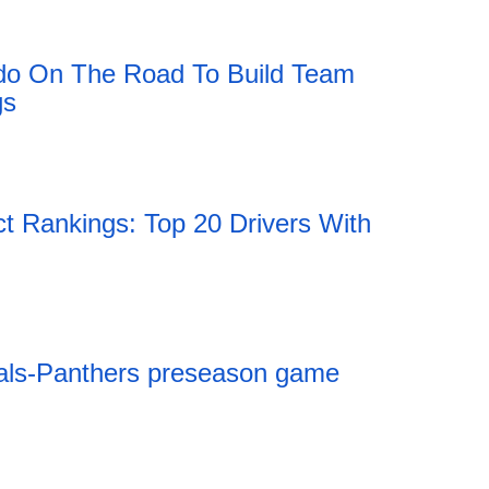
do On The Road To Build Team
gs
Rankings: Top 20 Drivers With
als-Panthers preseason game