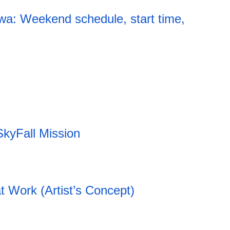
a: Weekend schedule, start time,
20:12 06.08.2026
SkyFall Mission
t Work (Artist’s Concept)