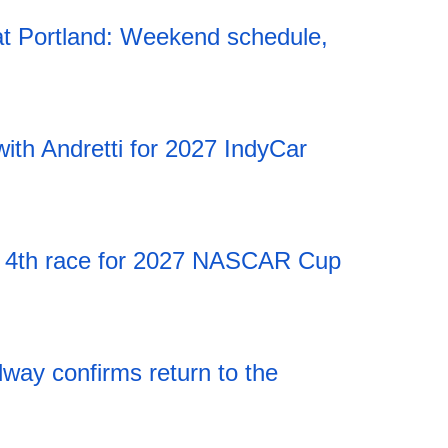
t Portland: Weekend schedule,
20:12 06.08.2026
ith Andretti for 2027 IndyCar
20:12 06.08.2026
 4th race for 2027 NASCAR Cup
20:12 06.08.2026
ay confirms return to the
20:12 06.08.2026