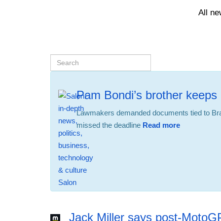
All n
Pam Bondi’s brother keeps 
Lawmakers demanded documents tied to Bra
missed the deadline
Read more
12:56 24.02.2026
Jack Miller says post-MotoG