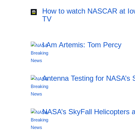
How to watch NASCAR at Iow
TV
I Am Artemis: Tom Percy
20:12 06.08.2026
Antenna Testing for NASA’s 
20:12 06.08.2026
NASA’s SkyFall Helicopters a
20:12 06.08.2026