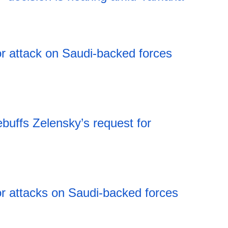
00:30 07.08.2026
r attack on Saudi-backed forces
buffs Zelensky’s request for
r attacks on Saudi-backed forces