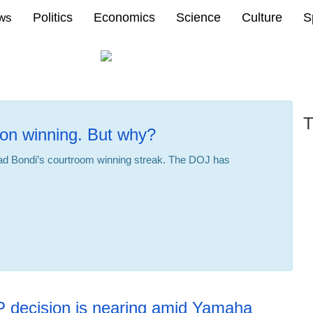
Politics
Economics
Science
Culture
S
ews
T
on winning. But why?
d Bondi’s courtroom winning streak. The DOJ has
P decision is nearing amid Yamaha