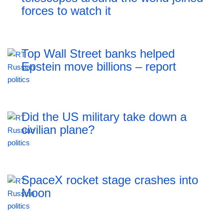
forces to watch it
Top Wall Street banks helped
Epstein move billions – report
Did the US military take down a
civilian plane?
SpaceX rocket stage crashes into
Moon