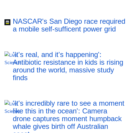
NASCAR's San Diego race required
a mobile self-sufficent power grid
'It's real, and it's happening':
Antibiotic resistance in kids is rising
around the world, massive study
finds
'It's incredibly rare to see a moment
like this in the ocean': Camera
drone captures moment humpback
whale gives birth off Australian