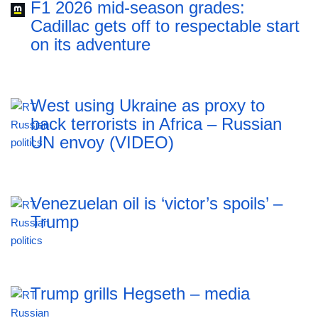
F1 2026 mid-season grades:
Cadillac gets off to respectable start
on its adventure
West using Ukraine as proxy to
back terrorists in Africa – Russian
UN envoy (VIDEO)
Venezuelan oil is ‘victor’s spoils’ –
Trump
Trump grills Hegseth – media