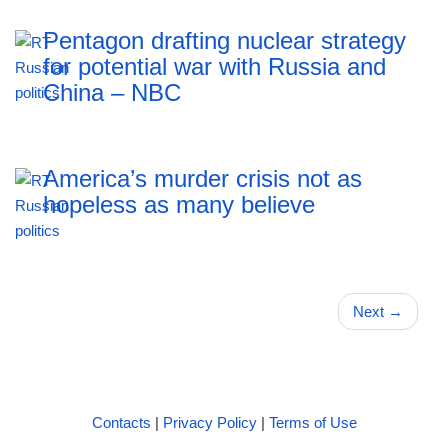
Pentagon drafting nuclear strategy
for potential war with Russia and
China – NBC
America’s murder crisis not as
hopeless as many believe
Next
→
Contacts
|
Privacy Policy
|
Terms of Use