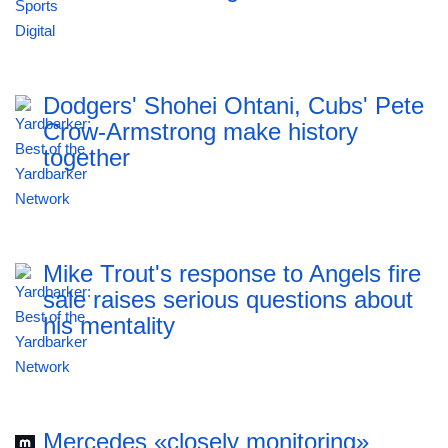
Dodgers' Shohei Ohtani, Cubs' Pete
Crow-Armstrong make history
together
Mike Trout's response to Angels fire
sale raises serious questions about
his mentality
Mercedes «closely monitoring»