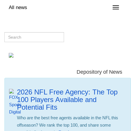
All news
Toggle
naviga
Depository of News
2026 NFL Free Agency: The Top
100 Players Available and
Potential Fits
Who are the best free agents available in the NFL this
offseason? We rank the top 100, and share some