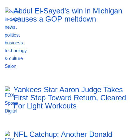
Abdul El-Sayed’s win in Michigan
causes a GOP meltdown
Yankees Star Aaron Judge Takes
First Step Toward Return, Cleared
For Light Workouts
NFL Catchup: Another Donald