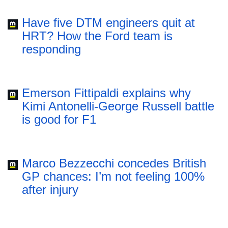
Have five DTM engineers quit at
HRT? How the Ford team is
responding
Emerson Fittipaldi explains why
Kimi Antonelli-George Russell battle
is good for F1
Marco Bezzecchi concedes British
GP chances: I’m not feeling 100%
after injury