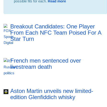
possible fits for each.
Read more
Breakout Candidates: One Player
From Each NFC Team Poised For A
Star Turn
French men sentenced over
livestream death
Aston Martin unveils new limited-
edition Glenfiddich whisky