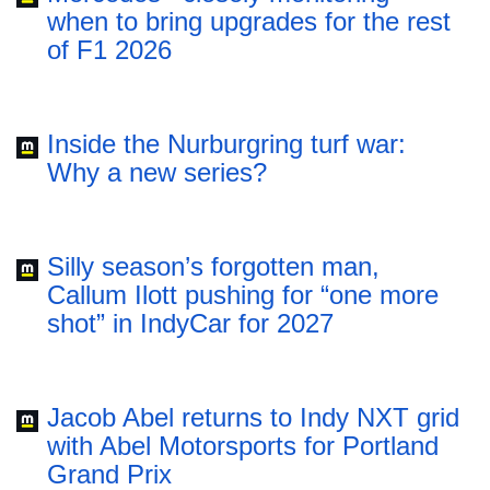
when to bring upgrades for the rest
of F1 2026
Inside the Nurburgring turf war:
Why a new series?
Silly season’s forgotten man,
Callum Ilott pushing for “one more
shot” in IndyCar for 2027
Jacob Abel returns to Indy NXT grid
with Abel Motorsports for Portland
Grand Prix