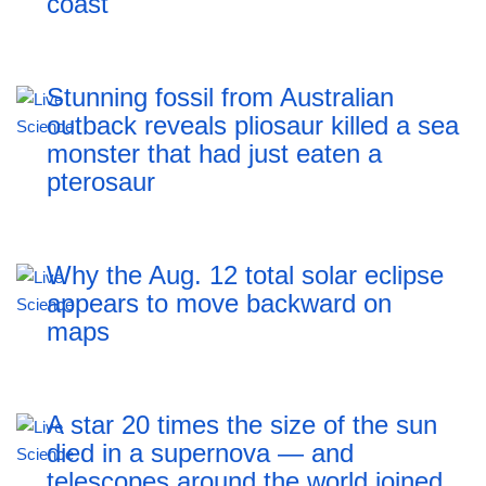
coast
Stunning fossil from Australian
outback reveals pliosaur killed a sea
monster that had just eaten a
pterosaur
Why the Aug. 12 total solar eclipse
appears to move backward on
maps
A star 20 times the size of the sun
died in a supernova — and
telescopes around the world joined