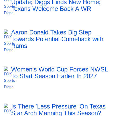
Update; Diggs Finds New Home;
Texans Welcome Back A WR
Aaron Donald Takes Big Step
Towards Potential Comeback with
Rams
Women's World Cup Forces NWSL
To Start Season Earlier In 2027
Is There 'Less Pressure' On Texas
Star Arch Manning This Season?