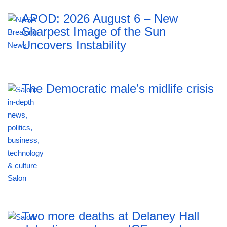
APOD: 2026 August 6 – New
Sharpest Image of the Sun
Uncovers Instability
The Democratic male’s midlife crisis
Two more deaths at Delaney Hall