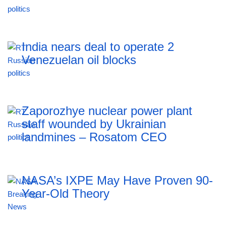
India nears deal to operate 2
Venezuelan oil blocks
Zaporozhye nuclear power plant
staff wounded by Ukrainian
landmines – Rosatom CEO
NASA’s IXPE May Have Proven 90-
Year-Old Theory