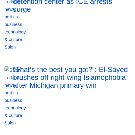
detention center as ICE arrests
surge
“That’s the best you got?”: El-Sayed
brushes off right-wing Islamophobia
after Michigan primary win