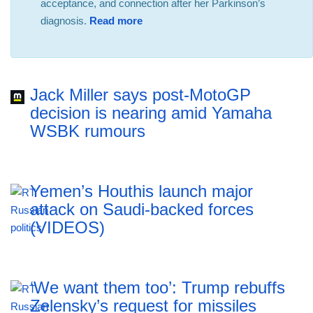
acceptance, and connection after her Parkinson’s
diagnosis.
Read more
Jack Miller says post-MotoGP
decision is nearing amid Yamaha
WSBK rumours
Yemen’s Houthis launch major
attack on Saudi-backed forces
(VIDEOS)
‘We want them too’: Trump rebuffs
Zelensky’s request for missiles