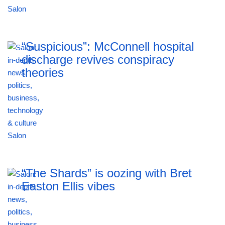
“Suspicious”: McConnell hospital
discharge revives conspiracy
theories
“The Shards” is oozing with Bret
Easton Ellis vibes