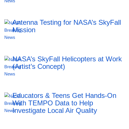
Antenna Testing for NASA’s SkyFall
Mission
NASA’s SkyFall Helicopters at Work
(Artist’s Concept)
Educators & Teens Get Hands-On
With TEMPO Data to Help
Investigate Local Air Quality