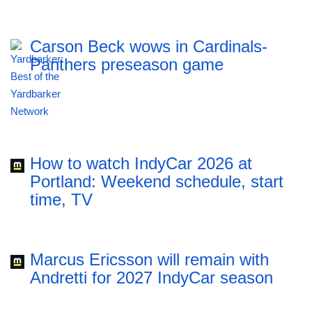
Carson Beck wows in Cardinals-
Panthers preseason game
How to watch IndyCar 2026 at
Portland: Weekend schedule, start
time, TV
Marcus Ericsson will remain with
Andretti for 2027 IndyCar season