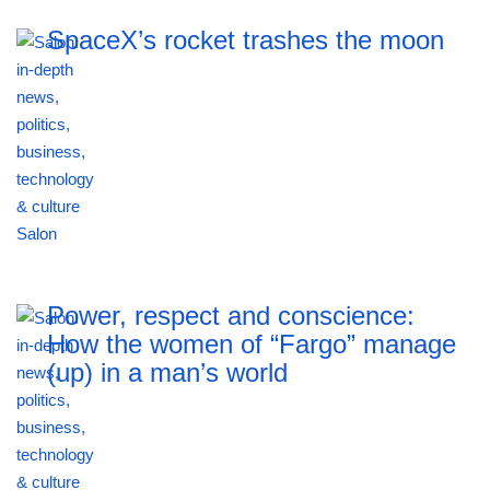
SpaceX’s rocket trashes the moon
Power, respect and conscience:
How the women of “Fargo” manage
(up) in a man’s world