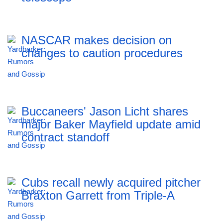
NASCAR makes decision on
changes to caution procedures
Buccaneers' Jason Licht shares
major Baker Mayfield update amid
contract standoff
Cubs recall newly acquired pitcher
Braxton Garrett from Triple-A