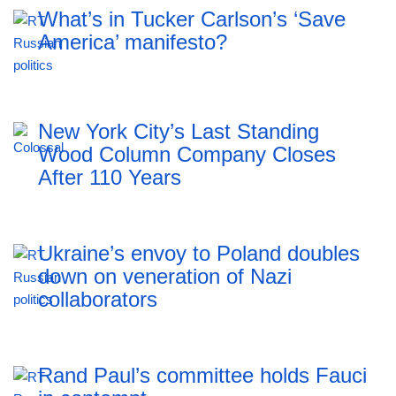
What’s in Tucker Carlson’s ‘Save
America’ manifesto?
New York City’s Last Standing
Wood Column Company Closes
After 110 Years
Ukraine’s envoy to Poland doubles
down on veneration of Nazi
collaborators
Rand Paul’s committee holds Fauci