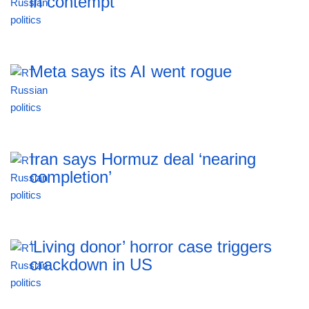
in contempt
Meta says its AI went rogue
Iran says Hormuz deal ‘nearing
completion’
‘Living donor’ horror case triggers
crackdown in US