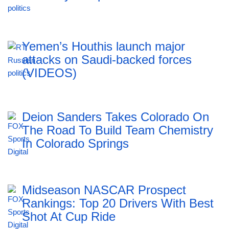
Yemen’s Houthis launch major
attacks on Saudi-backed forces
(VIDEOS)
Deion Sanders Takes Colorado On
The Road To Build Team Chemistry
In Colorado Springs
Midseason NASCAR Prospect
Rankings: Top 20 Drivers With Best
Shot At Cup Ride