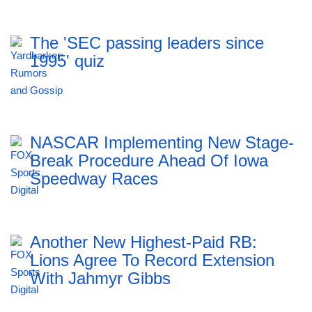
The 'SEC passing leaders since
1995' quiz
NASCAR Implementing New Stage-
Break Procedure Ahead Of Iowa
Speedway Races
Another New Highest-Paid RB:
Lions Agree To Record Extension
With Jahmyr Gibbs