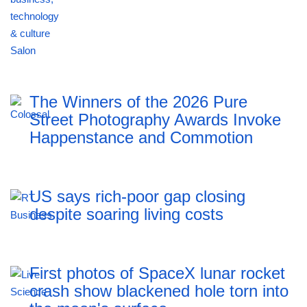
The Winners of the 2026 Pure
Street Photography Awards Invoke
Happenstance and Commotion
US says rich-poor gap closing
despite soaring living costs
First photos of SpaceX lunar rocket
crash show blackened hole torn into