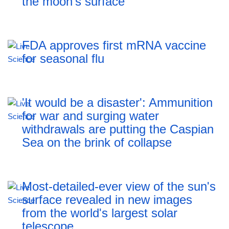
the moon's surface
FDA approves first mRNA vaccine
for seasonal flu
'It would be a disaster': Ammunition
for war and surging water
withdrawals are putting the Caspian
Sea ‪on the brink of collapse
Most-detailed-ever view of the sun's
surface revealed in new images
from the world's largest solar
telescope