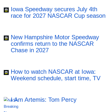
Iowa Speedway secures July 4th
race for 2027 NASCAR Cup season
New Hampshire Motor Speedway
confirms return to the NASCAR
Chase in 2027
How to watch NASCAR at Iowa:
Weekend schedule, start time, TV
I Am Artemis: Tom Percy