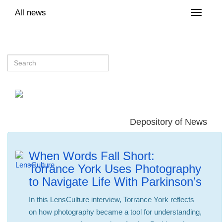
All news
Toggle
naviga
Depository of News
When Words Fall Short:
Torrance York Uses Photography
to Navigate Life With Parkinson’s
In this LensCulture interview, Torrance York reflects
on how photography became a tool for understanding,