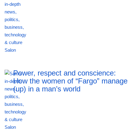
Power, respect and conscience:
How the women of “Fargo” manage
(up) in a man’s world