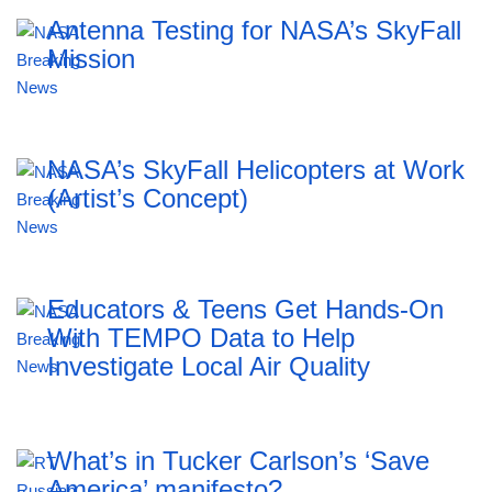
Antenna Testing for NASA’s SkyFall
Mission
NASA’s SkyFall Helicopters at Work
(Artist’s Concept)
Educators & Teens Get Hands-On
With TEMPO Data to Help
Investigate Local Air Quality
What’s in Tucker Carlson’s ‘Save
America’ manifesto?