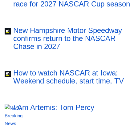
race for 2027 NASCAR Cup season
New Hampshire Motor Speedway
confirms return to the NASCAR
Chase in 2027
How to watch NASCAR at Iowa:
Weekend schedule, start time, TV
I Am Artemis: Tom Percy