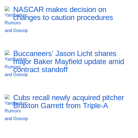
NASCAR makes decision on
changes to caution procedures
Buccaneers' Jason Licht shares
major Baker Mayfield update amid
contract standoff
Cubs recall newly acquired pitcher
Braxton Garrett from Triple-A