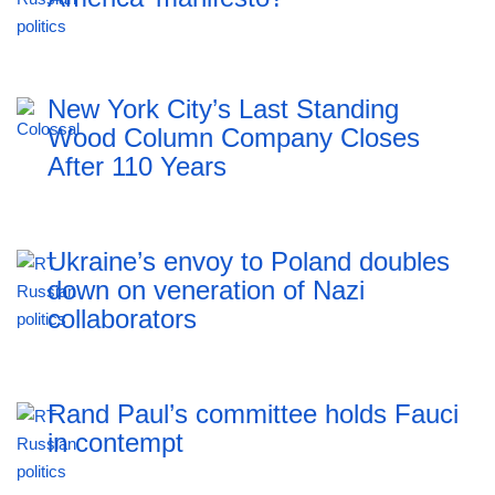
New York City’s Last Standing
Wood Column Company Closes
After 110 Years
Ukraine’s envoy to Poland doubles
down on veneration of Nazi
collaborators
Rand Paul’s committee holds Fauci
in contempt