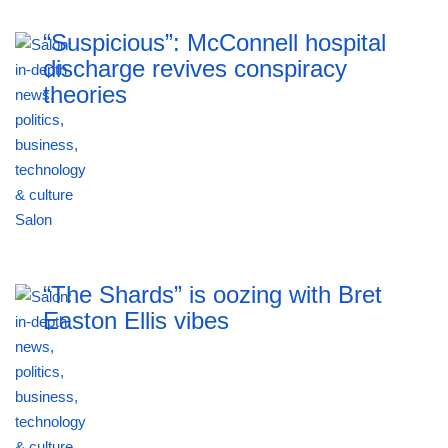
“Suspicious”: McConnell hospital
discharge revives conspiracy
theories
“The Shards” is oozing with Bret
Easton Ellis vibes