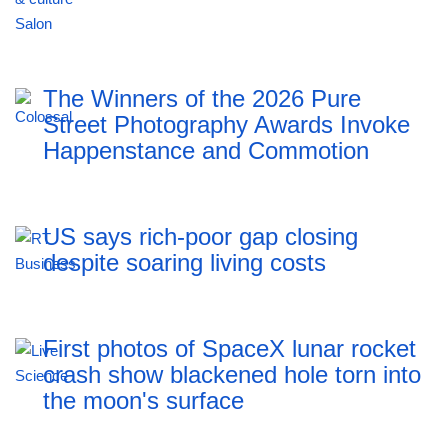
The Winners of the 2026 Pure
Street Photography Awards Invoke
Happenstance and Commotion
US says rich-poor gap closing
despite soaring living costs
First photos of SpaceX lunar rocket
crash show blackened hole torn into
the moon's surface