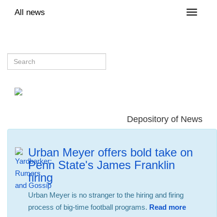
All news
Toggle
naviga
Depository of News
Urban Meyer offers bold take on
Penn State's James Franklin
firing
Urban Meyer is no stranger to the hiring and firing
process of big-time football programs.
Read more