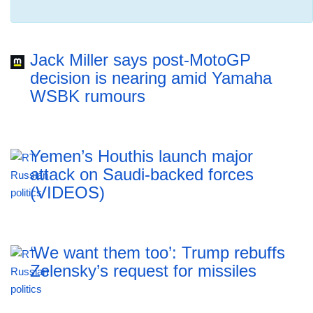
Jack Miller says post-MotoGP
decision is nearing amid Yamaha
WSBK rumours
Yemen’s Houthis launch major
attack on Saudi-backed forces
(VIDEOS)
‘We want them too’: Trump rebuffs
Zelensky’s request for missiles