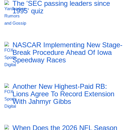
The 'SEC passing leaders since
1995' quiz
NASCAR Implementing New Stage-
Break Procedure Ahead Of Iowa
Speedway Races
Another New Highest-Paid RB:
Lions Agree To Record Extension
With Jahmyr Gibbs
When Does the 2026 NFL Season