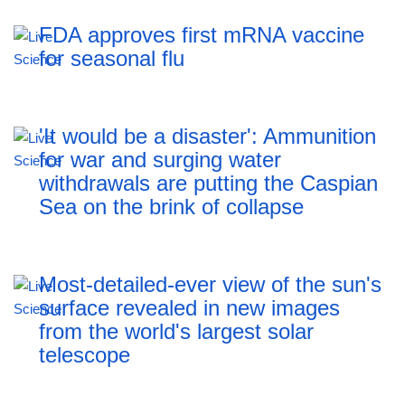
FDA approves first mRNA vaccine
for seasonal flu
'It would be a disaster': Ammunition
for war and surging water
withdrawals are putting the Caspian
Sea ‪on the brink of collapse
Most-detailed-ever view of the sun's
surface revealed in new images
from the world's largest solar
telescope