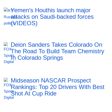
Yemen’s Houthis launch major
attacks on Saudi-backed forces
(VIDEOS)
Deion Sanders Takes Colorado On
The Road To Build Team Chemistry
In Colorado Springs
Midseason NASCAR Prospect
Rankings: Top 20 Drivers With Best
Shot At Cup Ride