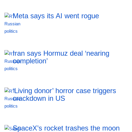
Meta says its AI went rogue
Iran says Hormuz deal ‘nearing
completion’
‘Living donor’ horror case triggers
crackdown in US
SpaceX’s rocket trashes the moon