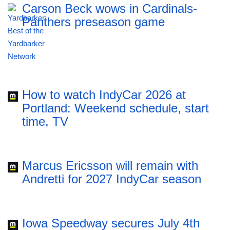
Carson Beck wows in Cardinals-
Panthers preseason game
How to watch IndyCar 2026 at
Portland: Weekend schedule, start
time, TV
Marcus Ericsson will remain with
Andretti for 2027 IndyCar season
Iowa Speedway secures July 4th