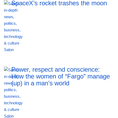
SpaceX’s rocket trashes the moon
Power, respect and conscience:
How the women of “Fargo” manage
(up) in a man’s world