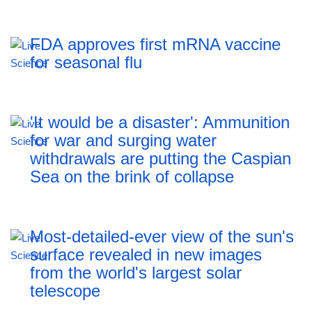
FDA approves first mRNA vaccine
for seasonal flu
'It would be a disaster': Ammunition
for war and surging water
withdrawals are putting the Caspian
Sea ‪on the brink of collapse
Most-detailed-ever view of the sun's
surface revealed in new images
from the world's largest solar
telescope