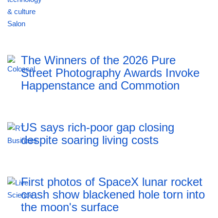
The Winners of the 2026 Pure
Street Photography Awards Invoke
Happenstance and Commotion
US says rich-poor gap closing
despite soaring living costs
First photos of SpaceX lunar rocket
crash show blackened hole torn into
the moon's surface