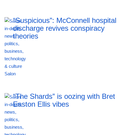
“Suspicious”: McConnell hospital
discharge revives conspiracy
theories
“The Shards” is oozing with Bret
Easton Ellis vibes