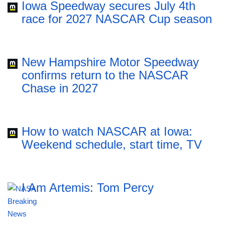
Iowa Speedway secures July 4th
race for 2027 NASCAR Cup season
New Hampshire Motor Speedway
confirms return to the NASCAR
Chase in 2027
How to watch NASCAR at Iowa:
Weekend schedule, start time, TV
I Am Artemis: Tom Percy