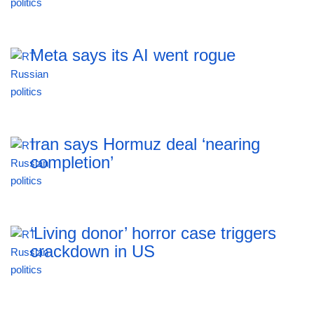
Meta says its AI went rogue
Iran says Hormuz deal ‘nearing
completion’
‘Living donor’ horror case triggers
crackdown in US