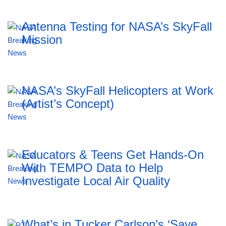
Antenna Testing for NASA’s SkyFall
Mission
NASA’s SkyFall Helicopters at Work
(Artist’s Concept)
Educators & Teens Get Hands-On
With TEMPO Data to Help
Investigate Local Air Quality
What’s in Tucker Carlson’s ‘Save