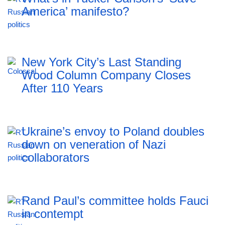
America’ manifesto?
New York City’s Last Standing
Wood Column Company Closes
After 110 Years
Ukraine’s envoy to Poland doubles
down on veneration of Nazi
collaborators
Rand Paul’s committee holds Fauci
in contempt