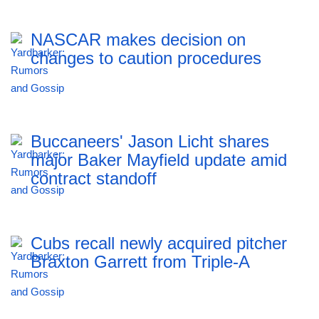
NASCAR makes decision on
changes to caution procedures
Buccaneers' Jason Licht shares
major Baker Mayfield update amid
contract standoff
Cubs recall newly acquired pitcher
Braxton Garrett from Triple-A