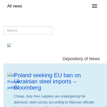
All news
Toggle
naviga
Depository of News
Poland seeking EU ban on
Ukrainian steel imports –
Bloomberg
Cheap, duty-free supplies are endangering the
domestic steel sector, according to Warsaw officials