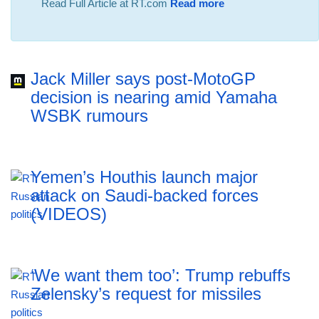
Read Full Article at RT.com
Read more
Jack Miller says post-MotoGP
decision is nearing amid Yamaha
WSBK rumours
Yemen’s Houthis launch major
attack on Saudi-backed forces
(VIDEOS)
‘We want them too’: Trump rebuffs
Zelensky’s request for missiles