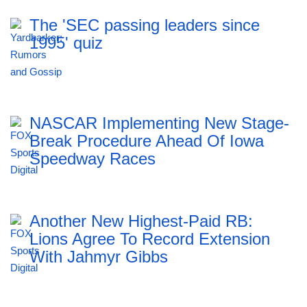
The 'SEC passing leaders since
1995' quiz
NASCAR Implementing New Stage-
Break Procedure Ahead Of Iowa
Speedway Races
Another New Highest-Paid RB:
Lions Agree To Record Extension
With Jahmyr Gibbs