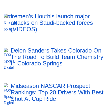
Yemen’s Houthis launch major
attacks on Saudi-backed forces
(VIDEOS)
Deion Sanders Takes Colorado On
The Road To Build Team Chemistry
In Colorado Springs
Midseason NASCAR Prospect
Rankings: Top 20 Drivers With Best
Shot At Cup Ride