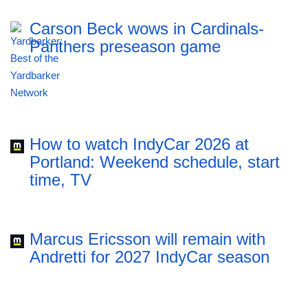
Carson Beck wows in Cardinals-
Panthers preseason game
How to watch IndyCar 2026 at
Portland: Weekend schedule, start
time, TV
Marcus Ericsson will remain with
Andretti for 2027 IndyCar season