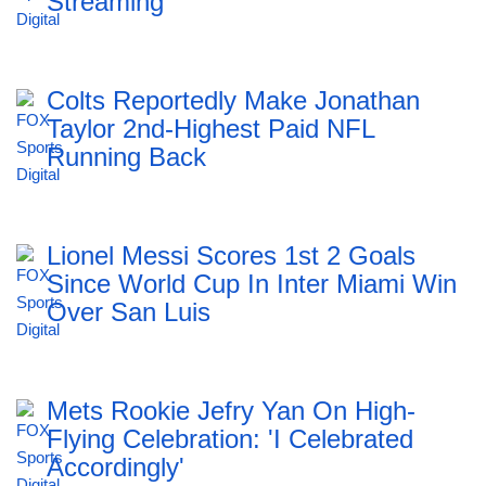
Streaming
Colts Reportedly Make Jonathan
Taylor 2nd-Highest Paid NFL
Running Back
Lionel Messi Scores 1st 2 Goals
Since World Cup In Inter Miami Win
Over San Luis
Mets Rookie Jefry Yan On High-
Flying Celebration: 'I Celebrated
Accordingly'