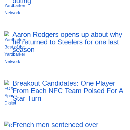
outing
Aaron Rodgers opens up about why
he returned to Steelers for one last
season
Breakout Candidates: One Player
From Each NFC Team Poised For A
Star Turn
French men sentenced over