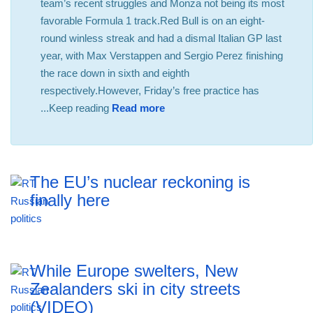
team’s recent struggles and Monza not being its most
favorable Formula 1 track.Red Bull is on an eight-
round winless streak and had a dismal Italian GP last
year, with Max Verstappen and Sergio Perez finishing
the race down in sixth and eighth
respectively.However, Friday’s free practice has
...Keep reading
Read more
The EU’s nuclear reckoning is
finally here
While Europe swelters, New
Zealanders ski in city streets
(VIDEO)