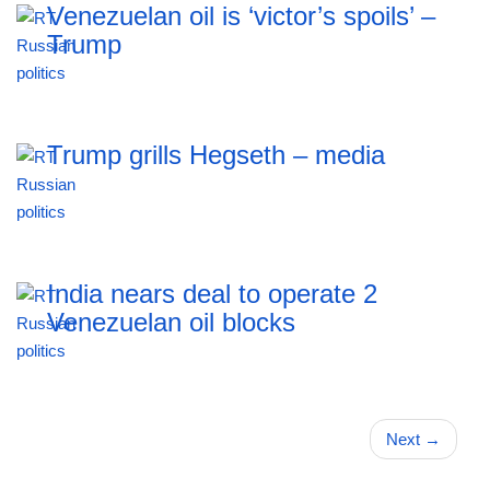
Venezuelan oil is ‘victor’s spoils’ –
Trump
Trump grills Hegseth – media
India nears deal to operate 2
Venezuelan oil blocks
Next
→