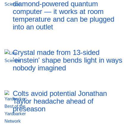
diamond-powered quantum
computer — it works at room
temperature and can be plugged
into an outlet
Crystal made from 13-sided
'einstein' shape bends light in ways
nobody imagined
Colts avoid potential Jonathan
Taylor headache ahead of
preseason