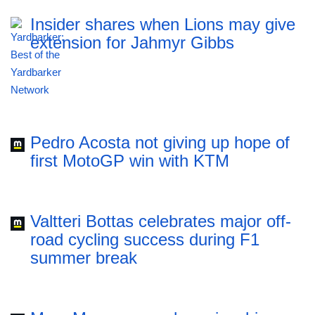
Insider shares when Lions may give
extension for Jahmyr Gibbs
Pedro Acosta not giving up hope of
first MotoGP win with KTM
Valtteri Bottas celebrates major off-
road cycling success during F1
summer break