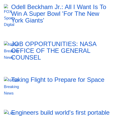
Odell Beckham Jr.: All I Want Is To
Win A Super Bowl 'For The New
York Giants'
JOB OPPORTUNITIES: NASA
OFFICE OF THE GENERAL
COUNSEL
Taking Flight to Prepare for Space
Engineers build world's first portable