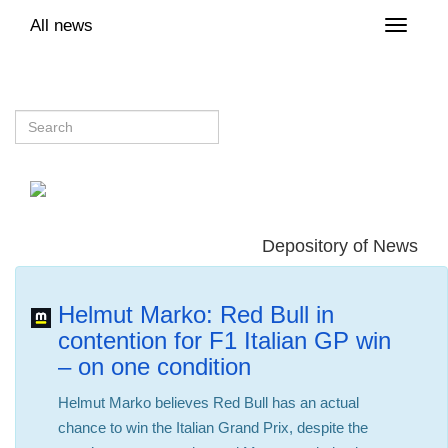
All news
Toggle
naviga
Depository of News
Helmut Marko: Red Bull in
contention for F1 Italian GP win
– on one condition
Helmut Marko believes Red Bull has an actual
chance to win the Italian Grand Prix, despite the