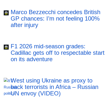
Marco Bezzecchi concedes British
GP chances: I’m not feeling 100%
after injury
F1 2026 mid-season grades:
Cadillac gets off to respectable start
on its adventure
West using Ukraine as proxy to
back terrorists in Africa – Russian
UN envoy (VIDEO)