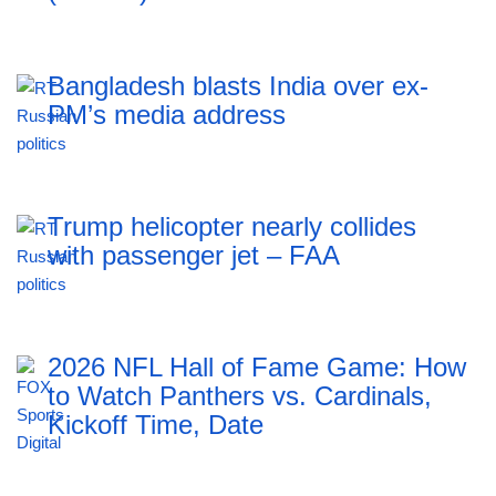
Bangladesh blasts India over ex-
PM’s media address
Trump helicopter nearly collides
with passenger jet – FAA
2026 NFL Hall of Fame Game: How
to Watch Panthers vs. Cardinals,
Kickoff Time, Date