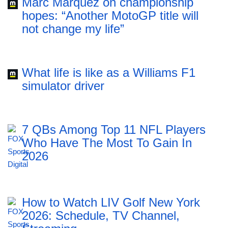
Marc Marquez on championship
hopes: “Another MotoGP title will
not change my life”
What life is like as a Williams F1
simulator driver
7 QBs Among Top 11 NFL Players
Who Have The Most To Gain In
2026
How to Watch LIV Golf New York
2026: Schedule, TV Channel,