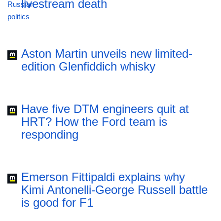
livestream death
Aston Martin unveils new limited-
edition Glenfiddich whisky
Have five DTM engineers quit at
HRT? How the Ford team is
responding
Emerson Fittipaldi explains why
Kimi Antonelli-George Russell battle
is good for F1