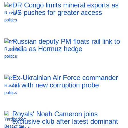
DR Congo limits mineral exports as
US pushes for greater access
Russian deputy PM floats rail link to
India as Hormuz hedge
Ex-Ukrainian Air Force commander
hit with new corruption probe
Royals' Noah Cameron joins
exclusive club after latest dominant