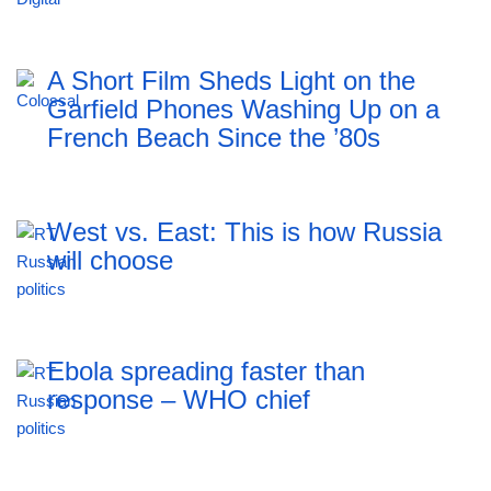
A Short Film Sheds Light on the
Garfield Phones Washing Up on a
French Beach Since the ’80s
West vs. East: This is how Russia
will choose
Ebola spreading faster than
response – WHO chief