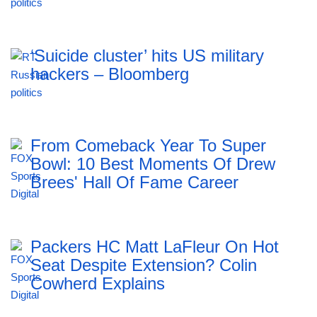
‘Suicide cluster’ hits US military
hackers – Bloomberg
From Comeback Year To Super
Bowl: 10 Best Moments Of Drew
Brees' Hall Of Fame Career
Packers HC Matt LaFleur On Hot
Seat Despite Extension? Colin
Cowherd Explains