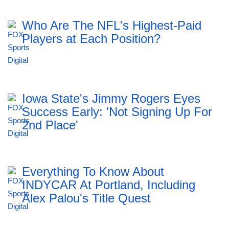
Who Are The NFL's Highest-Paid
Players at Each Position?
Iowa State's Jimmy Rogers Eyes
Success Early: 'Not Signing Up For
2nd Place'
Everything To Know About
INDYCAR At Portland, Including
Alex Palou's Title Quest