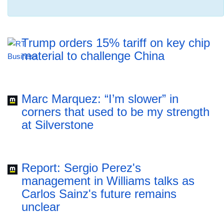
Trump orders 15% tariff on key chip
material to challenge China
Marc Marquez: “I’m slower” in
corners that used to be my strength
at Silverstone
Report: Sergio Perez's
management in Williams talks as
Carlos Sainz's future remains
unclear