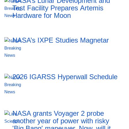
NASA’s Lunar Development and
Test Facility Prepares Artemis
Hardware for Moon
NASA’s IXPE Studies Magnetar
2026 IGARSS Hyperwall Schedule
NASA grants Voyager 2 probe
another year of power with risky
'Big Bang' maneuver. Now, will it