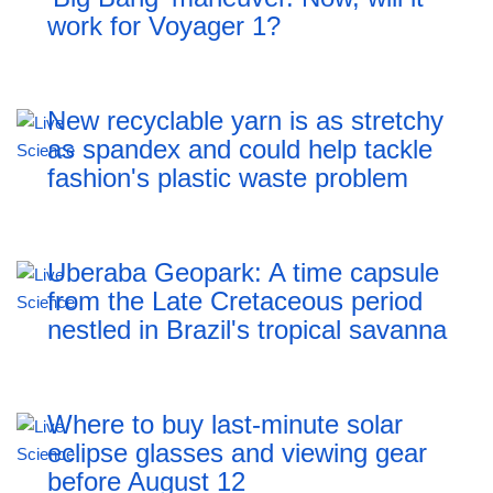
work for Voyager 1?
New recyclable yarn is as stretchy
as spandex and could help tackle
fashion's plastic waste problem
Uberaba Geopark: A time capsule
from the Late Cretaceous period
nestled in Brazil's tropical savanna
Where to buy last-minute solar
eclipse glasses and viewing gear
before August 12