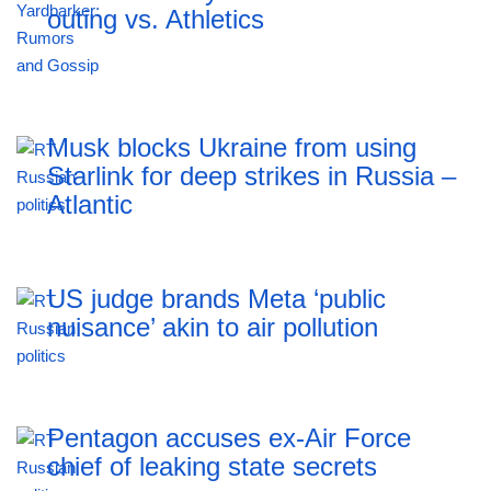
outing vs. Athletics
Musk blocks Ukraine from using
Starlink for deep strikes in Russia –
Atlantic
US judge brands Meta ‘public
nuisance’ akin to air pollution
Pentagon accuses ex-Air Force
chief of leaking state secrets