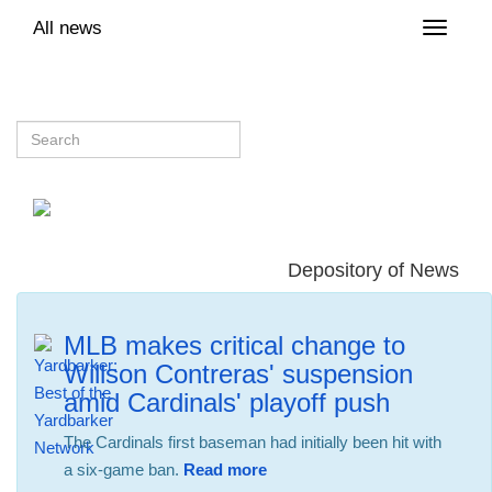
All news
Toggle
naviga
Depository of News
MLB makes critical change to
Willson Contreras' suspension
amid Cardinals' playoff push
The Cardinals first baseman had initially been hit with
a six-game ban.
Read more