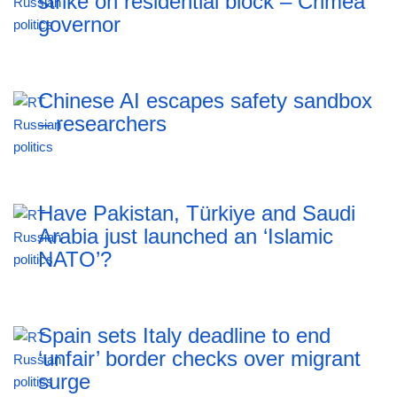
strike on residential block – Crimea
governor
Chinese AI escapes safety sandbox
– researchers
Have Pakistan, Türkiye and Saudi
Arabia just launched an ‘Islamic
NATO’?
Spain sets Italy deadline to end
‘unfair’ border checks over migrant
surge