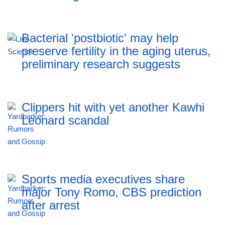
Bacterial 'postbiotic' may help
preserve fertility in the aging uterus,
preliminary research suggests
Clippers hit with yet another Kawhi
Leonard scandal
Sports media executives share
major Tony Romo, CBS prediction
after arrest