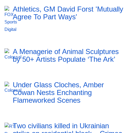
Athletics, GM David Forst 'Mutually
Agree To Part Ways'
A Menagerie of Animal Sculptures
by 50+ Artists Populate ‘The Ark’
Under Glass Cloches, Amber
Cowan Nests Enchanting
Flameworked Scenes
Two civilians killed in Ukrainian