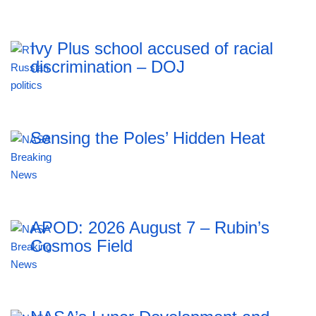
Ivy Plus school accused of racial
discrimination – DOJ
Sensing the Poles’ Hidden Heat
APOD: 2026 August 7 – Rubin’s
Cosmos Field