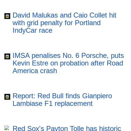
David Malukas and Caio Collet hit
with grid penalty for Portland
IndyCar race
IMSA penalises No. 6 Porsche, puts
Kevin Estre on probation after Road
America crash
Report: Red Bull finds Gianpiero
Lambiase F1 replacement
Red Sox's Payton Tolle has historic