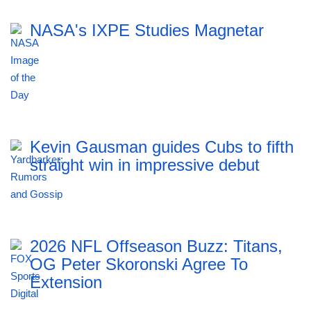
NASA's IXPE Studies Magnetar
Kevin Gausman guides Cubs to fifth
straight win in impressive debut
2026 NFL Offseason Buzz: Titans,
OG Peter Skoronski Agree To
Extension