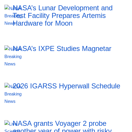
NASA’s Lunar Development and
Test Facility Prepares Artemis
Hardware for Moon
NASA’s IXPE Studies Magnetar
2026 IGARSS Hyperwall Schedule
NASA grants Voyager 2 probe
another year of power with risky