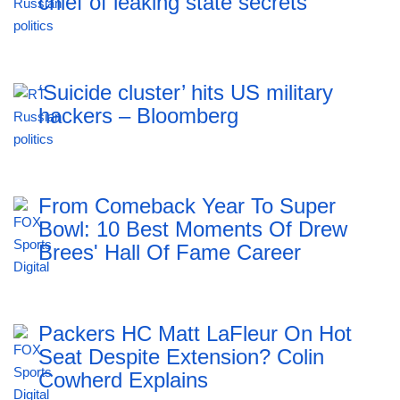
chief of leaking state secrets
‘Suicide cluster’ hits US military
hackers – Bloomberg
From Comeback Year To Super
Bowl: 10 Best Moments Of Drew
Brees' Hall Of Fame Career
Packers HC Matt LaFleur On Hot
Seat Despite Extension? Colin
Cowherd Explains