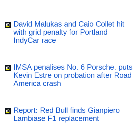
David Malukas and Caio Collet hit
with grid penalty for Portland
IndyCar race
IMSA penalises No. 6 Porsche, puts
Kevin Estre on probation after Road
America crash
Report: Red Bull finds Gianpiero
Lambiase F1 replacement