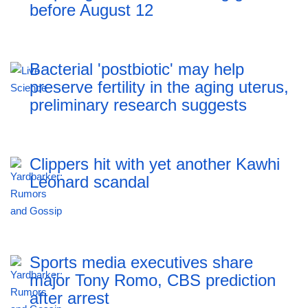
before August 12
Bacterial 'postbiotic' may help
preserve fertility in the aging uterus,
preliminary research suggests
Clippers hit with yet another Kawhi
Leonard scandal
Sports media executives share
major Tony Romo, CBS prediction
after arrest