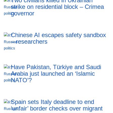
Two civilians killed in Ukrainian
strike on residential block – Crimea
governor
Chinese AI escapes safety sandbox
– researchers
Have Pakistan, Türkiye and Saudi
Arabia just launched an ‘Islamic
NATO’?
Spain sets Italy deadline to end
‘unfair’ border checks over migrant