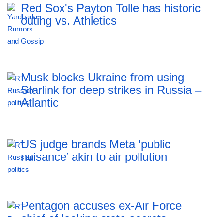
Red Sox's Payton Tolle has historic
outing vs. Athletics
Musk blocks Ukraine from using
Starlink for deep strikes in Russia –
Atlantic
US judge brands Meta ‘public
nuisance’ akin to air pollution
Pentagon accuses ex-Air Force