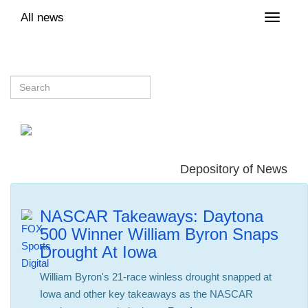
All news
Toggle
naviga
Depository of News
NASCAR Takeaways: Daytona
500 Winner William Byron Snaps
Drought At Iowa
William Byron's 21-race winless drought snapped at
Iowa and other key takeaways as the NASCAR