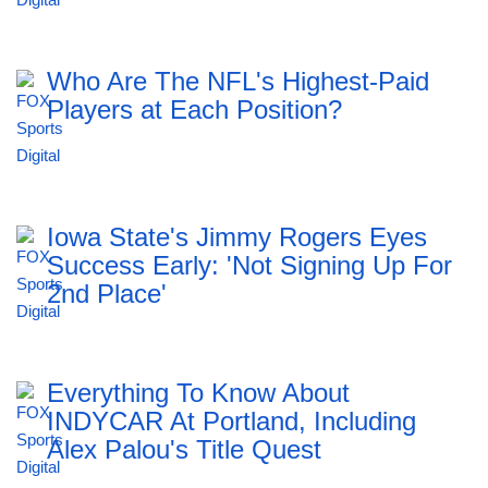
Who Are The NFL's Highest-Paid
Players at Each Position?
Iowa State's Jimmy Rogers Eyes
Success Early: 'Not Signing Up For
2nd Place'
Everything To Know About
INDYCAR At Portland, Including
Alex Palou's Title Quest