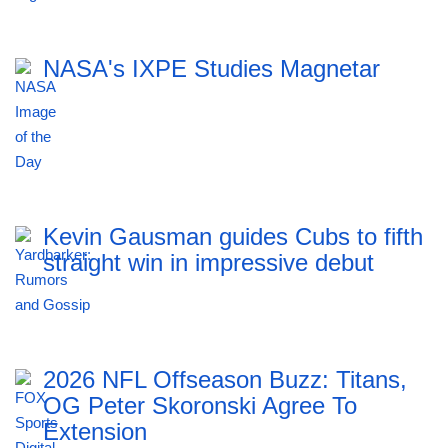
NASA's IXPE Studies Magnetar
Kevin Gausman guides Cubs to fifth
straight win in impressive debut
2026 NFL Offseason Buzz: Titans,
OG Peter Skoronski Agree To
Extension