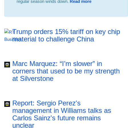
regular season winds down.
Read more
Trump orders 15% tariff on key chip
material to challenge China
Marc Marquez: “I’m slower” in
corners that used to be my strength
at Silverstone
Report: Sergio Perez's
management in Williams talks as
Carlos Sainz's future remains
unclear