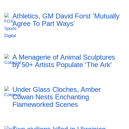
Athletics, GM David Forst 'Mutually
Agree To Part Ways'
A Menagerie of Animal Sculptures
by 50+ Artists Populate ‘The Ark’
Under Glass Cloches, Amber
Cowan Nests Enchanting
Flameworked Scenes