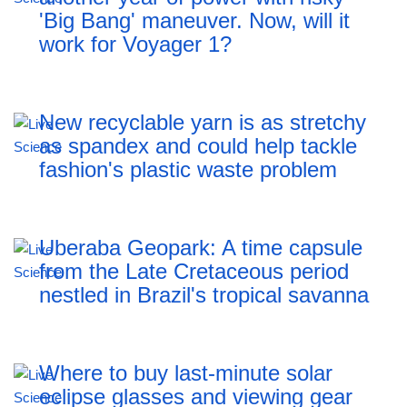
'Big Bang' maneuver. Now, will it
work for Voyager 1?
New recyclable yarn is as stretchy
as spandex and could help tackle
fashion's plastic waste problem
Uberaba Geopark: A time capsule
from the Late Cretaceous period
nestled in Brazil's tropical savanna
Where to buy last-minute solar
eclipse glasses and viewing gear