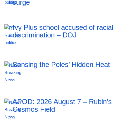
surge
Ivy Plus school accused of racial
discrimination – DOJ
Sensing the Poles’ Hidden Heat
APOD: 2026 August 7 – Rubin’s
Cosmos Field