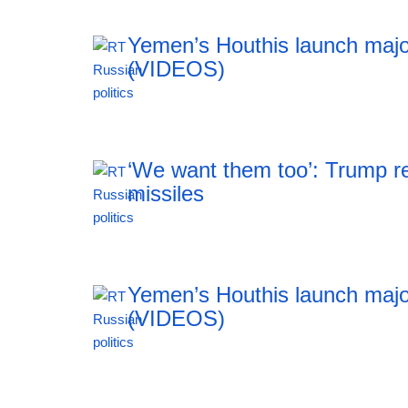
Yemen’s Houthis launch majo
(VIDEOS)
00:29 07.08.2026
‘We want them too’: Trump re
missiles
23:55 06.08.2026
Yemen’s Houthis launch majo
(VIDEOS)
23:55 06.08.2026