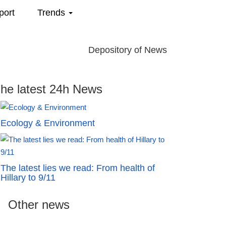
port
Trends
Depository of News
he latest 24h News
Ecology & Environment
The latest lies we read: From health of
Hillary to 9/11
Other news