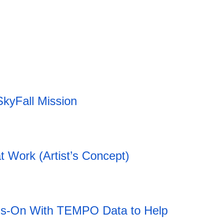
20:12 06.08.2026
SkyFall Mission
t Work (Artist’s Concept)
ds-On With TEMPO Data to Help