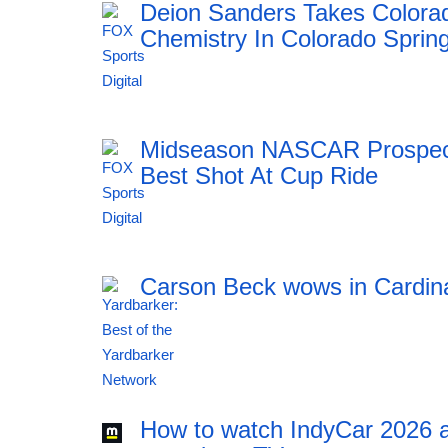
Deion Sanders Takes Colora
Chemistry In Colorado Sprin
23:55 06.08.2026
Midseason NASCAR Prospect 
Best Shot At Cup Ride
23:55 06.08.2026
Carson Beck wows in Cardin
23:54 06.08.2026
How to watch IndyCar 2026 a