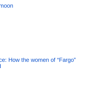
 moon
ce: How the women of “Fargo”
d