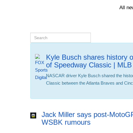
All n
Kyle Busch shares history 
of Speedway Classic | ML
NASCAR driver Kyle Busch shared the histo
Classic between the Atlanta Braves and Cinc
Jack Miller says post-MotoG
WSBK rumours