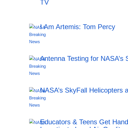
TV
I Am Artemis: Tom Percy
20:12 06.08.2026
Antenna Testing for NASA’s 
20:12 06.08.2026
NASA’s SkyFall Helicopters a
20:12 06.08.2026
Educators & Teens Get Han