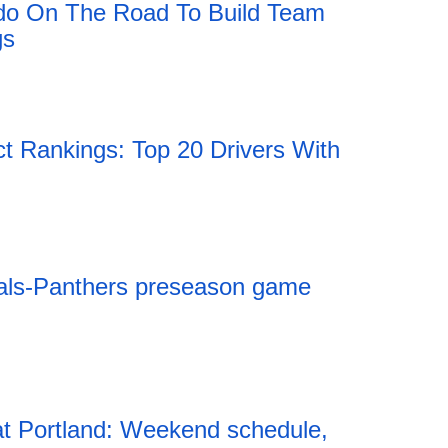
do On The Road To Build Team
gs
Rankings: Top 20 Drivers With
als-Panthers preseason game
t Portland: Weekend schedule,