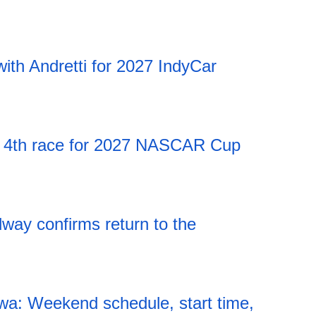
20:12 06.08.2026
ith Andretti for 2027 IndyCar
20:12 06.08.2026
 4th race for 2027 NASCAR Cup
20:12 06.08.2026
ay confirms return to the
20:12 06.08.2026
a: Weekend schedule, start time,