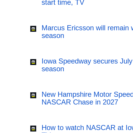
start time, TV
Marcus Ericsson will remain w
season
Iowa Speedway secures July
season
New Hampshire Motor Speedw
NASCAR Chase in 2027
How to watch NASCAR at Iow