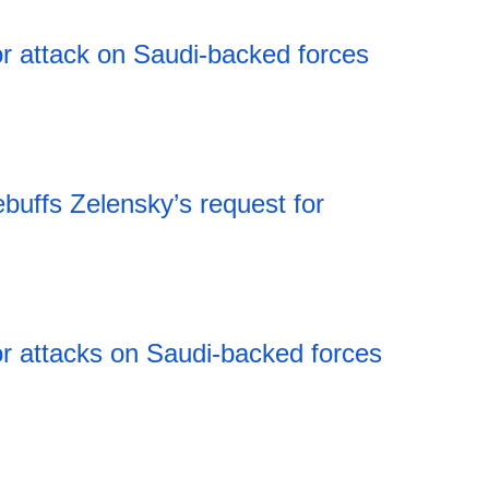
00:30 07.08.2026
r attack on Saudi-backed forces
buffs Zelensky’s request for
r attacks on Saudi-backed forces