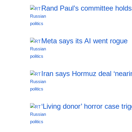
Rand Paul’s committee holds
19:20 06.08.2026
Meta says its AI went rogue
19:20 06.08.2026
Iran says Hormuz deal ‘neari
19:20 06.08.2026
‘Living donor’ horror case tr
19:20 06.08.2026