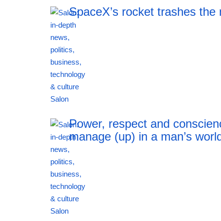
SpaceX’s rocket trashes the
19:20 06.08.2026
Power, respect and conscien
manage (up) in a man’s worl
19:20 06.08.2026