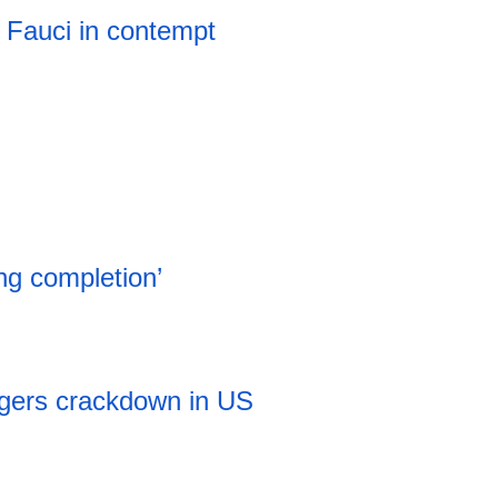
 Fauci in contempt
ng completion’
iggers crackdown in US