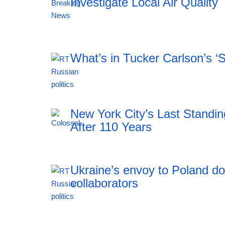
Investigate Local Air Quality
20:12 06.08.2026
What’s in Tucker Carlson’s ‘
20:12 06.08.2026
New York City’s Last Stand
After 110 Years
Ukraine’s envoy to Poland do
collaborators
19:21 06.08.2026