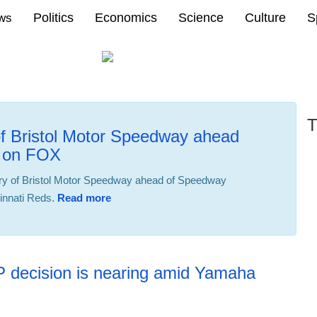
Politics
Economics
Science
Culture
S
ews
T
of Bristol Motor Speedway ahead
B on FOX
ry of Bristol Motor Speedway ahead of Speedway
innati Reds.
Read more
19:49 02.08.2025
P decision is nearing amid Yamaha