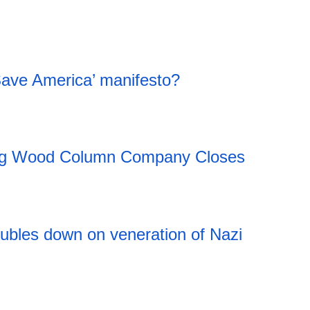
Save America’ manifesto?
ing Wood Column Company Closes
20:11 06.08.2026
ubles down on veneration of Nazi