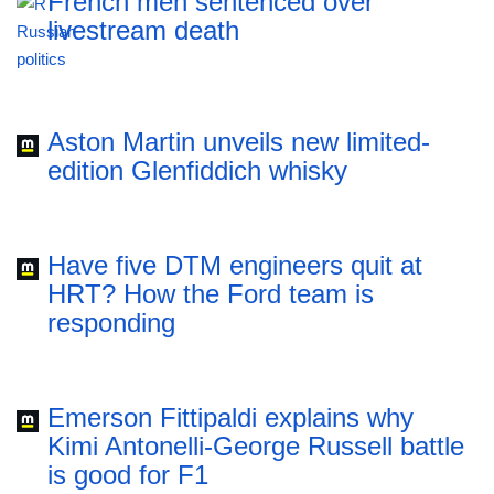
French men sentenced over
livestream death
Aston Martin unveils new limited-
edition Glenfiddich whisky
Have five DTM engineers quit at
HRT? How the Ford team is
responding
Emerson Fittipaldi explains why
Kimi Antonelli-George Russell battle
is good for F1