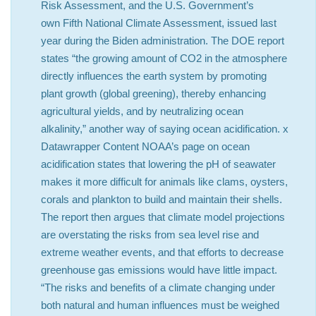
Risk Assessment, and the U.S. Government’s
own Fifth National Climate Assessment, issued last
year during the Biden administration. The DOE report
states “the growing amount of CO2 in the atmosphere
directly influences the earth system by promoting
plant growth (global greening), thereby enhancing
agricultural yields, and by neutralizing ocean
alkalinity,” another way of saying ocean acidification. x
Datawrapper Content NOAA’s page on ocean
acidification states that lowering the pH of seawater
makes it more difficult for animals like clams, oysters,
corals and plankton to build and maintain their shells.
The report then argues that climate model projections
are overstating the risks from sea level rise and
extreme weather events, and that efforts to decrease
greenhouse gas emissions would have little impact.
“The risks and benefits of a climate changing under
both natural and human influences must be weighed