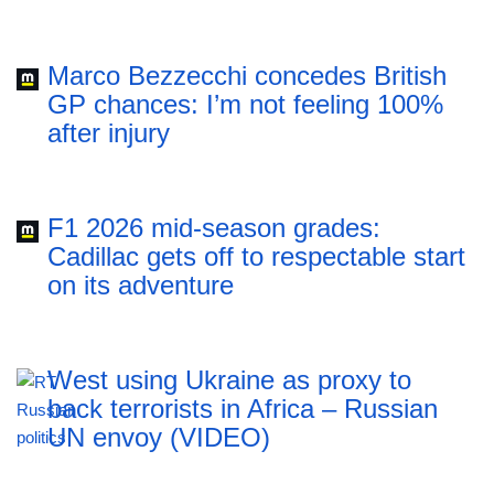
Marco Bezzecchi concedes British
GP chances: I’m not feeling 100%
after injury
F1 2026 mid-season grades:
Cadillac gets off to respectable start
on its adventure
West using Ukraine as proxy to
back terrorists in Africa – Russian
UN envoy (VIDEO)