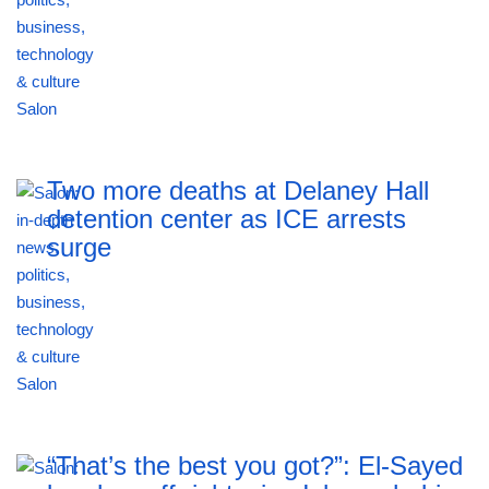
Two more deaths at Delaney Hall
detention center as ICE arrests
surge
“That’s the best you got?”: El-Sayed