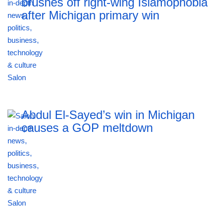
brushes off right-wing Islamophobia
after Michigan primary win
Abdul El-Sayed’s win in Michigan
causes a GOP meltdown