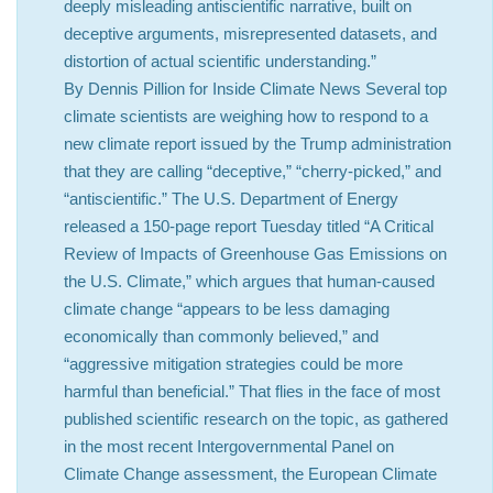
deeply misleading antiscientific narrative, built on
deceptive arguments, misrepresented datasets, and
distortion of actual scientific understanding.”
By Dennis Pillion for Inside Climate News Several top
climate scientists are weighing how to respond to a
new climate report issued by the Trump administration
that they are calling “deceptive,” “cherry-picked,” and
“antiscientific.” The U.S. Department of Energy
released a 150-page report Tuesday titled “A Critical
Review of Impacts of Greenhouse Gas Emissions on
the U.S. Climate,” which argues that human-caused
climate change “appears to be less damaging
economically than commonly believed,” and
“aggressive mitigation strategies could be more
harmful than beneficial.” That flies in the face of most
published scientific research on the topic, as gathered
in the most recent Intergovernmental Panel on
Climate Change assessment, the European Climate