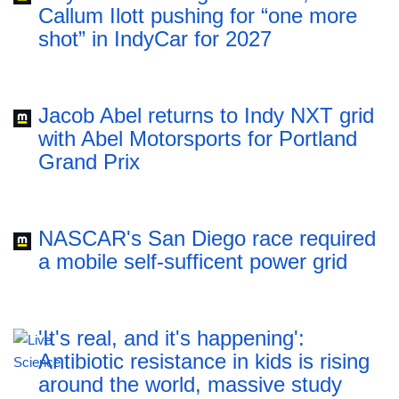
Callum Ilott pushing for “one more
shot” in IndyCar for 2027
Jacob Abel returns to Indy NXT grid
with Abel Motorsports for Portland
Grand Prix
NASCAR's San Diego race required
a mobile self-sufficent power grid
'It's real, and it's happening':
Antibiotic resistance in kids is rising
around the world, massive study