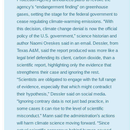
agency’s “endangerment finding” on greenhouse
gases, setting the stage for the federal government to
cease regulating climate-warming emissions. “With
this decision, climate change denial is now the official
policy of the U.S. government,” science historian and
author Naomi Oreskes said in an email. Dessler, from
Texas A&M, said the report produced was more like a
legal brief defending its client, carbon dioxide, than a
scientific report, highlighting only the evidence that
strengthens their case and ignoring the rest.
“Scientists are obligated to engage with the full range
of evidence, especially that which might contradict
their hypothesis,” Dessler said on social media.
“Ignoring contrary data is not just bad practice, in
some cases it can rise to the level of scientific
misconduct.” Mann said the administration’s actions
will harm climate science moving forward. “Since