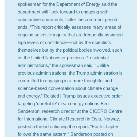
spokesman for the Department of Energy said the
department will “look forward to engaging with
substantive comments,” after the comment period
ends. “This report critically assesses many areas of
ongoing scientific inquiry that are frequently assigned
high levels of confidence—not by the scientists
themselves but by the political bodies involved, such
as the United Nations or previous Presidential
administrations,” the spokesman said. “Unlike
previous administrations, the Trump administration is
committed to engaging in a more thoughtful and
science-based conversation about climate change
and energy.” Related | Trump issues executive order
targeting 'unreliable' clean energy options Ben
Sanderson, research director at the CICERO Centre
for International Climate Research in Oslo, Norway,
posted a thread critiquing the report. “Each chapter
follows the same pattern,” Sanderson posted on