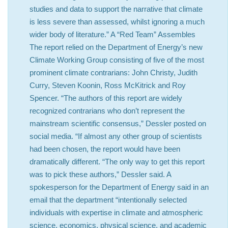
studies and data to support the narrative that climate
is less severe than assessed, whilst ignoring a much
wider body of literature.” A “Red Team” Assembles
The report relied on the Department of Energy’s new
Climate Working Group consisting of five of the most
prominent climate contrarians: John Christy, Judith
Curry, Steven Koonin, Ross McKitrick and Roy
Spencer. “The authors of this report are widely
recognized contrarians who don’t represent the
mainstream scientific consensus,” Dessler posted on
social media. “If almost any other group of scientists
had been chosen, the report would have been
dramatically different. “The only way to get this report
was to pick these authors,” Dessler said. A
spokesperson for the Department of Energy said in an
email that the department “intentionally selected
individuals with expertise in climate and atmospheric
science, economics, physical science, and academic