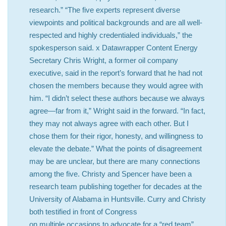
research.” “The five experts represent diverse
viewpoints and political backgrounds and are all well-
respected and highly credentialed individuals,” the
spokesperson said. x Datawrapper Content Energy
Secretary Chris Wright, a former oil company
executive, said in the report’s forward that he had not
chosen the members because they would agree with
him. “I didn’t select these authors because we always
agree—far from it,” Wright said in the forward. “In fact,
they may not always agree with each other. But I
chose them for their rigor, honesty, and willingness to
elevate the debate.” What the points of disagreement
may be are unclear, but there are many connections
among the five. Christy and Spencer have been a
research team publishing together for decades at the
University of Alabama in Huntsville. Curry and Christy
both testified in front of Congress
on multiple occasions to advocate for a “red team”