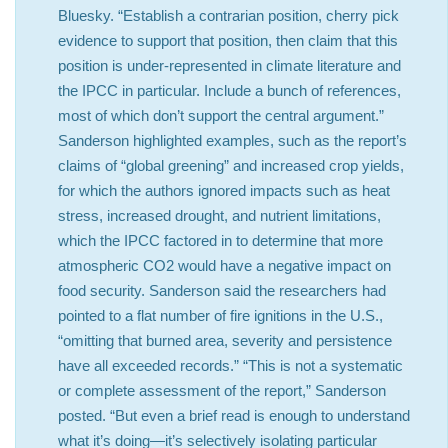
Bluesky. “Establish a contrarian position, cherry pick
evidence to support that position, then claim that this
position is under-represented in climate literature and
the IPCC in particular. Include a bunch of references,
most of which don’t support the central argument.”
Sanderson highlighted examples, such as the report’s
claims of “global greening” and increased crop yields,
for which the authors ignored impacts such as heat
stress, increased drought, and nutrient limitations,
which the IPCC factored in to determine that more
atmospheric CO2 would have a negative impact on
food security. Sanderson said the researchers had
pointed to a flat number of fire ignitions in the U.S.,
“omitting that burned area, severity and persistence
have all exceeded records.” “This is not a systematic
or complete assessment of the report,” Sanderson
posted. “But even a brief read is enough to understand
what it’s doing—it’s selectively isolating particular