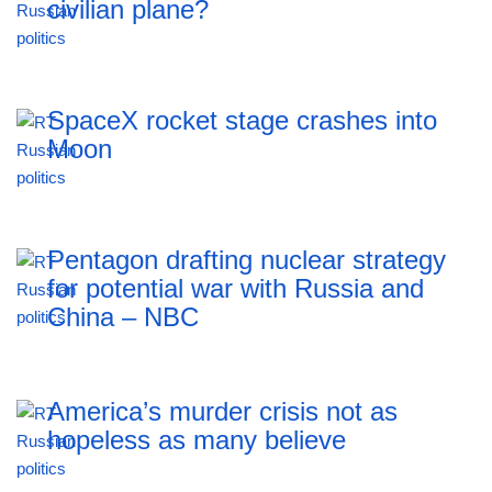
civilian plane?
SpaceX rocket stage crashes into
Moon
Pentagon drafting nuclear strategy
for potential war with Russia and
China – NBC
America’s murder crisis not as
hopeless as many believe