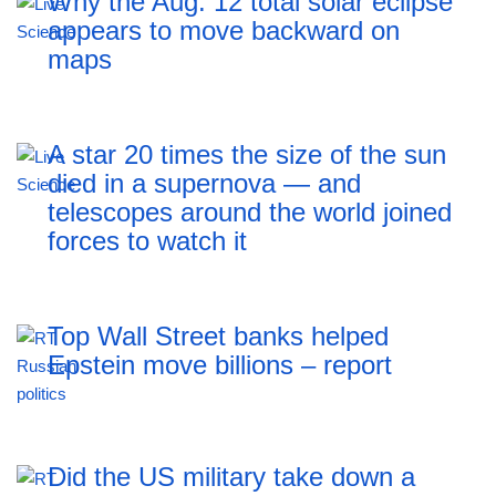
Why the Aug. 12 total solar eclipse
appears to move backward on
maps
A star 20 times the size of the sun
died in a supernova — and
telescopes around the world joined
forces to watch it
Top Wall Street banks helped
Epstein move billions – report
Did the US military take down a