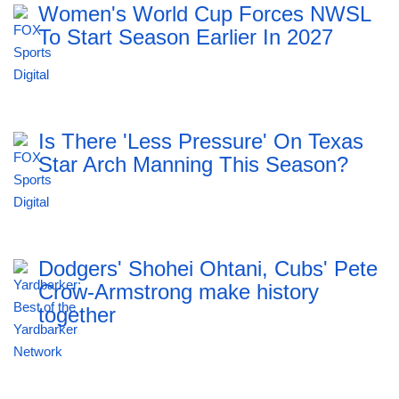
Women's World Cup Forces NWSL
To Start Season Earlier In 2027
Is There 'Less Pressure' On Texas
Star Arch Manning This Season?
Dodgers' Shohei Ohtani, Cubs' Pete
Crow-Armstrong make history
together