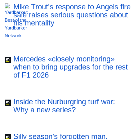
Mike Trout's response to Angels fire
sale raises serious questions about
his mentality
Mercedes «closely monitoring»
when to bring upgrades for the rest
of F1 2026
Inside the Nurburgring turf war:
Why a new series?
Silly season’s forgotten man,