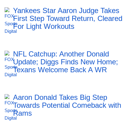
Yankees Star Aaron Judge Takes
First Step Toward Return, Cleared
For Light Workouts
NFL Catchup: Another Donald
Update; Diggs Finds New Home;
Texans Welcome Back A WR
Aaron Donald Takes Big Step
Towards Potential Comeback with
Rams