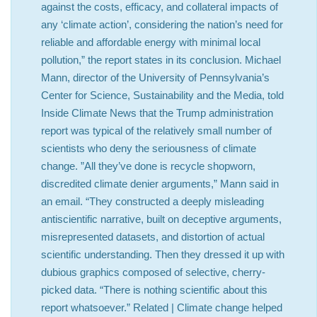
against the costs, efficacy, and collateral impacts of
any ‘climate action’, considering the nation’s need for
reliable and affordable energy with minimal local
pollution,” the report states in its conclusion. Michael
Mann, director of the University of Pennsylvania’s
Center for Science, Sustainability and the Media, told
Inside Climate News that the Trump administration
report was typical of the relatively small number of
scientists who deny the seriousness of climate
change. ”All they’ve done is recycle shopworn,
discredited climate denier arguments,” Mann said in
an email. “They constructed a deeply misleading
antiscientific narrative, built on deceptive arguments,
misrepresented datasets, and distortion of actual
scientific understanding. Then they dressed it up with
dubious graphics composed of selective, cherry-
picked data. “There is nothing scientific about this
report whatsoever.” Related | Climate change helped