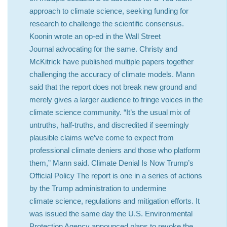
approach to climate science, seeking funding for
research to challenge the scientific consensus.
Koonin wrote an op-ed in the Wall Street
Journal advocating for the same. Christy and
McKitrick have published multiple papers together
challenging the accuracy of climate models. Mann
said that the report does not break new ground and
merely gives a larger audience to fringe voices in the
climate science community. “It’s the usual mix of
untruths, half-truths, and discredited if seemingly
plausible claims we’ve come to expect from
professional climate deniers and those who platform
them,” Mann said. Climate Denial Is Now Trump’s
Official Policy The report is one in a series of actions
by the Trump administration to undermine
climate science, regulations and mitigation efforts. It
was issued the same day the U.S. Environmental
Protection Agency announced plans to revoke the