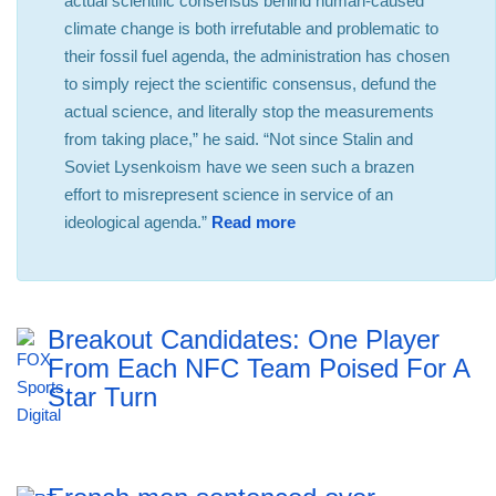
actual scientific consensus behind human-caused
climate change is both irrefutable and problematic to
their fossil fuel agenda, the administration has chosen
to simply reject the scientific consensus, defund the
actual science, and literally stop the measurements
from taking place,” he said. “Not since Stalin and
Soviet Lysenkoism have we seen such a brazen
effort to misrepresent science in service of an
ideological agenda.”
Read more
Breakout Candidates: One Player
From Each NFC Team Poised For A
Star Turn