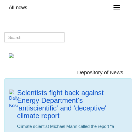
All news
Toggle
naviga
Depository of News
Scientists fight back against
Energy Department's
'antiscientific' and 'deceptive'
climate report
Climate scientist Michael Mann called the report “a