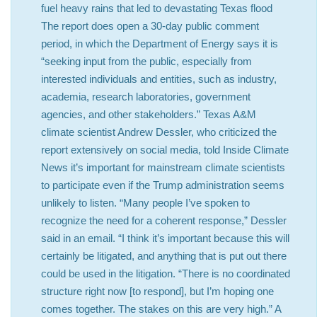
fuel heavy rains that led to devastating Texas flood
The report does open a 30-day public comment
period, in which the Department of Energy says it is
“seeking input from the public, especially from
interested individuals and entities, such as industry,
academia, research laboratories, government
agencies, and other stakeholders.” Texas A&M
climate scientist Andrew Dessler, who criticized the
report extensively on social media, told Inside Climate
News it’s important for mainstream climate scientists
to participate even if the Trump administration seems
unlikely to listen. “Many people I’ve spoken to
recognize the need for a coherent response,” Dessler
said in an email. “I think it’s important because this will
certainly be litigated, and anything that is put out there
could be used in the litigation. “There is no coordinated
structure right now [to respond], but I’m hoping one
comes together. The stakes on this are very high.” A