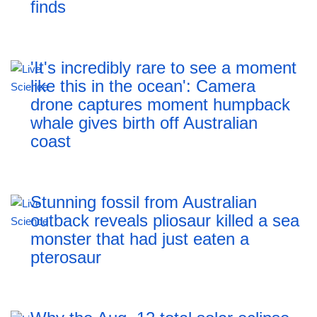
finds
'It's incredibly rare to see a moment
like this in the ocean': Camera
drone captures moment humpback
whale gives birth off Australian
coast
Stunning fossil from Australian
outback reveals pliosaur killed a sea
monster that had just eaten a
pterosaur