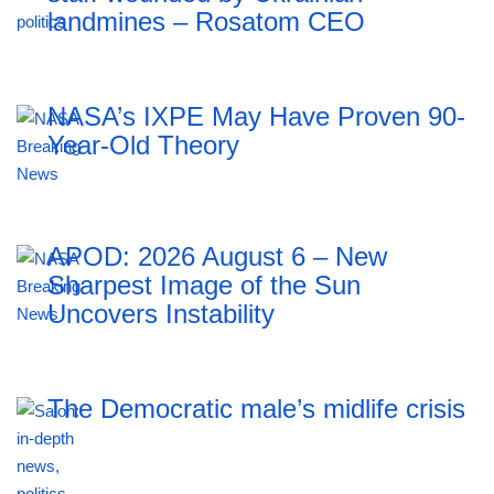
landmines – Rosatom CEO
NASA’s IXPE May Have Proven 90-
Year-Old Theory
APOD: 2026 August 6 – New
Sharpest Image of the Sun
Uncovers Instability
The Democratic male’s midlife crisis