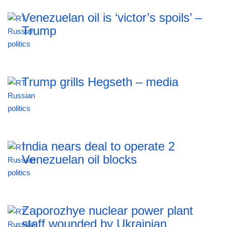
Venezuelan oil is ‘victor’s spoils’ –
Trump
Trump grills Hegseth – media
India nears deal to operate 2
Venezuelan oil blocks
Zaporozhye nuclear power plant
staff wounded by Ukrainian