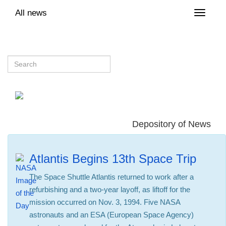
All news
Toggle
naviga
Depository of News
Atlantis Begins 13th Space Trip
The Space Shuttle Atlantis returned to work after a
refurbishing and a two-year layoff, as liftoff for the
mission occurred on Nov. 3, 1994. Five NASA
astronauts and an ESA (European Space Agency)