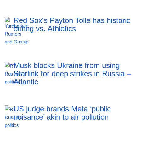
Red Sox's Payton Tolle has historic
outing vs. Athletics
Musk blocks Ukraine from using
Starlink for deep strikes in Russia –
Atlantic
US judge brands Meta ‘public
nuisance’ akin to air pollution