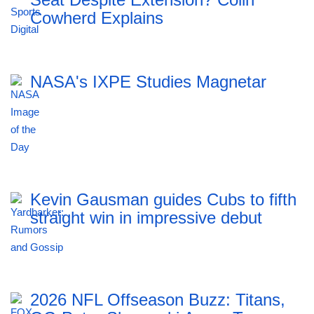
Cowherd Explains
NASA's IXPE Studies Magnetar
Kevin Gausman guides Cubs to fifth
straight win in impressive debut
2026 NFL Offseason Buzz: Titans,