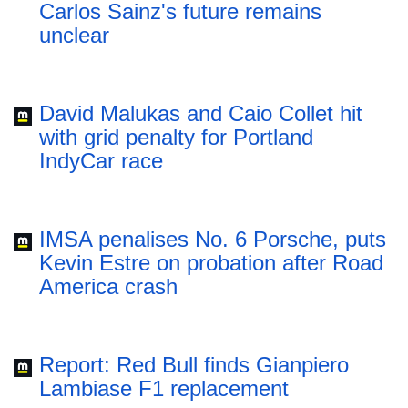
Carlos Sainz's future remains
unclear
David Malukas and Caio Collet hit
with grid penalty for Portland
IndyCar race
IMSA penalises No. 6 Porsche, puts
Kevin Estre on probation after Road
America crash
Report: Red Bull finds Gianpiero
Lambiase F1 replacement