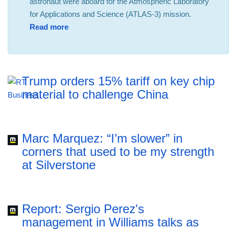
astronaut were aboard for the Atmospheric Laboratory
for Applications and Science (ATLAS-3) mission.
Read more
Trump orders 15% tariff on key chip
material to challenge China
Marc Marquez: “I’m slower” in
corners that used to be my strength
at Silverstone
Report: Sergio Perez's
management in Williams talks as