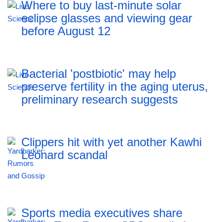
Where to buy last-minute solar
eclipse glasses and viewing gear
before August 12
Bacterial 'postbiotic' may help
preserve fertility in the aging uterus,
preliminary research suggests
Clippers hit with yet another Kawhi
Leonard scandal
Sports media executives share