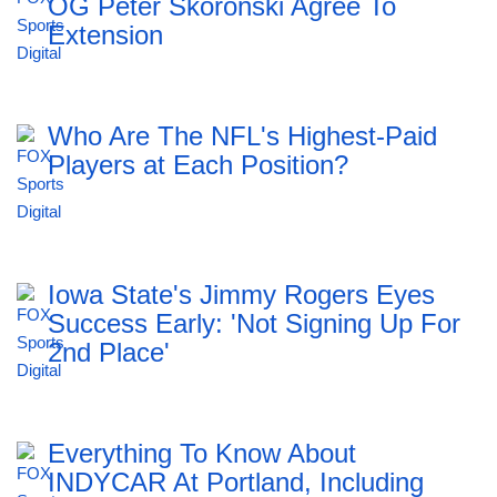
OG Peter Skoronski Agree To
Extension
Who Are The NFL's Highest-Paid
Players at Each Position?
Iowa State's Jimmy Rogers Eyes
Success Early: 'Not Signing Up For
2nd Place'
Everything To Know About
INDYCAR At Portland, Including