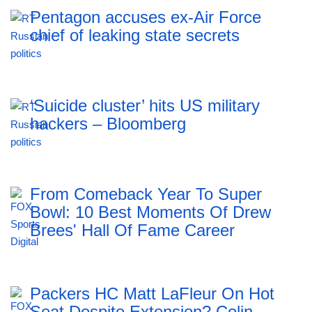
Pentagon accuses ex-Air Force
chief of leaking state secrets
‘Suicide cluster’ hits US military
hackers – Bloomberg
From Comeback Year To Super
Bowl: 10 Best Moments Of Drew
Brees' Hall Of Fame Career
Packers HC Matt LaFleur On Hot
Seat Despite Extension? Colin