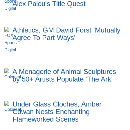
Alex Palou's Title Quest
Athletics, GM David Forst 'Mutually
Agree To Part Ways'
A Menagerie of Animal Sculptures
by 50+ Artists Populate ‘The Ark’
Under Glass Cloches, Amber
Cowan Nests Enchanting
Flameworked Scenes