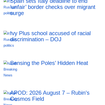
Spain sets Italy deadline to end
‘unfair’ border checks over migrant
surge
Ivy Plus school accused of racial
discrimination – DOJ
Sensing the Poles’ Hidden Heat
APOD: 2026 August 7 – Rubin’s
Cosmos Field