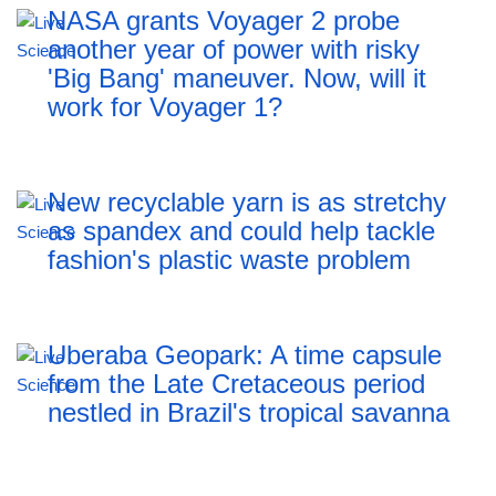
NASA grants Voyager 2 probe
another year of power with risky
'Big Bang' maneuver. Now, will it
work for Voyager 1?
New recyclable yarn is as stretchy
as spandex and could help tackle
fashion's plastic waste problem
Uberaba Geopark: A time capsule
from the Late Cretaceous period
nestled in Brazil's tropical savanna