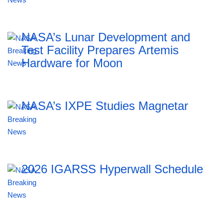
NASA’s Lunar Development and
Test Facility Prepares Artemis
Hardware for Moon
NASA’s IXPE Studies Magnetar
2026 IGARSS Hyperwall Schedule