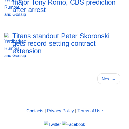
major Tony Romo, CBS prediction
after arrest
Titans standout Peter Skoronski
gets record-setting contract
extension
Next
→
Contacts
|
Privacy Policy
|
Terms of Use