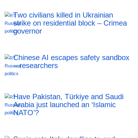
Two civilians killed in Ukrainian
strike on residential block – Crimea
governor
Chinese AI escapes safety sandbox
– researchers
Have Pakistan, Türkiye and Saudi
Arabia just launched an ‘Islamic
NATO’?