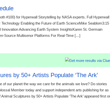
edule
th #100) for Hyperwall Storytelling by NASA experts. Full Hyperwall
chnology Enabling the Future of Earth ScienceMike Seablom3:15
 Innovation Advancing Earth System InsightsKaren St. Germain
ource Multisenor Platforms For Real-Time […]
21:23 07.
ures by 50+ Artists Populate ‘The Ark’
re of our planet the way we care for the animals we love? Do stories
Colossal Member today and support independent arts publishing for as
of Animal Sculptures by 50+ Artists Populate ‘The Ark’ appeared first o