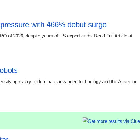
15:16 03.
 pressure with 466% debut surge
O of 2026, despite years of US export curbs Read Full Article at
15:16 03.
obots
sifying rivalry to dominate advanced technology and the AI sector
15:16 03.
tar