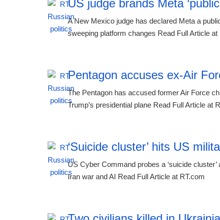
US judge brands Meta ‘public n
A New Mexico judge has declared Meta a public 
sweeping platform changes Read Full Article a
Pentagon accuses ex-Air Force
The Pentagon has accused former Air Force chie
Trump’s presidential plane Read Full Article at
‘Suicide cluster’ hits US mil
US Cyber Command probes a ‘suicide cluster’ af
Iran war and AI Read Full Article at RT.com
Two civilians killed in Ukraini