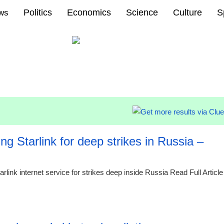
Politics
Economics
Science
Culture
S
ews
g Starlink for deep strikes in Russia –
rlink internet service for strikes deep inside Russia Read Full Article
00:26 08.