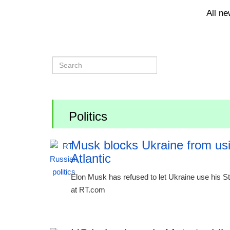
All n
Politics
Musk blocks Ukraine from usin
Atlantic
Elon Musk has refused to let Ukraine use his Sta
at RT.com