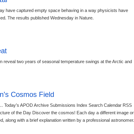
 may have captured empty space behaving in a way physicists have
rved. The results published Wednesday in Nature.
eat
eveal two years of seasonal temperature swings at the Arctic and
21:23 07.
n’s Cosmos Field
 Today’s APOD Archive Submissions Index Search Calendar RSS
re of the Day Discover the cosmos! Each day a different image or
d, along with a brief explanation written by a professional astronomer