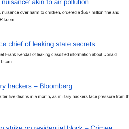
uisance’ akin to air pollution
nuisance over harm to children, ordered a $567 million fine and
t RT.com
00:26 08.
 chief of leaking state secrets
f Frank Kendall of leaking classified information about Donald
 RT.com
00:26 08.
itary hackers – Bloomberg
ter five deaths in a month, as military hackers face pressure from t
00:26 08.
an strike on residential block – Crimea