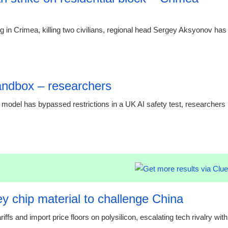
ng in Crimea, killing two civilians, regional head Sergey Aksyonov has
21:23 07.
andbox – researchers
 model has bypassed restrictions in a UK AI safety test, researchers
21:23 07.
y chip material to challenge China
s and import price floors on polysilicon, escalating tech rivalry with