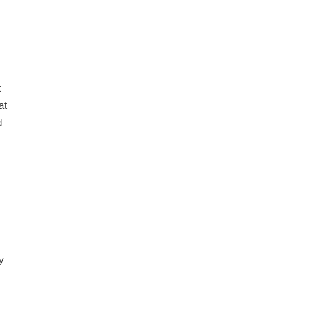
08.2026
t
at
d
08.2026
y
08.2026