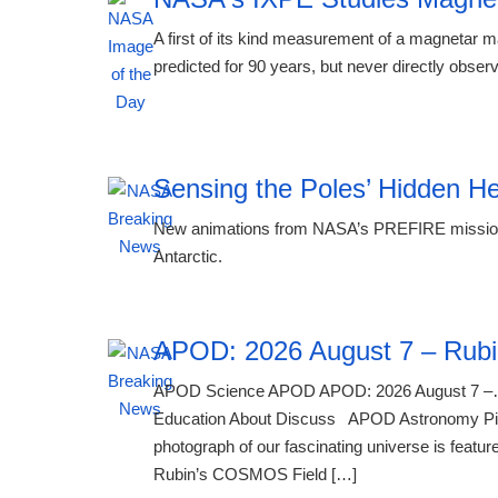
A first of its kind measurement of a magnetar
predicted for 90 years, but never directly obse
00:24 08.08.2026
Sensing the Poles’ Hidden H
New animations from NASA’s PREFIRE mission r
Antarctic.
APOD: 2026 August 7 – Rubi
APOD Science APOD APOD: 2026 August 7 –…
Education About Discuss APOD Astronomy Pictu
photograph of our fascinating universe is feature
Rubin’s COSMOS Field […]