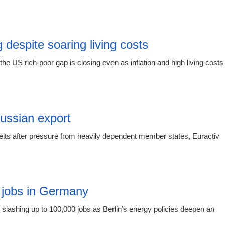
00:55 08.
 despite soaring living costs
e US rich-poor gap is closing even as inflation and high living costs
19:19 06.
Russian export
elts after pressure from heavily dependent member states, Euractiv
15:16 03.
 jobs in Germany
slashing up to 100,000 jobs as Berlin’s energy policies deepen an