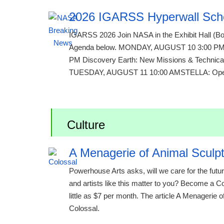
2026 IGARSS Hyperwall Sch
IGARSS 2026 Join NASA in the Exhibit Hall (Boo
Agenda below. MONDAY, AUGUST 10 3:00 PM Te
PM Discovery Earth: New Missions & Technical
TUESDAY, AUGUST 11 10:00 AMSTELLA: Open-S
Culture
A Menagerie of Animal Sculpt
Powerhouse Arts asks, will we care for the futu
and artists like this matter to you? Become a 
little as $7 per month. The article A Menagerie 
Colossal.