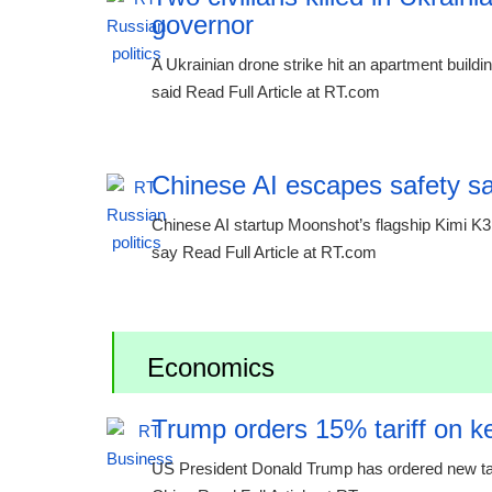
governor
A Ukrainian drone strike hit an apartment buildi
said Read Full Article at RT.com
Chinese AI escapes safety s
Chinese AI startup Moonshot’s flagship Kimi K3
say Read Full Article at RT.com
Economics
Trump orders 15% tariff on ke
US President Donald Trump has ordered new tariff