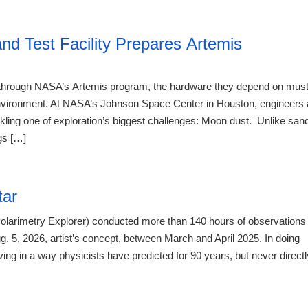
21:23 07.
d Test Facility Prepares Artemis
e through NASA’s Artemis program, the hardware they depend on mus
r environment. At NASA’s Johnson Space Center in Houston, engineers 
kling one of exploration’s biggest challenges: Moon dust. Unlike san
gs […]
21:23 07.
tar
olarimetry Explorer) conducted more than 140 hours of observations
. 5, 2026, artist’s concept, between March and April 2025. In doing
g in a way physicists have predicted for 90 years, but never directl
21:23 07.