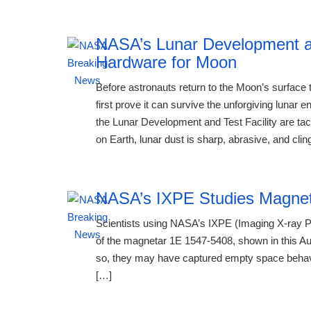
NASA’s Lunar Development an
Hardware for Moon
Before astronauts return to the Moon’s surfac
first prove it can survive the unforgiving luna
the Lunar Development and Test Facility are tac
on Earth, lunar dust is sharp, abrasive, and clin
NASA’s IXPE Studies Magne
Scientists using NASA’s IXPE (Imaging X-ray P
of the magnetar 1E 1547-5408, shown in this Aug
so, they may have captured empty space behavin
[…]