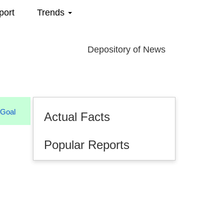
port
Trends
Depository of News
Actual Facts
Popular Reports
08.2026