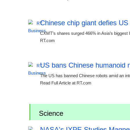
Chinese chip giant defies US
CXMT’s shares surged 466% in Asia’s biggest IP
RT.com
US bans Chinese humanoid r
The US has banned Chinese robots amid an inten
Read Full Article at RT.com
Science
NASA's IXPE Studies Magne