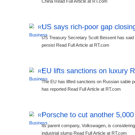
China Read Full Article at RT.com
US says rich-poor gap closing
US Treasury Secretary Scott Bessent has said th
persist Read Full Article at RT.com
EU lifts sanctions on luxury 
The EU has lifted sanctions on Russian sable p
has reported Read Full Article at RT.com
Porsche to cut another 5,000
Its parent company, Volkswagen, is considering 
industrial slump Read Full Article at RT.com