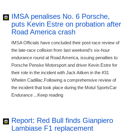
IMSA penalises No. 6 Porsche,
puts Kevin Estre on probation after
Road America crash
IMSA Officials have concluded their post-race review of
the late-race collision from last weekend’s six-hour
endurance round at Road America, issuing penalties to
Porsche Penske Motorsport and driver Kevin Estre for
their role in the incident with Jack Aitken in the #31
Whelen Cadillac.Following a comprehensive review of
the incident that took place during the Motul SportsCar
Endurance ...Keep reading
Report: Red Bull finds Gianpiero
Lambiase F1 replacement