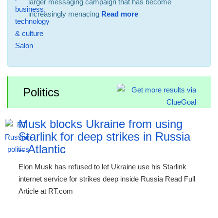
larger messaging campaign that has become
increasingly menacing
Read more
Politics
Musk blocks Ukraine from using
Starlink for deep strikes in Russia
– Atlantic
Elon Musk has refused to let Ukraine use his Starlink
internet service for strikes deep inside Russia Read Full
Article at RT.com