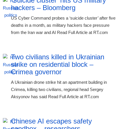
‘Suicide cluster’ hits US military
hackers – Bloomberg
US Cyber Command probes a ‘suicide cluster’ after five
deaths in a month, as military hackers face pressure
from the Iran war and AI Read Full Article at RT.com
Two civilians killed in Ukrainian
strike on residential block –
Crimea governor
A Ukrainian drone strike hit an apartment building in
Crimea, killing two civilians, regional head Sergey
Aksyonov has said Read Full Article at RT.com
Chinese AI escapes safety
sandbox – researchers