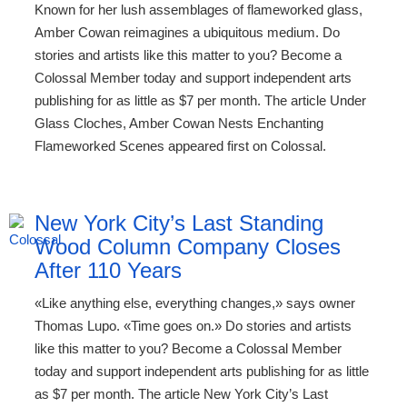
Known for her lush assemblages of flameworked glass,
Amber Cowan reimagines a ubiquitous medium. Do
stories and artists like this matter to you? Become a
Colossal Member today and support independent arts
publishing for as little as $7 per month. The article Under
Glass Cloches, Amber Cowan Nests Enchanting
Flameworked Scenes appeared first on Colossal.
New York City’s Last Standing
Wood Column Company Closes
After 110 Years
«Like anything else, everything changes,» says owner
Thomas Lupo. «Time goes on.» Do stories and artists
like this matter to you? Become a Colossal Member
today and support independent arts publishing for as little
as $7 per month. The article New York City’s Last