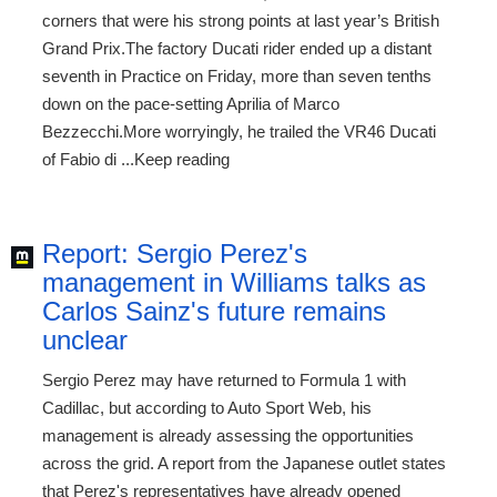
corners that were his strong points at last year’s British
Grand Prix.The factory Ducati rider ended up a distant
seventh in Practice on Friday, more than seven tenths
down on the pace-setting Aprilia of Marco
Bezzecchi.More worryingly, he trailed the VR46 Ducati
of Fabio di ...Keep reading
Report: Sergio Perez's
management in Williams talks as
Carlos Sainz's future remains
unclear
Sergio Perez may have returned to Formula 1 with
Cadillac, but according to Auto Sport Web, his
management is already assessing the opportunities
across the grid. A report from the Japanese outlet states
that Perez's representatives have already opened