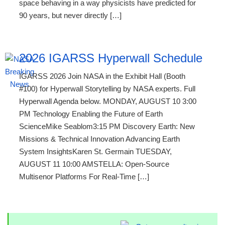
space behaving in a way physicists have predicted for
90 years, but never directly […]
2026 IGARSS Hyperwall Schedule
IGARSS 2026 Join NASA in the Exhibit Hall (Booth
#100) for Hyperwall Storytelling by NASA experts. Full
Hyperwall Agenda below. MONDAY, AUGUST 10 3:00
PM Technology Enabling the Future of Earth
ScienceMike Seablom3:15 PM Discovery Earth: New
Missions & Technical Innovation Advancing Earth
System InsightsKaren St. Germain TUESDAY,
AUGUST 11 10:00 AMSTELLA: Open-Source
Multisenor Platforms For Real-Time […]