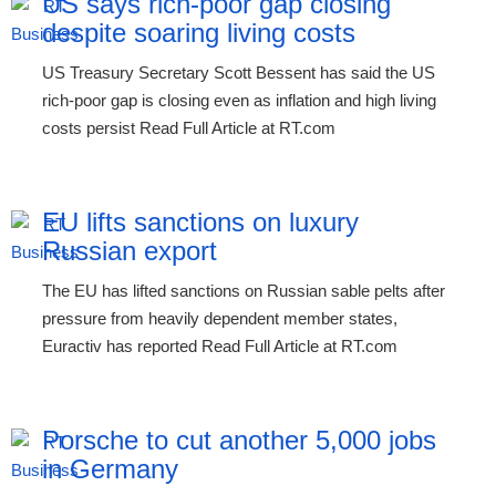
US says rich-poor gap closing
despite soaring living costs
US Treasury Secretary Scott Bessent has said the US
rich-poor gap is closing even as inflation and high living
costs persist Read Full Article at RT.com
EU lifts sanctions on luxury
Russian export
The EU has lifted sanctions on Russian sable pelts after
pressure from heavily dependent member states,
Euractiv has reported Read Full Article at RT.com
Porsche to cut another 5,000 jobs
in Germany