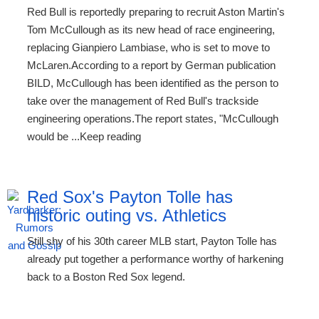
Red Bull is reportedly preparing to recruit Aston Martin's
Tom McCullough as its new head of race engineering,
replacing Gianpiero Lambiase, who is set to move to
McLaren.According to a report by German publication
BILD, McCullough has been identified as the person to
take over the management of Red Bull's trackside
engineering operations.The report states, "McCullough
would be ...Keep reading
Red Sox's Payton Tolle has
historic outing vs. Athletics
Still shy of his 30th career MLB start, Payton Tolle has
already put together a performance worthy of harkening
back to a Boston Red Sox legend.