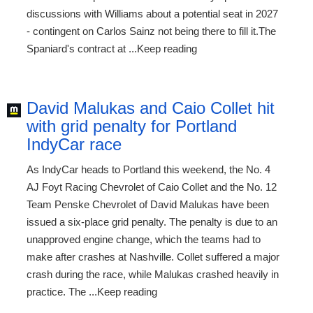
discussions with Williams about a potential seat in 2027
- contingent on Carlos Sainz not being there to fill it.The
Spaniard's contract at ...Keep reading
David Malukas and Caio Collet hit
with grid penalty for Portland
IndyCar race
As IndyCar heads to Portland this weekend, the No. 4
AJ Foyt Racing Chevrolet of Caio Collet and the No. 12
Team Penske Chevrolet of David Malukas have been
issued a six-place grid penalty. The penalty is due to an
unapproved engine change, which the teams had to
make after crashes at Nashville. Collet suffered a major
crash during the race, while Malukas crashed heavily in
practice. The ...Keep reading