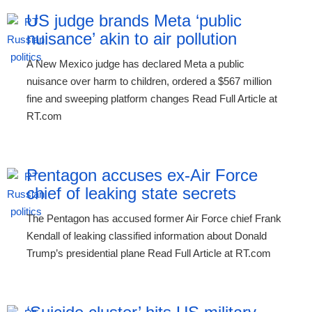
US judge brands Meta ‘public
nuisance’ akin to air pollution
A New Mexico judge has declared Meta a public
nuisance over harm to children, ordered a $567 million
fine and sweeping platform changes Read Full Article at
RT.com
Pentagon accuses ex-Air Force
chief of leaking state secrets
The Pentagon has accused former Air Force chief Frank
Kendall of leaking classified information about Donald
Trump’s presidential plane Read Full Article at RT.com