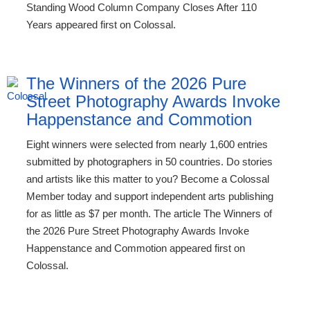
Standing Wood Column Company Closes After 110
Years appeared first on Colossal.
The Winners of the 2026 Pure
Street Photography Awards Invoke
Happenstance and Commotion
Eight winners were selected from nearly 1,600 entries
submitted by photographers in 50 countries. Do stories
and artists like this matter to you? Become a Colossal
Member today and support independent arts publishing
for as little as $7 per month. The article The Winners of
the 2026 Pure Street Photography Awards Invoke
Happenstance and Commotion appeared first on
Colossal.