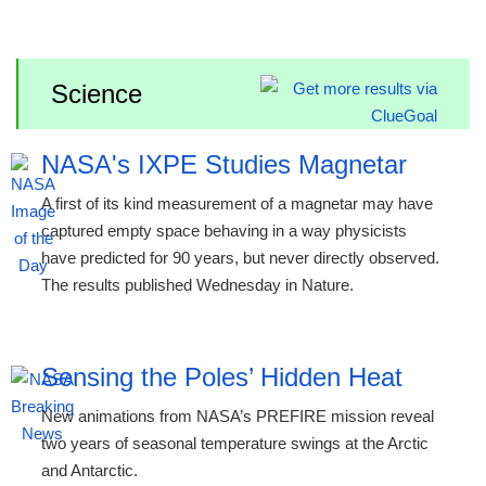
Science
NASA's IXPE Studies Magnetar
A first of its kind measurement of a magnetar may have
captured empty space behaving in a way physicists
have predicted for 90 years, but never directly observed.
The results published Wednesday in Nature.
Sensing the Poles’ Hidden Heat
New animations from NASA’s PREFIRE mission reveal
two years of seasonal temperature swings at the Arctic
and Antarctic.