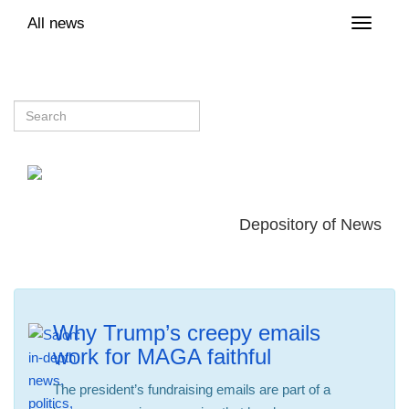
All news
Toggle
naviga
Depository of News
Why Trump’s creepy emails
work for MAGA faithful
The president’s fundraising emails are part of a