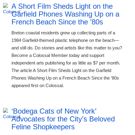
A Short Film Sheds Light on the
Garfield Phones Washing Up on a
French Beach Since the ’80s
Breton coastal residents grew up collecting parts of a
1984 Garfield-themed plastic telephone on the beach—
and still do. Do stories and artists like this matter to you?
Become a Colossal Member today and support
independent arts publishing for as little as $7 per month.
The article A Short Film Sheds Light on the Garfield
Phones Washing Up on a French Beach Since the ’80s
appeared first on Colossal.
‘Bodega Cats of New York’
Advocates for the City’s Beloved
Feline Shopkeepers