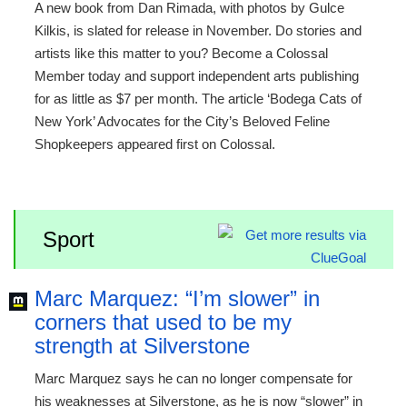
A new book from Dan Rimada, with photos by Gulce
Kilkis, is slated for release in November. Do stories and
artists like this matter to you? Become a Colossal
Member today and support independent arts publishing
for as little as $7 per month. The article ‘Bodega Cats of
New York’ Advocates for the City’s Beloved Feline
Shopkeepers appeared first on Colossal.
Sport
Marc Marquez: “I’m slower” in
corners that used to be my
strength at Silverstone
Marc Marquez says he can no longer compensate for
his weaknesses at Silverstone, as he is now “slower” in