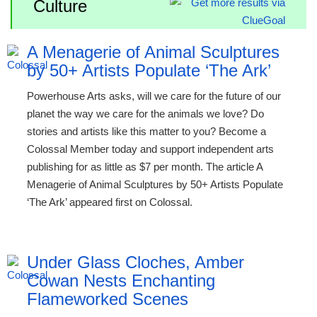
Culture
A Menagerie of Animal Sculptures
by 50+ Artists Populate ‘The Ark’
Powerhouse Arts asks, will we care for the future of our
planet the way we care for the animals we love? Do
stories and artists like this matter to you? Become a
Colossal Member today and support independent arts
publishing for as little as $7 per month. The article A
Menagerie of Animal Sculptures by 50+ Artists Populate
‘The Ark’ appeared first on Colossal.
Under Glass Cloches, Amber
Cowan Nests Enchanting
Flameworked Scenes