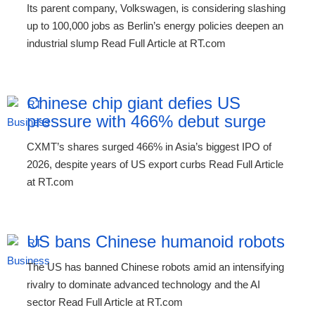
Its parent company, Volkswagen, is considering slashing
up to 100,000 jobs as Berlin’s energy policies deepen an
industrial slump Read Full Article at RT.com
Chinese chip giant defies US
pressure with 466% debut surge
CXMT’s shares surged 466% in Asia’s biggest IPO of
2026, despite years of US export curbs Read Full Article
at RT.com
US bans Chinese humanoid robots
The US has banned Chinese robots amid an intensifying
rivalry to dominate advanced technology and the AI
sector Read Full Article at RT.com