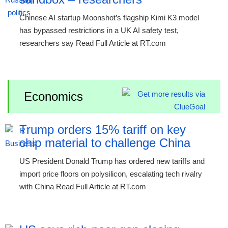
Chinese AI startup Moonshot’s flagship Kimi K3 model
has bypassed restrictions in a UK AI safety test,
researchers say Read Full Article at RT.com
Economics
Trump orders 15% tariff on key
chip material to challenge China
US President Donald Trump has ordered new tariffs and
import price floors on polysilicon, escalating tech rivalry
with China Read Full Article at RT.com