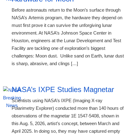
Before astronauts return to the Moon’s surface through
NASA’s Artemis program, the hardware they depend on
must first prove it can survive the unforgiving lunar
environment. At NASA’s Johnson Space Center in
Houston, engineers at the Lunar Development and Test
Facility are tackling one of exploration’s biggest
challenges: Moon dust. Unlike sand on Earth, lunar dust
is sharp, abrasive, and clings […]
NASA’s IXPE Studies Magnetar
Scientists using NASA’s IXPE (Imaging X-ray
Polarimetry Explorer) conducted more than 140 hours of
observations of the magnetar 1E 1547-5408, shown in
this Aug. 5, 2026, artist’s concept, between March and
April 2025. In doing so, they may have captured empty