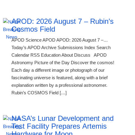
APOD: 2026 August 7 – Rubin’s
Cosmos Field
APOD Science APOD APOD: 2026 August 7 –…
Today’s APOD Archive Submissions Index Search
Calendar RSS Education About Discuss APOD
Astronomy Picture of the Day Discover the cosmos!
Each day a different image or photograph of our
fascinating universe is featured, along with a brief
explanation written by a professional astronomer.
Rubin’s COSMOS Field […]
NASA’s Lunar Development and
Test Facility Prepares Artemis
Hardware for Moon