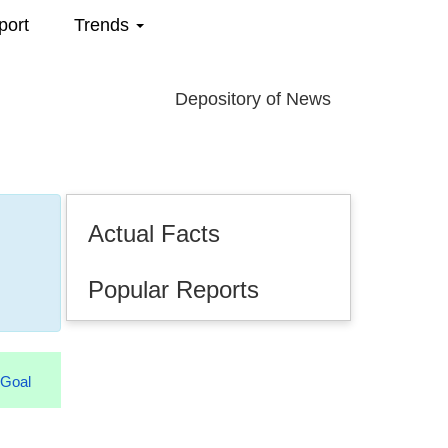
port
Trends
Depository of News
Actual Facts
Popular Reports
.2026