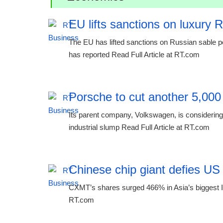
EU lifts sanctions on luxury 
The EU has lifted sanctions on Russian sable p
has reported Read Full Article at RT.com
Porsche to cut another 5,000
Its parent company, Volkswagen, is considering 
industrial slump Read Full Article at RT.com
Chinese chip giant defies US
CXMT’s shares surged 466% in Asia’s biggest IP
RT.com