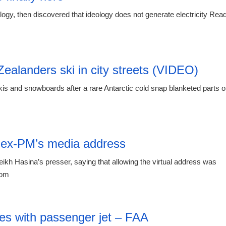
logy, then discovered that ideology does not generate electricity Rea
12:42 06.
ealanders ski in city streets (VIDEO)
is and snowboards after a rare Antarctic cold snap blanketed parts o
12:42 06.
r ex-PM’s media address
h Hasina’s presser, saying that allowing the virtual address was
com
12:42 06.
des with passenger jet – FAA