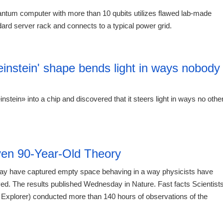
uantum computer with more than 10 qubits utilizes flawed lab-made
ard server rack and connects to a typical power grid.
12:41 06.
einstein' shape bends light in ways nobody
stein» into a chip and discovered that it steers light in ways no othe
12:41 06.
en 90-Year-Old Theory
 may have captured empty space behaving in a way physicists have
rved. The results published Wednesday in Nature. Fast facts Scientist
Explorer) conducted more than 140 hours of observations of the