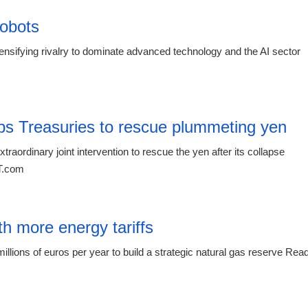
obots
sifying rivalry to dominate advanced technology and the AI sector
15:16 03.
s Treasuries to rescue plummeting yen
raordinary joint intervention to rescue the yen after its collapse
RT.com
15:16 03.
th more energy tariffs
lions of euros per year to build a strategic natural gas reserve Rea
04:54 20.