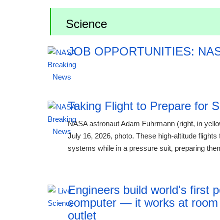
Science
JOB OPPORTUNITIES: NA
12:41 06.08.2
Taking Flight to Prepare for 
NASA astronaut Adam Fuhrmann (right, in yellow)
July 16, 2026, photo. These high-altitude flights
systems while in a pressure suit, preparing them
Engineers build world's firs
computer — it works at room
outlet