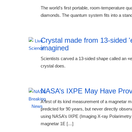
The world's first portable, room-temperature q
diamonds. The quantum system fits into a stand
Crystal made from 13-sided '
imagined
Scientists carved a 13-sided shape called an «ein
crystal does.
NASA’s IXPE May Have Prov
A first of its kind measurement of a magnetar
predicted for 90 years, but never directly obse
using NASA’s IXPE (Imaging X-ray Polarimetry 
magnetar 1E […]