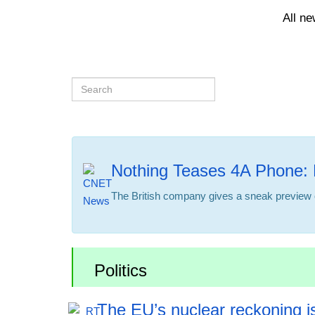
All n
Nothing Teases 4A Phone: 
The British company gives a sneak preview o
Politics
The EU’s nuclear reckoning is