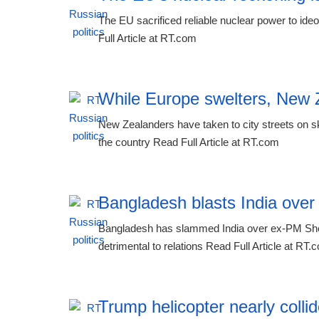
The EU sacrificed reliable nuclear power to ideo
Full Article at RT.com
While Europe swelters, New Z
New Zealanders have taken to city streets on sk
the country Read Full Article at RT.com
Bangladesh blasts India ove
Bangladesh has slammed India over ex-PM Sheik
detrimental to relations Read Full Article at RT.
Trump helicopter nearly colli