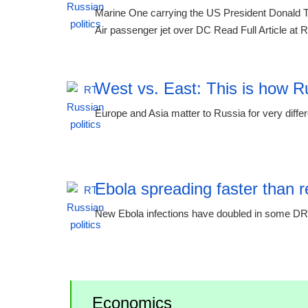
Marine One carrying the US President Donald T
Air passenger jet over DC Read Full Article at
West vs. East: This is how R
Europe and Asia matter to Russia for very diffe
11:51 06.08.2026
Ebola spreading faster than
New Ebola infections have doubled in some DR
11:51 06.08.2026
Economics