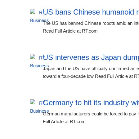
US bans Chinese humanoid r
The US has banned Chinese robots amid an inten
Read Full Article at RT.com
US intervenes as Japan dump
Japan and the US have officially confirmed an ext
toward a four-decade low Read Full Article at 
Germany to hit its industry wi
German manufacturers could be forced to pay mil
Full Article at RT.com