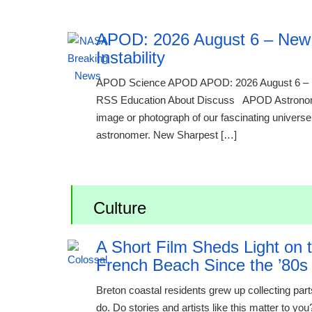
APOD: 2026 August 6 – New 
Instability
APOD Science APOD APOD: 2026 August 6 – 
RSS Education About Discuss APOD Astronomy 
image or photograph of our fascinating universe i
astronomer. New Sharpest […]
Culture
A Short Film Sheds Light on
French Beach Since the ’80s
Breton coastal residents grew up collecting par
do. Do stories and artists like this matter to