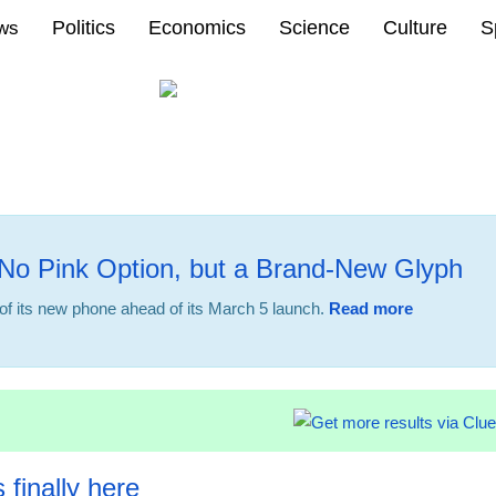
Politics
Economics
Science
Culture
S
ews
No Pink Option, but a Brand-New Glyph
f its new phone ahead of its March 5 launch.
Read more
22:32 23.02
 finally here