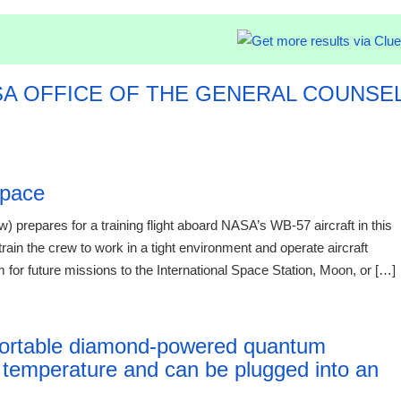
SA OFFICE OF THE GENERAL COUNSE
026
Space
 prepares for a training flight aboard NASA’s WB-57 aircraft in this
 train the crew to work in a tight environment and operate aircraft
 for future missions to the International Space Station, Moon, or […]
12:41 06.
t portable diamond-powered quantum
 temperature and can be plugged into an