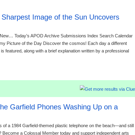
09:01 06.
Sharpest Image of the Sun Uncovers
New… Today’s APOD Archive Submissions Index Search Calendar
Picture of the Day Discover the cosmos! Each day a different
s featured, along with a brief explanation written by a professional
09:01 06.
 the Garfield Phones Washing Up on a
ts of a 1984 Garfield-themed plastic telephone on the beach—and still
 you? Become a Colossal Member today and support independent arts