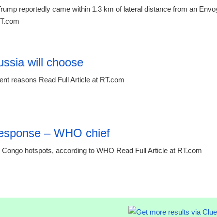
rump reportedly came within 1.3 km of lateral distance from an Envo
 RT.com
12:42 06.
ussia will choose
rent reasons Read Full Article at RT.com
 response – WHO chief
 Congo hotspots, according to WHO Read Full Article at RT.com