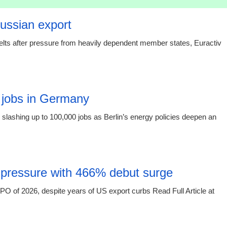
Russian export
elts after pressure from heavily dependent member states, Euractiv
15:16 03.
 jobs in Germany
slashing up to 100,000 jobs as Berlin’s energy policies deepen an
15:16 03.
 pressure with 466% debut surge
O of 2026, despite years of US export curbs Read Full Article at
15:16 03.