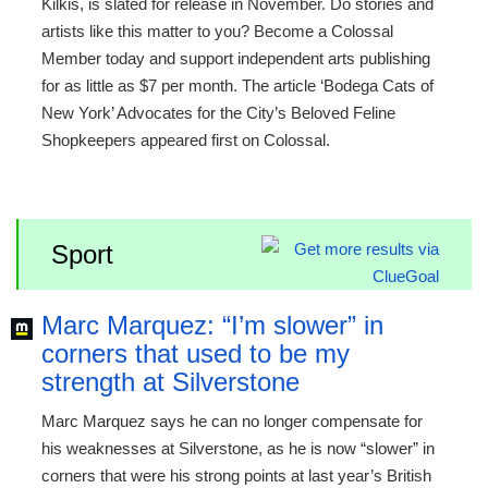
Kilkis, is slated for release in November. Do stories and
artists like this matter to you? Become a Colossal
Member today and support independent arts publishing
for as little as $7 per month. The article ‘Bodega Cats of
New York’ Advocates for the City’s Beloved Feline
Shopkeepers appeared first on Colossal.
Sport
Marc Marquez: “I’m slower” in
corners that used to be my
strength at Silverstone
Marc Marquez says he can no longer compensate for
his weaknesses at Silverstone, as he is now “slower” in
corners that were his strong points at last year’s British