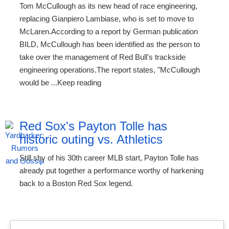
Tom McCullough as its new head of race engineering,
replacing Gianpiero Lambiase, who is set to move to
McLaren.According to a report by German publication
BILD, McCullough has been identified as the person to
take over the management of Red Bull's trackside
engineering operations.The report states, "McCullough
would be ...Keep reading
Red Sox's Payton Tolle has
historic outing vs. Athletics
Still shy of his 30th career MLB start, Payton Tolle has
already put together a performance worthy of harkening
back to a Boston Red Sox legend.