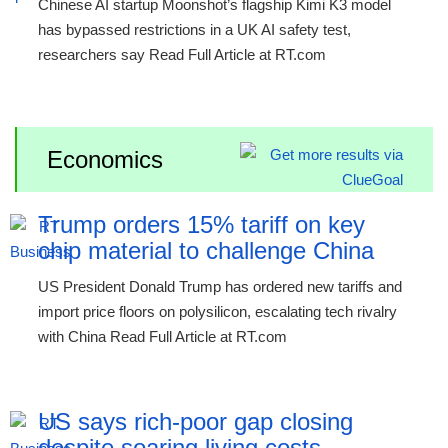
Chinese AI startup Moonshot’s flagship Kimi K3 model
has bypassed restrictions in a UK AI safety test,
researchers say Read Full Article at RT.com
Economics
Trump orders 15% tariff on key
chip material to challenge China
US President Donald Trump has ordered new tariffs and
import price floors on polysilicon, escalating tech rivalry
with China Read Full Article at RT.com
US says rich-poor gap closing
despite soaring living costs