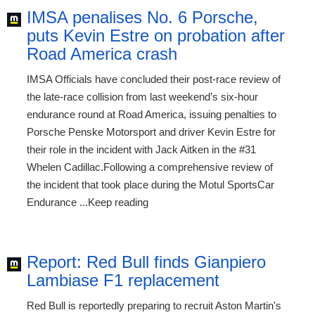
IMSA penalises No. 6 Porsche,
puts Kevin Estre on probation after
Road America crash
IMSA Officials have concluded their post-race review of
the late-race collision from last weekend’s six-hour
endurance round at Road America, issuing penalties to
Porsche Penske Motorsport and driver Kevin Estre for
their role in the incident with Jack Aitken in the #31
Whelen Cadillac.Following a comprehensive review of
the incident that took place during the Motul SportsCar
Endurance ...Keep reading
Report: Red Bull finds Gianpiero
Lambiase F1 replacement
Red Bull is reportedly preparing to recruit Aston Martin's