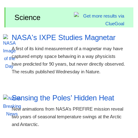
Science
NASA's IXPE Studies Magnetar
A first of its kind measurement of a magnetar may have
captured empty space behaving in a way physicists
have predicted for 90 years, but never directly observed.
The results published Wednesday in Nature.
Sensing the Poles’ Hidden Heat
New animations from NASA’s PREFIRE mission reveal
two years of seasonal temperature swings at the Arctic
and Antarctic.