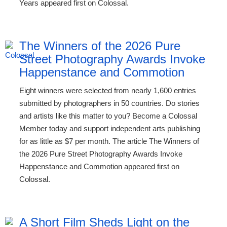
Years appeared first on Colossal.
The Winners of the 2026 Pure
Street Photography Awards Invoke
Happenstance and Commotion
Eight winners were selected from nearly 1,600 entries
submitted by photographers in 50 countries. Do stories
and artists like this matter to you? Become a Colossal
Member today and support independent arts publishing
for as little as $7 per month. The article The Winners of
the 2026 Pure Street Photography Awards Invoke
Happenstance and Commotion appeared first on
Colossal.
A Short Film Sheds Light on the