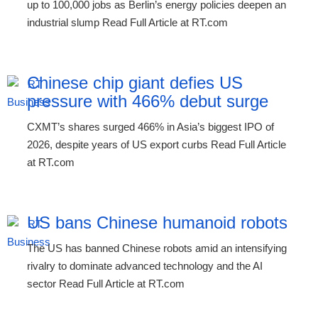
up to 100,000 jobs as Berlin’s energy policies deepen an
industrial slump Read Full Article at RT.com
Chinese chip giant defies US
pressure with 466% debut surge
CXMT’s shares surged 466% in Asia’s biggest IPO of
2026, despite years of US export curbs Read Full Article
at RT.com
US bans Chinese humanoid robots
The US has banned Chinese robots amid an intensifying
rivalry to dominate advanced technology and the AI
sector Read Full Article at RT.com