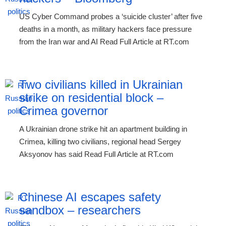
US Cyber Command probes a ‘suicide cluster’ after five
deaths in a month, as military hackers face pressure
from the Iran war and AI Read Full Article at RT.com
Two civilians killed in Ukrainian
strike on residential block –
Crimea governor
A Ukrainian drone strike hit an apartment building in
Crimea, killing two civilians, regional head Sergey
Aksyonov has said Read Full Article at RT.com
Chinese AI escapes safety
sandbox – researchers