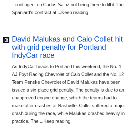
- contingent on Carlos Sainz not being there to fill it.The
Spaniard's contract at ...Keep reading
David Malukas and Caio Collet hit
with grid penalty for Portland
IndyCar race
As IndyCar heads to Portland this weekend, the No. 4
AJ Foyt Racing Chevrolet of Caio Collet and the No. 12
Team Penske Chevrolet of David Malukas have been
issued a six-place grid penalty. The penalty is due to an
unapproved engine change, which the teams had to
make after crashes at Nashville. Collet suffered a major
crash during the race, while Malukas crashed heavily in
practice. The ...Keep reading