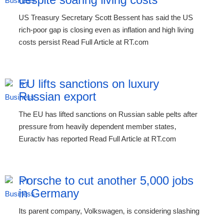
US Treasury Secretary Scott Bessent has said the US
rich-poor gap is closing even as inflation and high living
costs persist Read Full Article at RT.com
EU lifts sanctions on luxury
Russian export
The EU has lifted sanctions on Russian sable pelts after
pressure from heavily dependent member states,
Euractiv has reported Read Full Article at RT.com
Porsche to cut another 5,000 jobs
in Germany
Its parent company, Volkswagen, is considering slashing