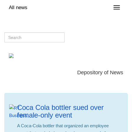
All news
Toggle
naviga
Depository of News
Coca Cola bottler sued over
female-only event
A Coca-Cola bottler that organized an employee