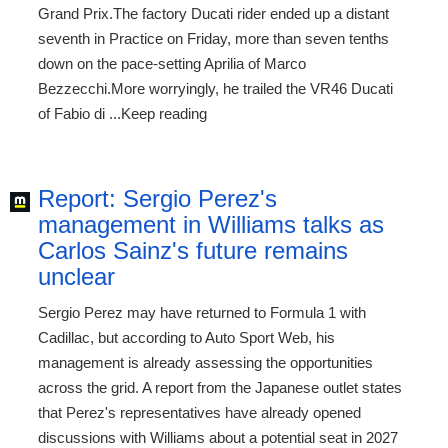
Grand Prix.The factory Ducati rider ended up a distant
seventh in Practice on Friday, more than seven tenths
down on the pace-setting Aprilia of Marco
Bezzecchi.More worryingly, he trailed the VR46 Ducati
of Fabio di ...Keep reading
Report: Sergio Perez's
management in Williams talks as
Carlos Sainz's future remains
unclear
Sergio Perez may have returned to Formula 1 with
Cadillac, but according to Auto Sport Web, his
management is already assessing the opportunities
across the grid. A report from the Japanese outlet states
that Perez's representatives have already opened
discussions with Williams about a potential seat in 2027