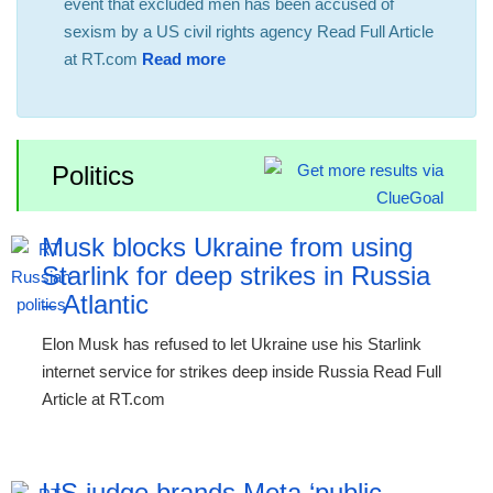
event that excluded men has been accused of
sexism by a US civil rights agency Read Full Article
at RT.com
Read more
Politics
Musk blocks Ukraine from using
Starlink for deep strikes in Russia
– Atlantic
Elon Musk has refused to let Ukraine use his Starlink
internet service for strikes deep inside Russia Read Full
Article at RT.com
US judge brands Meta ‘public