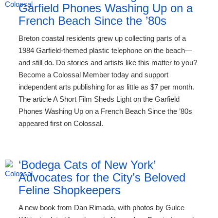
Garfield Phones Washing Up on a
French Beach Since the ’80s
Breton coastal residents grew up collecting parts of a
1984 Garfield-themed plastic telephone on the beach—
and still do. Do stories and artists like this matter to you?
Become a Colossal Member today and support
independent arts publishing for as little as $7 per month.
The article A Short Film Sheds Light on the Garfield
Phones Washing Up on a French Beach Since the ’80s
appeared first on Colossal.
‘Bodega Cats of New York’
Advocates for the City’s Beloved
Feline Shopkeepers
A new book from Dan Rimada, with photos by Gulce