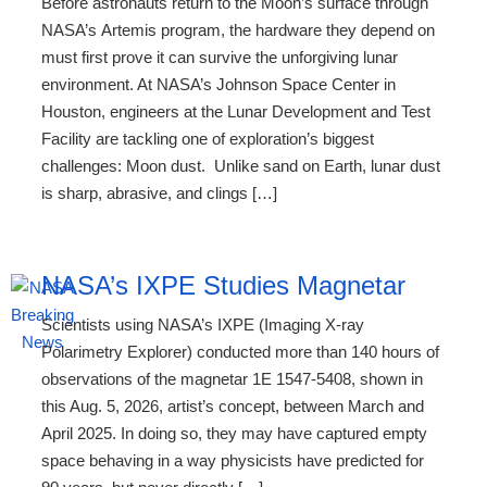
Before astronauts return to the Moon’s surface through
NASA’s Artemis program, the hardware they depend on
must first prove it can survive the unforgiving lunar
environment. At NASA’s Johnson Space Center in
Houston, engineers at the Lunar Development and Test
Facility are tackling one of exploration’s biggest
challenges: Moon dust. Unlike sand on Earth, lunar dust
is sharp, abrasive, and clings […]
NASA’s IXPE Studies Magnetar
Scientists using NASA’s IXPE (Imaging X-ray
Polarimetry Explorer) conducted more than 140 hours of
observations of the magnetar 1E 1547-5408, shown in
this Aug. 5, 2026, artist’s concept, between March and
April 2025. In doing so, they may have captured empty
space behaving in a way physicists have predicted for