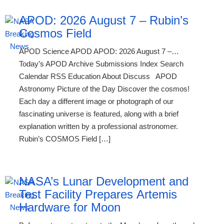
APOD: 2026 August 7 – Rubin’s
Cosmos Field
APOD Science APOD APOD: 2026 August 7 –…
Today’s APOD Archive Submissions Index Search
Calendar RSS Education About Discuss APOD
Astronomy Picture of the Day Discover the cosmos!
Each day a different image or photograph of our
fascinating universe is featured, along with a brief
explanation written by a professional astronomer.
Rubin’s COSMOS Field […]
NASA’s Lunar Development and
Test Facility Prepares Artemis
Hardware for Moon