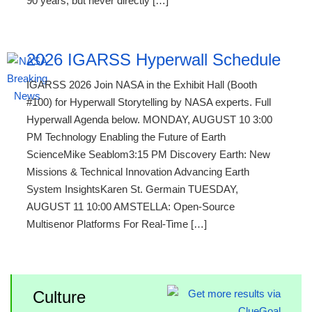
90 years, but never directly […]
2026 IGARSS Hyperwall Schedule
IGARSS 2026 Join NASA in the Exhibit Hall (Booth
#100) for Hyperwall Storytelling by NASA experts. Full
Hyperwall Agenda below. MONDAY, AUGUST 10 3:00
PM Technology Enabling the Future of Earth
ScienceMike Seablom3:15 PM Discovery Earth: New
Missions & Technical Innovation Advancing Earth
System InsightsKaren St. Germain TUESDAY,
AUGUST 11 10:00 AMSTELLA: Open-Source
Multisenor Platforms For Real-Time […]
Culture