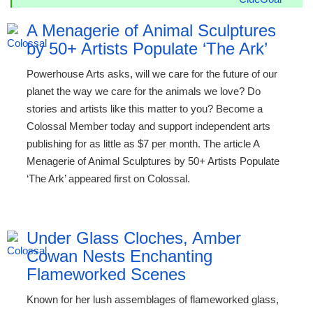
A Menagerie of Animal Sculptures
by 50+ Artists Populate ‘The Ark’
Powerhouse Arts asks, will we care for the future of our
planet the way we care for the animals we love? Do
stories and artists like this matter to you? Become a
Colossal Member today and support independent arts
publishing for as little as $7 per month. The article A
Menagerie of Animal Sculptures by 50+ Artists Populate
‘The Ark’ appeared first on Colossal.
Under Glass Cloches, Amber
Cowan Nests Enchanting
Flameworked Scenes
Known for her lush assemblages of flameworked glass,