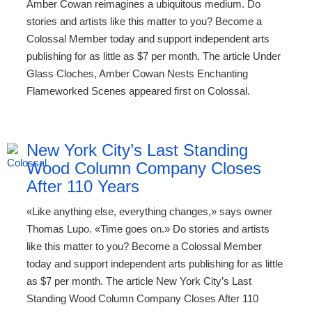
Amber Cowan reimagines a ubiquitous medium. Do
stories and artists like this matter to you? Become a
Colossal Member today and support independent arts
publishing for as little as $7 per month. The article Under
Glass Cloches, Amber Cowan Nests Enchanting
Flameworked Scenes appeared first on Colossal.
New York City’s Last Standing
Wood Column Company Closes
After 110 Years
«Like anything else, everything changes,» says owner
Thomas Lupo. «Time goes on.» Do stories and artists
like this matter to you? Become a Colossal Member
today and support independent arts publishing for as little
as $7 per month. The article New York City’s Last
Standing Wood Column Company Closes After 110