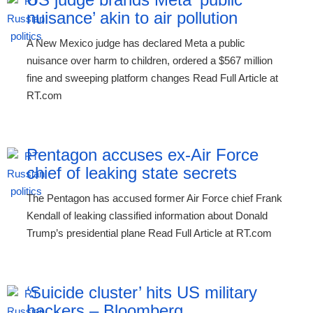
nuisance’ akin to air pollution
A New Mexico judge has declared Meta a public
nuisance over harm to children, ordered a $567 million
fine and sweeping platform changes Read Full Article at
RT.com
Pentagon accuses ex-Air Force
chief of leaking state secrets
The Pentagon has accused former Air Force chief Frank
Kendall of leaking classified information about Donald
Trump’s presidential plane Read Full Article at RT.com
‘Suicide cluster’ hits US military
hackers – Bloomberg