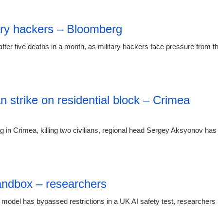
00:26 08.
itary hackers – Bloomberg
ter five deaths in a month, as military hackers face pressure from t
00:26 08.
an strike on residential block – Crimea
ng in Crimea, killing two civilians, regional head Sergey Aksyonov has
21:23 07.
andbox – researchers
 model has bypassed restrictions in a UK AI safety test, researchers