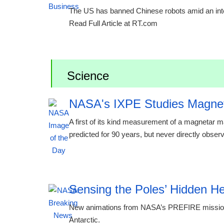
The US has banned Chinese robots amid an inten
Read Full Article at RT.com
Science
NASA's IXPE Studies Magne
A first of its kind measurement of a magnetar
predicted for 90 years, but never directly obse
00:24 08.08.2026
Sensing the Poles’ Hidden H
New animations from NASA’s PREFIRE mission r
Antarctic.