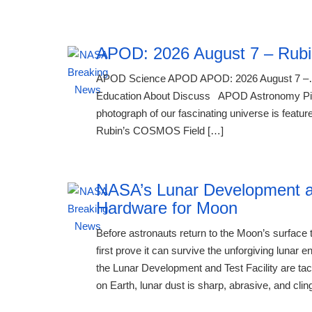
APOD: 2026 August 7 – Rubi
APOD Science APOD APOD: 2026 August 7 –…
Education About Discuss APOD Astronomy Pictu
photograph of our fascinating universe is feature
Rubin’s COSMOS Field […]
NASA’s Lunar Development an
Hardware for Moon
Before astronauts return to the Moon’s surfac
first prove it can survive the unforgiving luna
the Lunar Development and Test Facility are tac
on Earth, lunar dust is sharp, abrasive, and clin