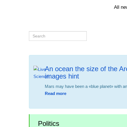
All n
An ocean the size of the Ar
images hint
Mars may have been a «blue planet» with an 
Read more
Politics