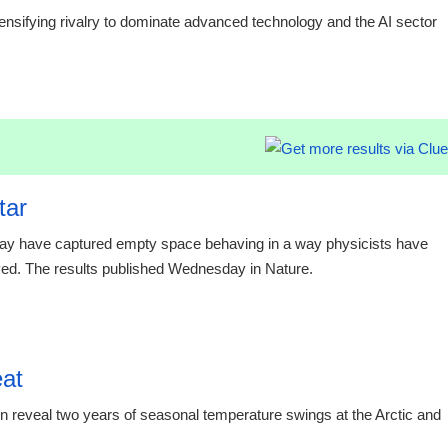
sifying rivalry to dominate advanced technology and the AI sector
15:16 03.
tar
 may have captured empty space behaving in a way physicists have
rved. The results published Wednesday in Nature.
eat
eveal two years of seasonal temperature swings at the Arctic and