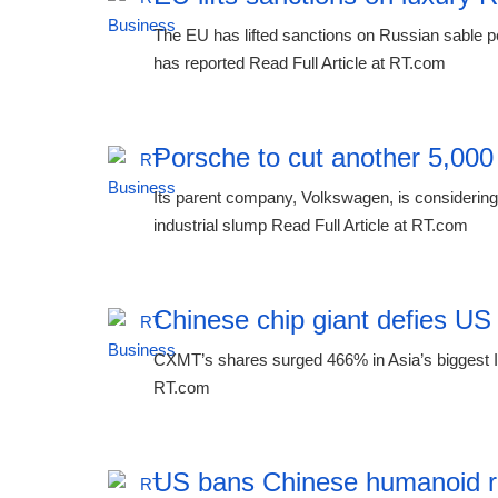
The EU has lifted sanctions on Russian sable p
has reported Read Full Article at RT.com
Porsche to cut another 5,000
Its parent company, Volkswagen, is considering 
industrial slump Read Full Article at RT.com
Chinese chip giant defies US
CXMT’s shares surged 466% in Asia’s biggest IP
RT.com
US bans Chinese humanoid r