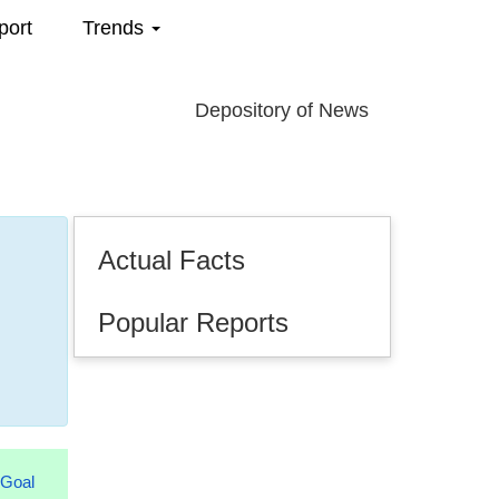
port
Trends
Depository of News
Actual Facts
Popular Reports
.2026