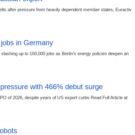
elts after pressure from heavily dependent member states, Euractiv
15:16 03.
 jobs in Germany
slashing up to 100,000 jobs as Berlin’s energy policies deepen an
15:16 03.
 pressure with 466% debut surge
O of 2026, despite years of US export curbs Read Full Article at
15:16 03.
obots