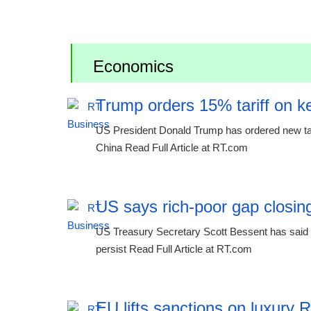
Economics
Trump orders 15% tariff on ke
US President Donald Trump has ordered new tariff
China Read Full Article at RT.com
US says rich-poor gap closing
US Treasury Secretary Scott Bessent has said th
persist Read Full Article at RT.com
EU lifts sanctions on luxury 