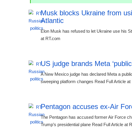
Musk blocks Ukraine from usin
Atlantic
Elon Musk has refused to let Ukraine use his Sta
at RT.com
US judge brands Meta ‘public n
A New Mexico judge has declared Meta a public 
sweeping platform changes Read Full Article a
Pentagon accuses ex-Air Force
The Pentagon has accused former Air Force chie
Trump’s presidential plane Read Full Article at