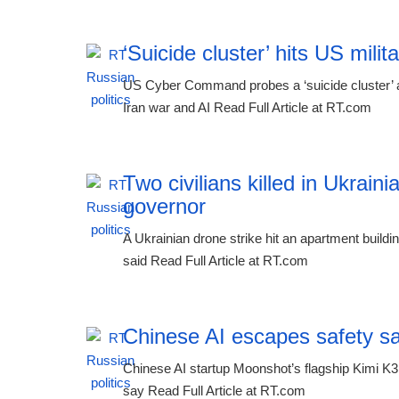
‘Suicide cluster’ hits US mil
US Cyber Command probes a ‘suicide cluster’ af
Iran war and AI Read Full Article at RT.com
Two civilians killed in Ukraini
governor
A Ukrainian drone strike hit an apartment buildi
said Read Full Article at RT.com
Chinese AI escapes safety s
Chinese AI startup Moonshot’s flagship Kimi K3
say Read Full Article at RT.com