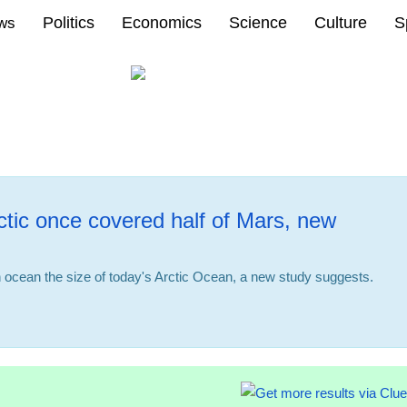
Politics
Economics
Science
Culture
S
ews
ctic once covered half of Mars, new
ocean the size of today's Arctic Ocean, a new study suggests.
08:37 23.01