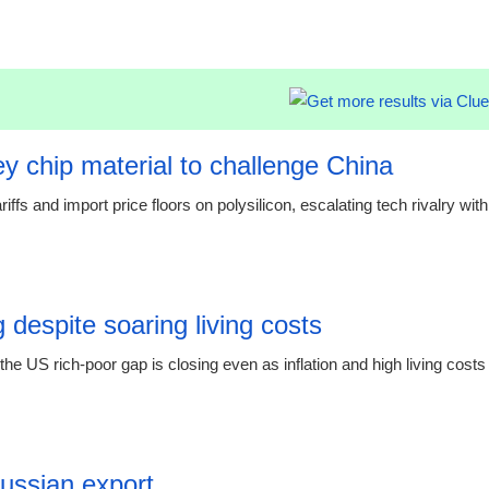
21:23 07.
y chip material to challenge China
s and import price floors on polysilicon, escalating tech rivalry with
00:55 08.
 despite soaring living costs
e US rich-poor gap is closing even as inflation and high living costs
19:19 06.
Russian export