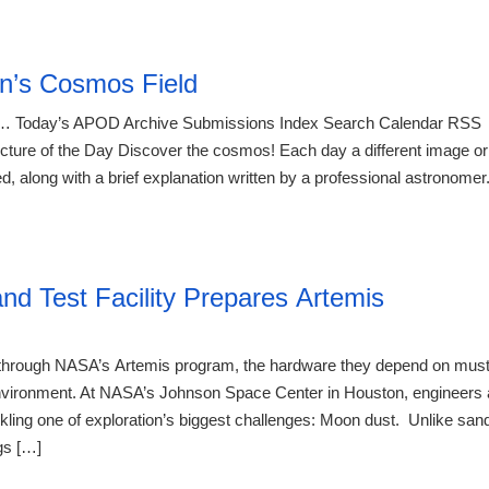
21:23 07.
n’s Cosmos Field
 Today’s APOD Archive Submissions Index Search Calendar RSS
re of the Day Discover the cosmos! Each day a different image or
d, along with a brief explanation written by a professional astronomer
21:23 07.
d Test Facility Prepares Artemis
e through NASA’s Artemis program, the hardware they depend on mus
r environment. At NASA’s Johnson Space Center in Houston, engineers 
kling one of exploration’s biggest challenges: Moon dust. Unlike san
gs […]
21:23 07.