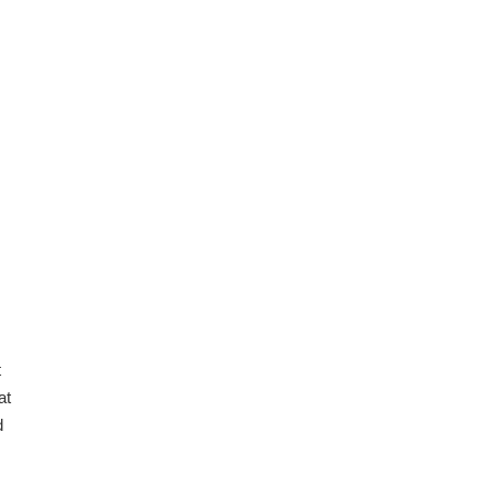
08.2026
.
08.2026
t
at
d
08.2026