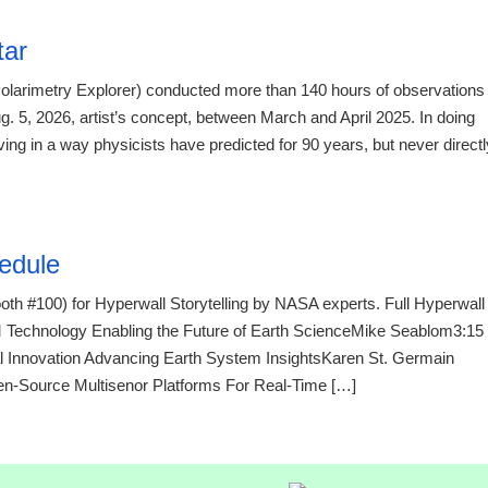
tar
olarimetry Explorer) conducted more than 140 hours of observations
. 5, 2026, artist’s concept, between March and April 2025. In doing
g in a way physicists have predicted for 90 years, but never directl
21:23 07.
edule
th #100) for Hyperwall Storytelling by NASA experts. Full Hyperwall
chnology Enabling the Future of Earth ScienceMike Seablom3:15
 Innovation Advancing Earth System InsightsKaren St. Germain
ource Multisenor Platforms For Real-Time […]
21:23 07.