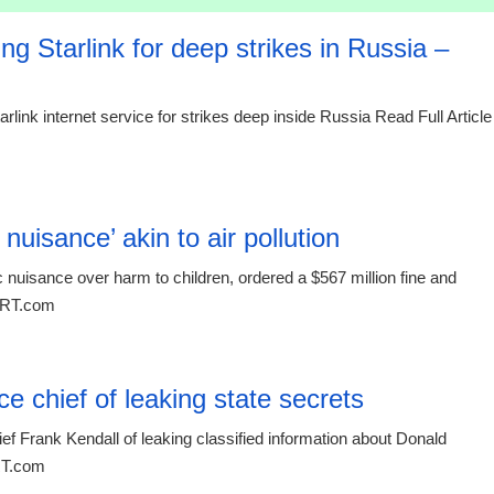
g Starlink for deep strikes in Russia –
rlink internet service for strikes deep inside Russia Read Full Article
00:26 08.
uisance’ akin to air pollution
nuisance over harm to children, ordered a $567 million fine and
t RT.com
00:26 08.
 chief of leaking state secrets
f Frank Kendall of leaking classified information about Donald
 RT.com