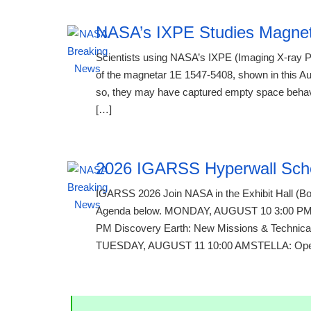
NASA’s IXPE Studies Magne
Scientists using NASA’s IXPE (Imaging X-ray P
of the magnetar 1E 1547-5408, shown in this Aug
so, they may have captured empty space behavin
[…]
2026 IGARSS Hyperwall Sch
IGARSS 2026 Join NASA in the Exhibit Hall (Boo
Agenda below. MONDAY, AUGUST 10 3:00 PM Te
PM Discovery Earth: New Missions & Technical
TUESDAY, AUGUST 11 10:00 AMSTELLA: Open-S