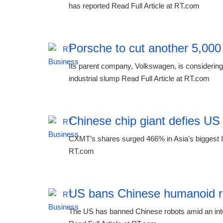
has reported Read Full Article at RT.com
Porsche to cut another 5,000
Its parent company, Volkswagen, is considering 
industrial slump Read Full Article at RT.com
Chinese chip giant defies US
CXMT’s shares surged 466% in Asia’s biggest IP
RT.com
US bans Chinese humanoid r
The US has banned Chinese robots amid an inten