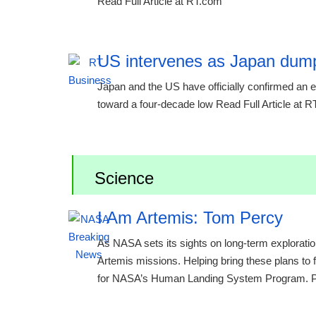
Read Full Article at RT.com
US intervenes as Japan dump
Japan and the US have officially confirmed an ext
toward a four-decade low Read Full Article at 
Science
I Am Artemis: Tom Percy
As NASA sets its sights on long-term exploratio
Artemis missions. Helping bring these plans to 
for NASA’s Human Landing System Program. Per