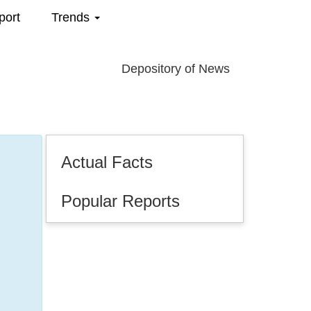
port
Trends
Depository of News
Actual Facts
Popular Reports