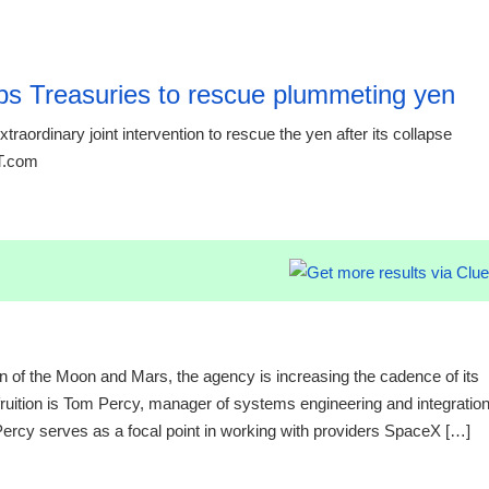
15:16 03.
s Treasuries to rescue plummeting yen
raordinary joint intervention to rescue the yen after its collapse
RT.com
15:16 03.
n of the Moon and Mars, the agency is increasing the cadence of its
fruition is Tom Percy, manager of systems engineering and integratio
cy serves as a focal point in working with providers SpaceX […]
20:12 06.