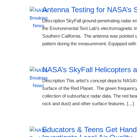
Antenna Testing for NASA’s S
Description SkyFall ground-penetrating radar e
the Environmental Test Lab’s electromagnetic i
Southern California. The antenna was pointed up
pattern during the measurement. Equipped with 
NASA’s SkyFall Helicopters a
Description This artist’s concept depicts NASA’s
surface of the Red Planet. The green frequency
collection of subsurface radar data. The red bea
rock and dust) and other surface features. […]
Educators & Teens Get Han