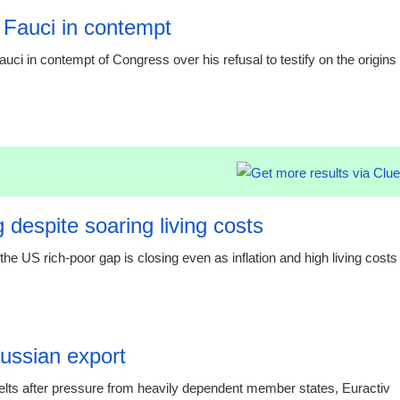
 Fauci in contempt
i in contempt of Congress over his refusal to testify on the origins
19:20 06.
 despite soaring living costs
e US rich-poor gap is closing even as inflation and high living costs
19:19 06.
Russian export
elts after pressure from heavily dependent member states, Euractiv