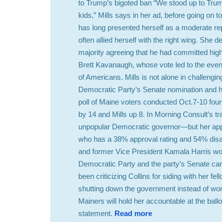
to Trump’s bigoted ban “We stood up to Trum
kids,” Mills says in her ad, before going on to 
has long presented herself as a moderate r
often allied herself with the right wing. She
majority agreeing that he had committed hig
Brett Kavanaugh, whose vote led to the eventu
of Americans. Mills is not alone in challengi
Democratic Party’s Senate nomination and ha
poll of Maine voters conducted Oct.7-10 found
by 14 and Mills up 8. In Morning Consult’s tr
unpopular Democratic governor—but her appro
who has a 38% approval rating and 54% disap
and former Vice President Kamala Harris won i
Democratic Party and the party’s Senate c
been criticizing Collins for siding with her f
shutting down the government instead of work
Mainers will hold her accountable at the b
statement.
Read more