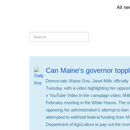
All n
Can Maine's governor toppl
Democratic Maine Gov. Janet Mills officiall
Tuesday, with a video highlighting her oppos
x YouTube Video In the campaign video, Mills
February meeting in the White House. The st
opposing his administration’s attempt to ban 
attempted to withhold federal funding from Ma
Department of Agriculture to pay out the mone