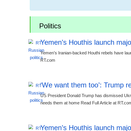
Politics
Yemen’s Houthis launch majo
Yemen’s Iranian-backed Houthi rebels have laun
RT.com
‘We want them too’: Trump re
US President Donald Trump has dismissed Ukraine
needs them at home Read Full Article at RT.co
Yemen’s Houthis launch majo