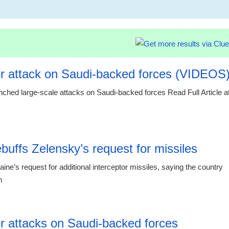
14:34 14.10
r attack on Saudi-backed forces (VIDEOS
ched large-scale attacks on Saudi-backed forces Read Full Article a
00:29 07.
buffs Zelensky’s request for missiles
’s request for additional interceptor missiles, saying the country
m
23:55 06.
r attacks on Saudi-backed forces