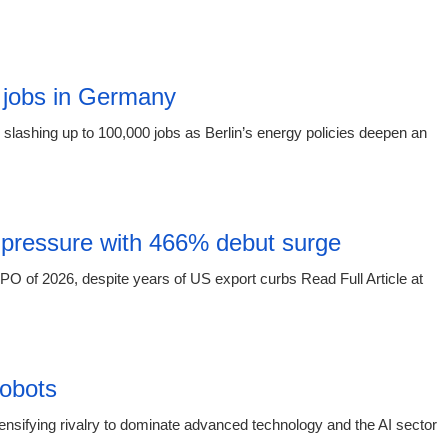
15:16 03.
 jobs in Germany
slashing up to 100,000 jobs as Berlin’s energy policies deepen an
15:16 03.
 pressure with 466% debut surge
O of 2026, despite years of US export curbs Read Full Article at
15:16 03.
obots
sifying rivalry to dominate advanced technology and the AI sector