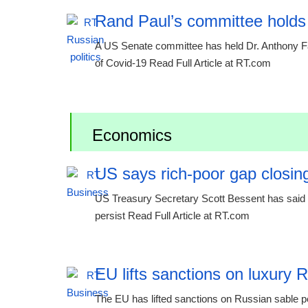
Rand Paul’s committee holds
A US Senate committee has held Dr. Anthony Fauc
of Covid-19 Read Full Article at RT.com
Economics
US says rich-poor gap closing
US Treasury Secretary Scott Bessent has said th
persist Read Full Article at RT.com
EU lifts sanctions on luxury 
The EU has lifted sanctions on Russian sable p