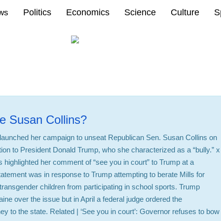
Politics
Economics
Science
Culture
S
ews
e Susan Collins?
y launched her campaign to unseat Republican Sen. Susan Collins on
ition to President Donald Trump, who she characterized as a “bully.” x
 highlighted her comment of “see you in court” to Trump at a
atement was in response to Trump attempting to berate Mills for
transgender children from participating in school sports. Trump
ine over the issue but in April a federal judge ordered the
y to the state. Related | ‘See you in court’: Governor refuses to bow