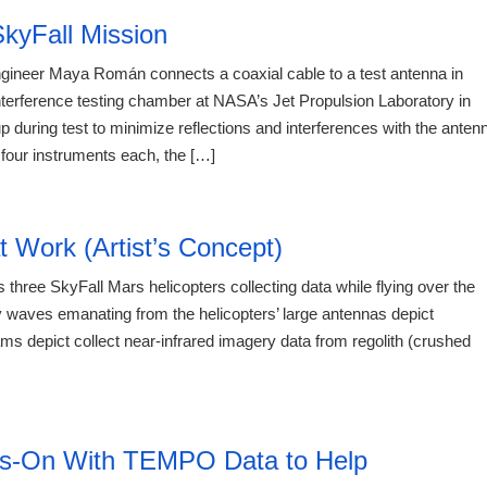
kyFall Mission
ngineer Maya Román connects a coaxial cable to a test antenna in
nterference testing chamber at NASA’s Jet Propulsion Laboratory in
 during test to minimize reflections and interferences with the anten
four instruments each, the […]
20:12 06.
t Work (Artist’s Concept)
 three SkyFall Mars helicopters collecting data while flying over the
 waves emanating from the helicopters’ large antennas depict
ms depict collect near-infrared imagery data from regolith (crushed
20:12 06.
ds-On With TEMPO Data to Help