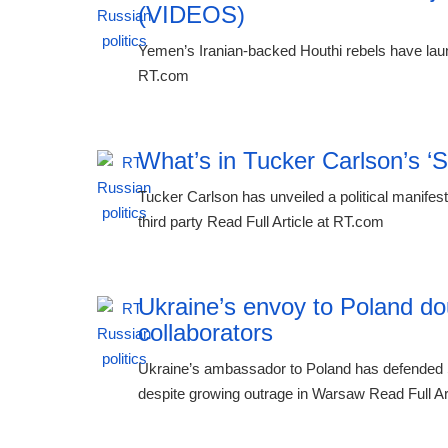
(VIDEOS)
Yemen’s Iranian-backed Houthi rebels have laun
RT.com
What’s in Tucker Carlson’s ‘
Tucker Carlson has unveiled a political manifest
third party Read Full Article at RT.com
Ukraine’s envoy to Poland do
collaborators
Ukraine’s ambassador to Poland has defended 
despite growing outrage in Warsaw Read Full Ar