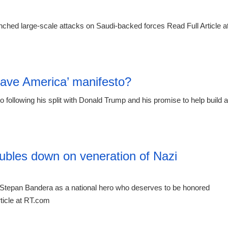
ched large-scale attacks on Saudi-backed forces Read Full Article a
23:55 06.
Save America’ manifesto?
o following his split with Donald Trump and his promise to help build a
20:12 06.
ubles down on veneration of Nazi
Stepan Bandera as a national hero who deserves to be honored
ticle at RT.com
19:21 06.