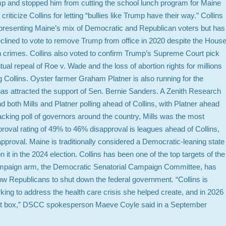
p and stopped him from cutting the school lunch program for Maine
criticize Collins for letting “bullies like Trump have their way.” Collins
epresenting Maine’s mix of Democratic and Republican voters but has
 declined to vote to remove Trump from office in 2020 despite the Hous
h crimes. Collins also voted to confirm Trump’s Supreme Court pick
al repeal of Roe v. Wade and the loss of abortion rights for millions
ng Collins. Oyster farmer Graham Platner is also running for the
s attracted the support of Sen. Bernie Sanders. A Zenith Research
 both Mills and Platner polling ahead of Collins, with Platner ahead
acking poll of governors around the country, Mills was the most
val rating of 49% to 46% disapproval is leagues ahead of Collins,
proval. Maine is traditionally considered a Democratic-leaning state
t in the 2024 election. Collins has been one of the top targets of the
ampaign arm, the Democratic Senatorial Campaign Committee, has
ellow Republicans to shut down the federal government. “Collins is
ing to address the health care crisis she helped create, and in 2026
allot box,” DSCC spokesperson Maeve Coyle said in a September