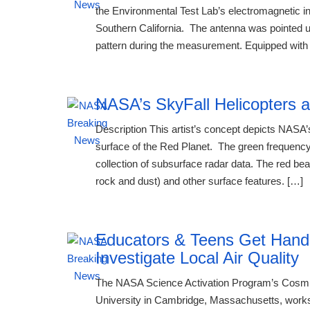
the Environmental Test Lab’s electromagnetic i
Southern California. The antenna was pointed up
pattern during the measurement. Equipped with 
NASA’s SkyFall Helicopters a
Description This artist’s concept depicts NASA’s
surface of the Red Planet. The green frequency
collection of subsurface radar data. The red bea
rock and dust) and other surface features. […]
Educators & Teens Get Han
Investigate Local Air Quality
The NASA Science Activation Program’s Cosmic
University in Cambridge, Massachusetts, works 