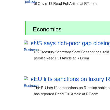
of Covid-19 Read Full Article at RT.com
Economics
US says rich-poor gap closing
US Treasury Secretary Scott Bessent has said th
persist Read Full Article at RT.com
EU lifts sanctions on luxury 
The EU has lifted sanctions on Russian sable p
has reported Read Full Article at RT.com