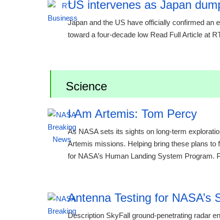
US intervenes as Japan dump
Japan and the US have officially confirmed an ext
toward a four-decade low Read Full Article at 
Science
I Am Artemis: Tom Percy
As NASA sets its sights on long-term exploratio
Artemis missions. Helping bring these plans to 
for NASA’s Human Landing System Program. Per
Antenna Testing for NASA’s S
Description SkyFall ground-penetrating radar e