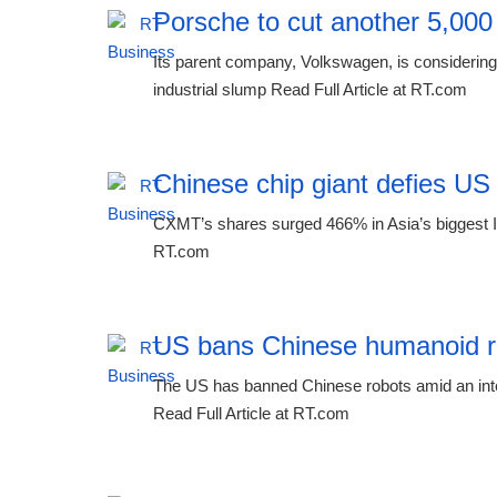
Porsche to cut another 5,000
Its parent company, Volkswagen, is considering 
industrial slump Read Full Article at RT.com
Chinese chip giant defies US
CXMT’s shares surged 466% in Asia’s biggest IP
RT.com
US bans Chinese humanoid r
The US has banned Chinese robots amid an inten
Read Full Article at RT.com