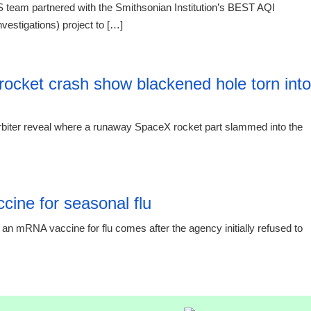
 team partnered with the Smithsonian Institution’s BEST AQI
vestigations) project to […]
20:12 06.
rocket crash show blackened hole torn into
biter reveal where a runaway SpaceX rocket part slammed into the
19:19 06.
ine for seasonal flu
an mRNA vaccine for flu comes after the agency initially refused to
19:19 06.