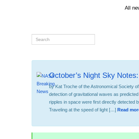
All n
October’s Night Sky Notes:
by Kat Troche of the Astronomical Society of
detection of gravitational waves as predicted 
ripples in space were first directly detecte
Traveling at the speed of light […]
Read mor