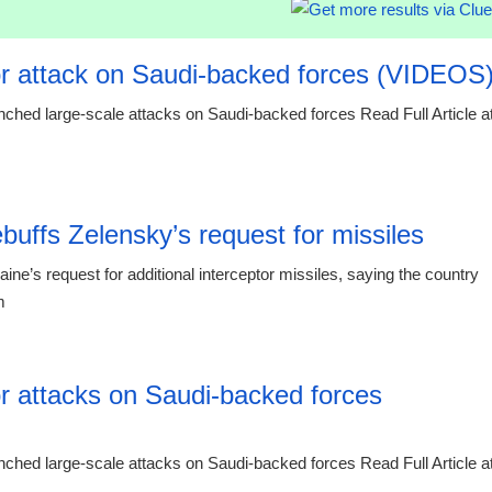
r attack on Saudi-backed forces (VIDEOS
ched large-scale attacks on Saudi-backed forces Read Full Article a
00:29 07.
buffs Zelensky’s request for missiles
’s request for additional interceptor missiles, saying the country
m
23:55 06.
r attacks on Saudi-backed forces
ched large-scale attacks on Saudi-backed forces Read Full Article a