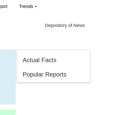
port
Trends
Depository of News
Actual Facts
Popular Reports
.2025