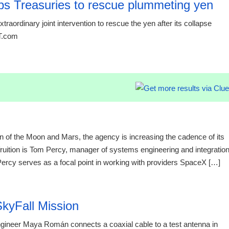
s Treasuries to rescue plummeting yen
raordinary joint intervention to rescue the yen after its collapse
RT.com
15:16 03.
n of the Moon and Mars, the agency is increasing the cadence of its
fruition is Tom Percy, manager of systems engineering and integratio
cy serves as a focal point in working with providers SpaceX […]
20:12 06.
kyFall Mission
ngineer Maya Román connects a coaxial cable to a test antenna in