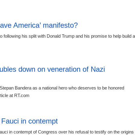
23:55 06.
Save America’ manifesto?
o following his split with Donald Trump and his promise to help build a
20:12 06.
ubles down on veneration of Nazi
Stepan Bandera as a national hero who deserves to be honored
ticle at RT.com
19:21 06.
 Fauci in contempt
i in contempt of Congress over his refusal to testify on the origins