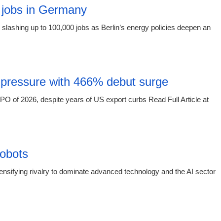
 jobs in Germany
slashing up to 100,000 jobs as Berlin’s energy policies deepen an
15:16 03.
 pressure with 466% debut surge
O of 2026, despite years of US export curbs Read Full Article at
15:16 03.
obots
sifying rivalry to dominate advanced technology and the AI sector
15:16 03.