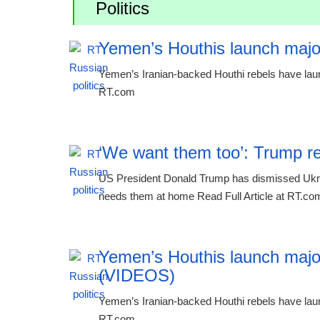
Politics
Yemen’s Houthis launch majo
Yemen’s Iranian-backed Houthi rebels have laun
RT.com
‘We want them too’: Trump re
US President Donald Trump has dismissed Ukraine
needs them at home Read Full Article at RT.co
Yemen’s Houthis launch majo
(VIDEOS)
Yemen’s Iranian-backed Houthi rebels have laun
RT.com