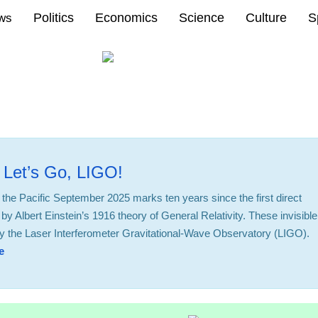
Politics
Economics
Science
Culture
S
ews
 Let’s Go, LIGO!
 the Pacific September 2025 marks ten years since the first direct
by Albert Einstein’s 1916 theory of General Relativity. These invisible
d by the Laser Interferometer Gravitational-Wave Observatory (LIGO).
e
14:34 14.10