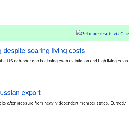
19:20 06.
 despite soaring living costs
e US rich-poor gap is closing even as inflation and high living costs
19:19 06.
Russian export
elts after pressure from heavily dependent member states, Euractiv
15:16 03.