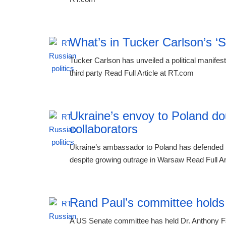
What’s in Tucker Carlson’s ‘
Tucker Carlson has unveiled a political manifest
third party Read Full Article at RT.com
Ukraine’s envoy to Poland do
collaborators
Ukraine’s ambassador to Poland has defended 
despite growing outrage in Warsaw Read Full Ar
Rand Paul’s committee holds
A US Senate committee has held Dr. Anthony Fauc