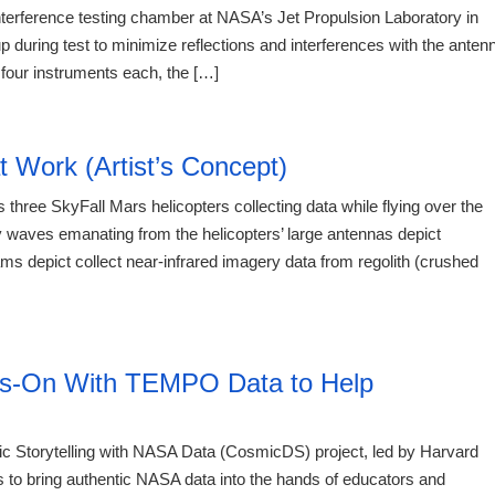
nterference testing chamber at NASA’s Jet Propulsion Laboratory in
 during test to minimize reflections and interferences with the anten
four instruments each, the […]
20:12 06.
t Work (Artist’s Concept)
 three SkyFall Mars helicopters collecting data while flying over the
 waves emanating from the helicopters’ large antennas depict
ms depict collect near-infrared imagery data from regolith (crushed
20:12 06.
ds-On With TEMPO Data to Help
 Storytelling with NASA Data (CosmicDS) project, led by Harvard
to bring authentic NASA data into the hands of educators and