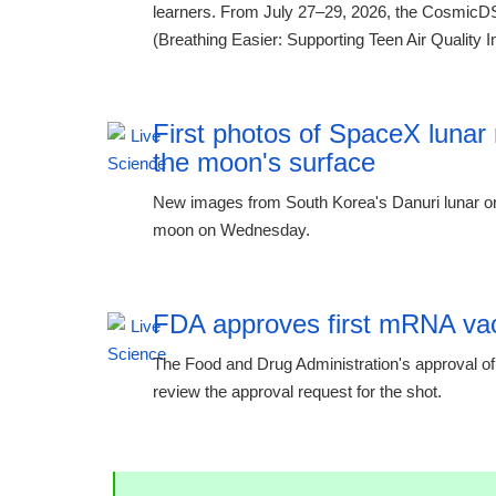
learners. From July 27–29, 2026, the CosmicDS
(Breathing Easier: Supporting Teen Air Quality In
First photos of SpaceX lunar 
the moon's surface
New images from South Korea's Danuri lunar or
moon on Wednesday.
FDA approves first mRNA vacc
The Food and Drug Administration's approval of 
review the approval request for the shot.