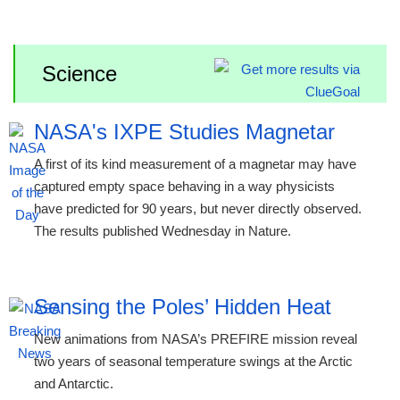
Science
NASA's IXPE Studies Magnetar
A first of its kind measurement of a magnetar may have
captured empty space behaving in a way physicists
have predicted for 90 years, but never directly observed.
The results published Wednesday in Nature.
Sensing the Poles’ Hidden Heat
New animations from NASA’s PREFIRE mission reveal
two years of seasonal temperature swings at the Arctic
and Antarctic.