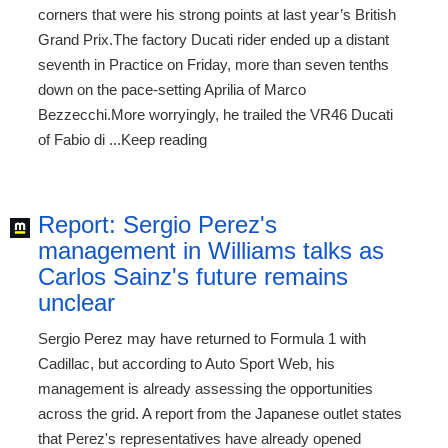
corners that were his strong points at last year’s British
Grand Prix.The factory Ducati rider ended up a distant
seventh in Practice on Friday, more than seven tenths
down on the pace-setting Aprilia of Marco
Bezzecchi.More worryingly, he trailed the VR46 Ducati
of Fabio di ...Keep reading
Report: Sergio Perez's
management in Williams talks as
Carlos Sainz's future remains
unclear
Sergio Perez may have returned to Formula 1 with
Cadillac, but according to Auto Sport Web, his
management is already assessing the opportunities
across the grid. A report from the Japanese outlet states
that Perez's representatives have already opened