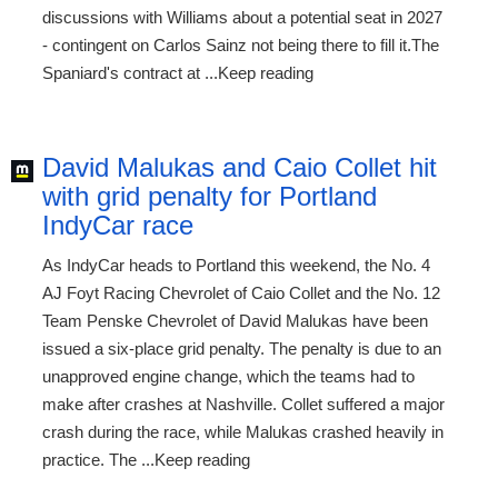
discussions with Williams about a potential seat in 2027
- contingent on Carlos Sainz not being there to fill it.The
Spaniard's contract at ...Keep reading
David Malukas and Caio Collet hit
with grid penalty for Portland
IndyCar race
As IndyCar heads to Portland this weekend, the No. 4
AJ Foyt Racing Chevrolet of Caio Collet and the No. 12
Team Penske Chevrolet of David Malukas have been
issued a six-place grid penalty. The penalty is due to an
unapproved engine change, which the teams had to
make after crashes at Nashville. Collet suffered a major
crash during the race, while Malukas crashed heavily in
practice. The ...Keep reading