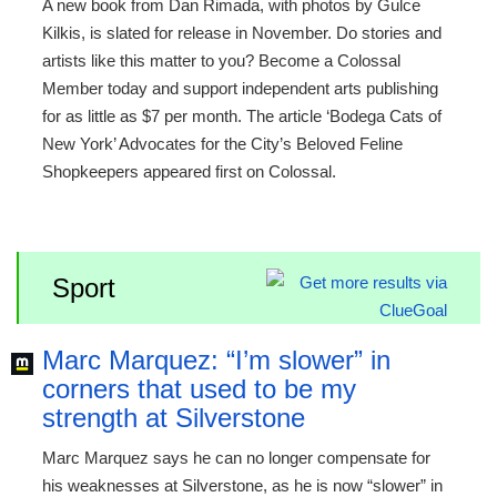
A new book from Dan Rimada, with photos by Gulce
Kilkis, is slated for release in November. Do stories and
artists like this matter to you? Become a Colossal
Member today and support independent arts publishing
for as little as $7 per month. The article ‘Bodega Cats of
New York’ Advocates for the City’s Beloved Feline
Shopkeepers appeared first on Colossal.
Sport
Marc Marquez: “I’m slower” in
corners that used to be my
strength at Silverstone
Marc Marquez says he can no longer compensate for
his weaknesses at Silverstone, as he is now “slower” in