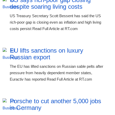
despite soaring living costs
US Treasury Secretary Scott Bessent has said the US
rich-poor gap is closing even as inflation and high living
costs persist Read Full Article at RT.com
EU lifts sanctions on luxury
Russian export
The EU has lifted sanctions on Russian sable pelts after
pressure from heavily dependent member states,
Euractiv has reported Read Full Article at RT.com
Porsche to cut another 5,000 jobs
in Germany