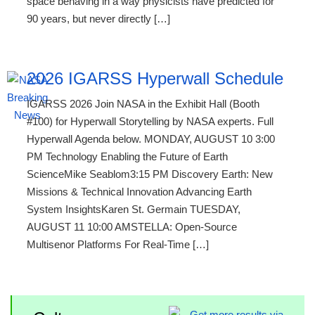
space behaving in a way physicists have predicted for
90 years, but never directly […]
2026 IGARSS Hyperwall Schedule
IGARSS 2026 Join NASA in the Exhibit Hall (Booth
#100) for Hyperwall Storytelling by NASA experts. Full
Hyperwall Agenda below. MONDAY, AUGUST 10 3:00
PM Technology Enabling the Future of Earth
ScienceMike Seablom3:15 PM Discovery Earth: New
Missions & Technical Innovation Advancing Earth
System InsightsKaren St. Germain TUESDAY,
AUGUST 11 10:00 AMSTELLA: Open-Source
Multisenor Platforms For Real-Time […]