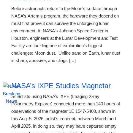
Before astronauts return to the Moon’s surface through
NASA’s Artemis program, the hardware they depend on
must first prove it can survive the unforgiving lunar
environment. At NASA’s Johnson Space Center in
Houston, engineers at the Lunar Development and Test
Facility are tackling one of exploration’s biggest
challenges: Moon dust. Unlike sand on Earth, lunar dust
is sharp, abrasive, and clings […]
NASA’s IXPE Studies Magnetar
Scientists using NASA’s IXPE (Imaging X-ray
Polarimetry Explorer) conducted more than 140 hours of
observations of the magnetar 1E 1547-5408, shown in
this Aug. 5, 2026, artist’s concept, between March and
April 2025. In doing so, they may have captured empty