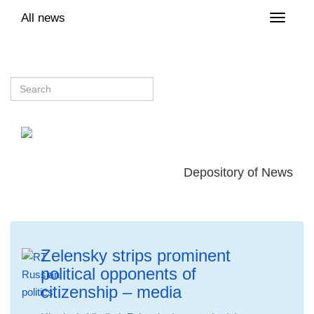
All news
Toggle
naviga
Depository of News
Zelensky strips prominent
political opponents of
citizenship – media