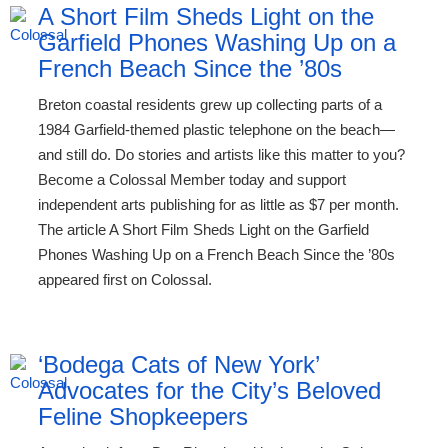
A Short Film Sheds Light on the
Garfield Phones Washing Up on a
French Beach Since the ’80s
Breton coastal residents grew up collecting parts of a
1984 Garfield-themed plastic telephone on the beach—
and still do. Do stories and artists like this matter to you?
Become a Colossal Member today and support
independent arts publishing for as little as $7 per month.
The article A Short Film Sheds Light on the Garfield
Phones Washing Up on a French Beach Since the ’80s
appeared first on Colossal.
‘Bodega Cats of New York’
Advocates for the City’s Beloved
Feline Shopkeepers