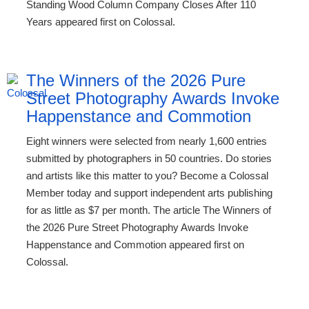
Standing Wood Column Company Closes After 110
Years appeared first on Colossal.
The Winners of the 2026 Pure
Street Photography Awards Invoke
Happenstance and Commotion
Eight winners were selected from nearly 1,600 entries
submitted by photographers in 50 countries. Do stories
and artists like this matter to you? Become a Colossal
Member today and support independent arts publishing
for as little as $7 per month. The article The Winners of
the 2026 Pure Street Photography Awards Invoke
Happenstance and Commotion appeared first on
Colossal.