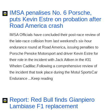
IMSA penalises No. 6 Porsche,
puts Kevin Estre on probation after
Road America crash
IMSA Officials have concluded their post-race review of
the late-race collision from last weekend’s six-hour
endurance round at Road America, issuing penalties to
Porsche Penske Motorsport and driver Kevin Estre for
their role in the incident with Jack Aitken in the #31
Whelen Cadillac.Following a comprehensive review of
the incident that took place during the Motul SportsCar
Endurance ...Keep reading
Report: Red Bull finds Gianpiero
Lambiase F1 replacement