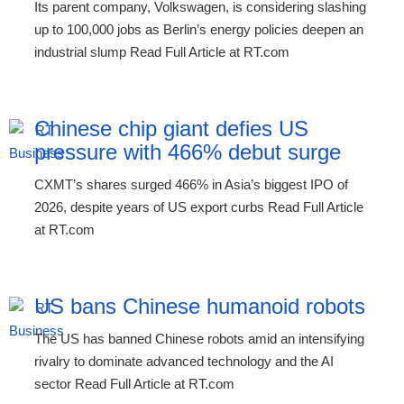
Its parent company, Volkswagen, is considering slashing
up to 100,000 jobs as Berlin’s energy policies deepen an
industrial slump Read Full Article at RT.com
Chinese chip giant defies US
pressure with 466% debut surge
CXMT’s shares surged 466% in Asia’s biggest IPO of
2026, despite years of US export curbs Read Full Article
at RT.com
US bans Chinese humanoid robots
The US has banned Chinese robots amid an intensifying
rivalry to dominate advanced technology and the AI
sector Read Full Article at RT.com