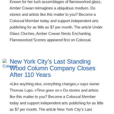
Known for her lush assemblages of flameworked glass,
Amber Cowan reimagines a ubiquitous medium. Do
stories and artists like this matter to you? Become a
Colossal Member today and support independent arts
publishing for as little as $7 per month. The article Under
Glass Cloches, Amber Cowan Nests Enchanting
Flameworked Scenes appeared first on Colossal.
New York City’s Last Standing
Wood Column Company Closes
After 110 Years
«Like anything else, everything changes,» says owner
Thomas Lupo. «Time goes on.» Do stories and artists
like this matter to you? Become a Colossal Member
today and support independent arts publishing for as little
as $7 per month. The article New York City’s Last