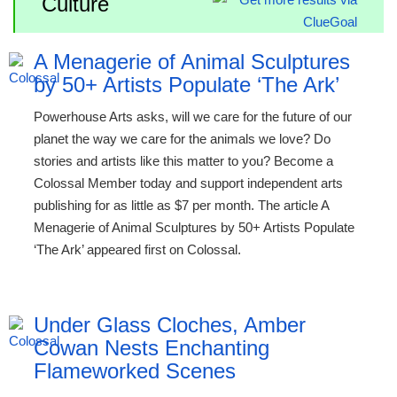
Culture
A Menagerie of Animal Sculptures
by 50+ Artists Populate ‘The Ark’
Powerhouse Arts asks, will we care for the future of our
planet the way we care for the animals we love? Do
stories and artists like this matter to you? Become a
Colossal Member today and support independent arts
publishing for as little as $7 per month. The article A
Menagerie of Animal Sculptures by 50+ Artists Populate
‘The Ark’ appeared first on Colossal.
Under Glass Cloches, Amber
Cowan Nests Enchanting
Flameworked Scenes