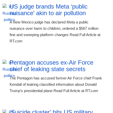
US judge brands Meta ‘public
nuisance’ akin to air pollution
A New Mexico judge has declared Meta a public
nuisance over harm to children, ordered a $567 million
fine and sweeping platform changes Read Full Article at
RT.com
Pentagon accuses ex-Air Force
chief of leaking state secrets
The Pentagon has accused former Air Force chief Frank
Kendall of leaking classified information about Donald
Trump’s presidential plane Read Full Article at RT.com
‘Suicide cluster’ hits US military