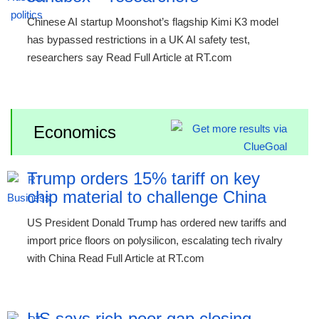
Chinese AI startup Moonshot’s flagship Kimi K3 model
has bypassed restrictions in a UK AI safety test,
researchers say Read Full Article at RT.com
Economics
Trump orders 15% tariff on key
chip material to challenge China
US President Donald Trump has ordered new tariffs and
import price floors on polysilicon, escalating tech rivalry
with China Read Full Article at RT.com
US says rich-poor gap closing