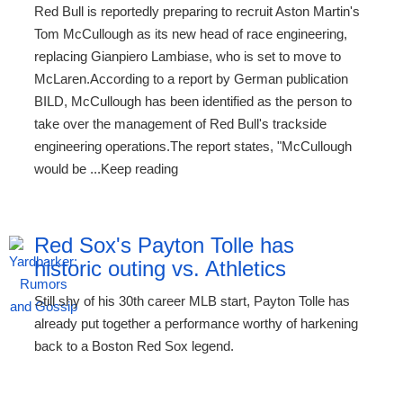
Red Bull is reportedly preparing to recruit Aston Martin's
Tom McCullough as its new head of race engineering,
replacing Gianpiero Lambiase, who is set to move to
McLaren.According to a report by German publication
BILD, McCullough has been identified as the person to
take over the management of Red Bull's trackside
engineering operations.The report states, "McCullough
would be ...Keep reading
Red Sox's Payton Tolle has
historic outing vs. Athletics
Still shy of his 30th career MLB start, Payton Tolle has
already put together a performance worthy of harkening
back to a Boston Red Sox legend.