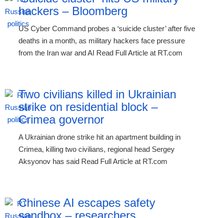
hackers – Bloomberg
US Cyber Command probes a ‘suicide cluster’ after five
deaths in a month, as military hackers face pressure
from the Iran war and AI Read Full Article at RT.com
Two civilians killed in Ukrainian
strike on residential block –
Crimea governor
A Ukrainian drone strike hit an apartment building in
Crimea, killing two civilians, regional head Sergey
Aksyonov has said Read Full Article at RT.com
Chinese AI escapes safety
sandbox – researchers