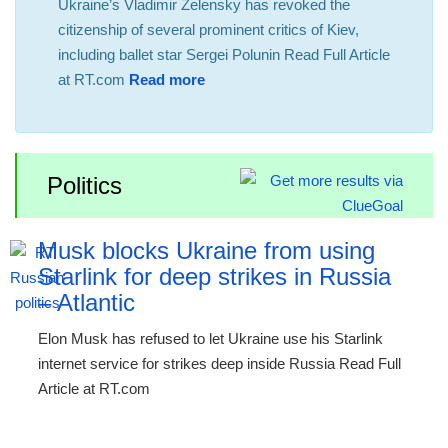
Ukraine’s Vladimir Zelensky has revoked the
citizenship of several prominent critics of Kiev,
including ballet star Sergei Polunin Read Full Article
at RT.com
Read more
Politics
Musk blocks Ukraine from using
Starlink for deep strikes in Russia
– Atlantic
Elon Musk has refused to let Ukraine use his Starlink
internet service for strikes deep inside Russia Read Full
Article at RT.com