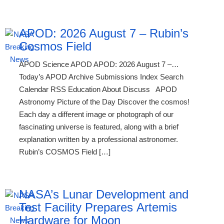
APOD: 2026 August 7 – Rubin’s
Cosmos Field
APOD Science APOD APOD: 2026 August 7 –…
Today’s APOD Archive Submissions Index Search
Calendar RSS Education About Discuss APOD
Astronomy Picture of the Day Discover the cosmos!
Each day a different image or photograph of our
fascinating universe is featured, along with a brief
explanation written by a professional astronomer.
Rubin’s COSMOS Field […]
NASA’s Lunar Development and
Test Facility Prepares Artemis
Hardware for Moon