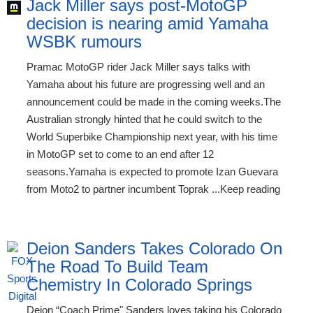
Jack Miller says post-MotoGP
decision is nearing amid Yamaha
WSBK rumours
Pramac MotoGP rider Jack Miller says talks with
Yamaha about his future are progressing well and an
announcement could be made in the coming weeks.The
Australian strongly hinted that he could switch to the
World Superbike Championship next year, with his time
in MotoGP set to come to an end after 12
seasons.Yamaha is expected to promote Izan Guevara
from Moto2 to partner incumbent Toprak ...Keep reading
Deion Sanders Takes Colorado On
The Road To Build Team
Chemistry In Colorado Springs
Deion “Coach Prime" Sanders loves taking his Colorado