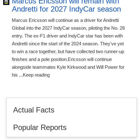
Marcus Ericsson will remain with
Andretti for 2027 IndyCar season
Marcus Ericsson will continue as a driver for Andretti
Global into the 2027 IndyCar season, piloting the No. 28
entry. The ex-F1 driver and IndyCar star has been with
Andretti since the start of the 2024 season. They've yet
to win a race together, but have collected two runner-up
finishes and a pole position.Ericsson will continue
alongside teammates Kyle Kirkwood and Will Power for
his ...Keep reading
Actual Facts
Popular Reports