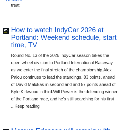
treat.
How to watch IndyCar 2026 at
Portland: Weekend schedule, start
time, TV
Round No. 13 of the 2026 IndyCar season takes the
open-wheel division to Portland International Raceway
as we enter the final stretch of the championship.Alex
Palou continues to lead the standings, 83 points, ahead
of David Malukas in second and and 87 points ahead of
Kyle Kirkwood in third.Will Power is the defending winner
of the Portland race, and he's still searching for his first
...Keep reading