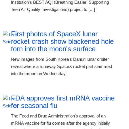
Institution’s BEST AQI (Breathing Easier: Supporting
Teen Air Quality Investigations) project to […]
First photos of SpaceX lunar
rocket crash show blackened hole
torn into the moon's surface
New images from South Korea's Danuri lunar orbiter
reveal where a runaway SpaceX rocket part slammed
into the moon on Wednesday.
FDA approves first mRNA vaccine
for seasonal flu
The Food and Drug Administration's approval of an
mRNA vaccine for flu comes after the agency initially