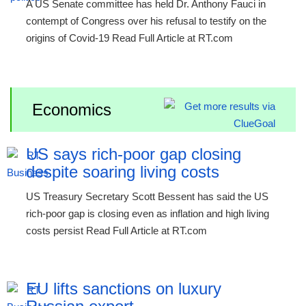
A US Senate committee has held Dr. Anthony Fauci in
contempt of Congress over his refusal to testify on the
origins of Covid-19 Read Full Article at RT.com
Economics
US says rich-poor gap closing
despite soaring living costs
US Treasury Secretary Scott Bessent has said the US
rich-poor gap is closing even as inflation and high living
costs persist Read Full Article at RT.com
EU lifts sanctions on luxury