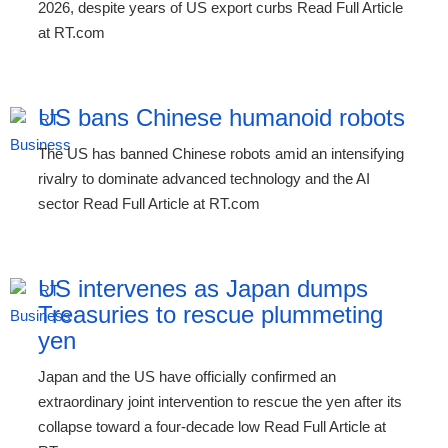
2026, despite years of US export curbs Read Full Article
at RT.com
US bans Chinese humanoid robots
The US has banned Chinese robots amid an intensifying
rivalry to dominate advanced technology and the AI
sector Read Full Article at RT.com
US intervenes as Japan dumps
Treasuries to rescue plummeting
yen
Japan and the US have officially confirmed an
extraordinary joint intervention to rescue the yen after its
collapse toward a four-decade low Read Full Article at