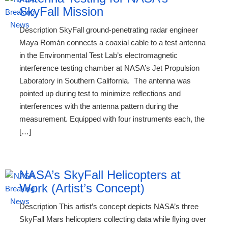
SkyFall Mission
Description SkyFall ground-penetrating radar engineer
Maya Román connects a coaxial cable to a test antenna
in the Environmental Test Lab’s electromagnetic
interference testing chamber at NASA’s Jet Propulsion
Laboratory in Southern California. The antenna was
pointed up during test to minimize reflections and
interferences with the antenna pattern during the
measurement. Equipped with four instruments each, the
[…]
NASA’s SkyFall Helicopters at
Work (Artist’s Concept)
Description This artist’s concept depicts NASA’s three
SkyFall Mars helicopters collecting data while flying over