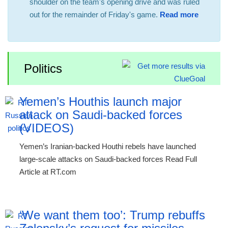
shoulder on the team's opening drive and was ruled
out for the remainder of Friday's game.
Read more
Politics
Yemen’s Houthis launch major
attack on Saudi-backed forces
(VIDEOS)
Yemen’s Iranian-backed Houthi rebels have launched
large-scale attacks on Saudi-backed forces Read Full
Article at RT.com
‘We want them too’: Trump rebuffs