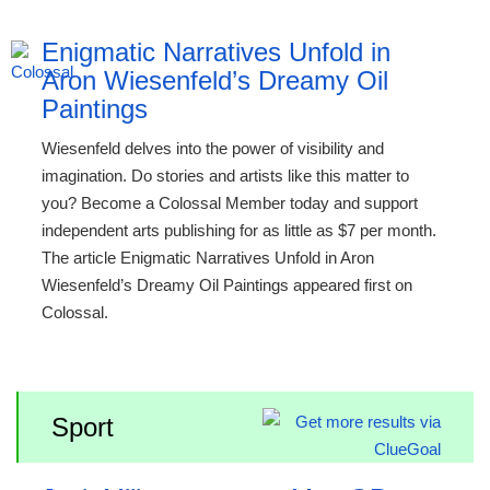
Enigmatic Narratives Unfold in
Aron Wiesenfeld’s Dreamy Oil
Paintings
Wiesenfeld delves into the power of visibility and
imagination. Do stories and artists like this matter to
you? Become a Colossal Member today and support
independent arts publishing for as little as $7 per month.
The article Enigmatic Narratives Unfold in Aron
Wiesenfeld’s Dreamy Oil Paintings appeared first on
Colossal.
Sport