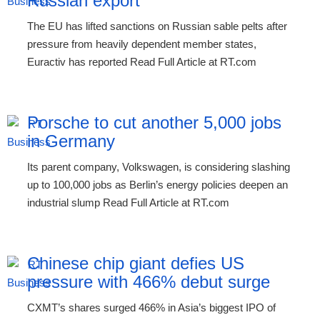
Russian export
The EU has lifted sanctions on Russian sable pelts after
pressure from heavily dependent member states,
Euractiv has reported Read Full Article at RT.com
Porsche to cut another 5,000 jobs
in Germany
Its parent company, Volkswagen, is considering slashing
up to 100,000 jobs as Berlin’s energy policies deepen an
industrial slump Read Full Article at RT.com
Chinese chip giant defies US
pressure with 466% debut surge
CXMT’s shares surged 466% in Asia’s biggest IPO of