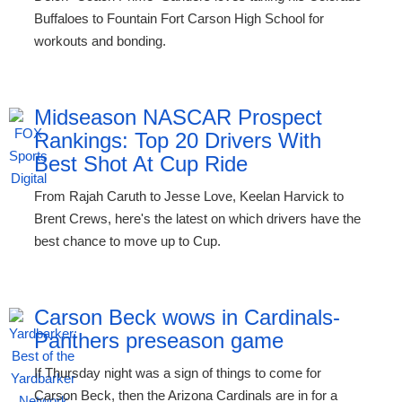
Buffaloes to Fountain Fort Carson High School for
workouts and bonding.
Midseason NASCAR Prospect
Rankings: Top 20 Drivers With
Best Shot At Cup Ride
From Rajah Caruth to Jesse Love, Keelan Harvick to
Brent Crews, here's the latest on which drivers have the
best chance to move up to Cup.
Carson Beck wows in Cardinals-
Panthers preseason game
If Thursday night was a sign of things to come for
Carson Beck, then the Arizona Cardinals are in for a