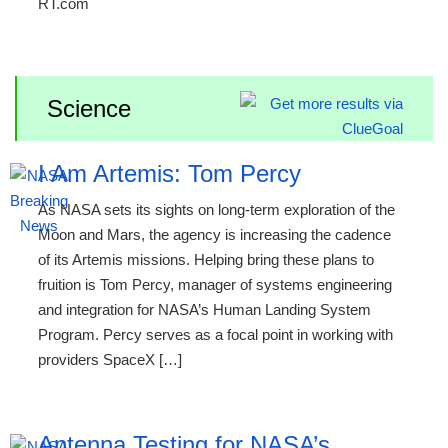
RT.com
Science
I Am Artemis: Tom Percy
As NASA sets its sights on long-term exploration of the
Moon and Mars, the agency is increasing the cadence
of its Artemis missions. Helping bring these plans to
fruition is Tom Percy, manager of systems engineering
and integration for NASA’s Human Landing System
Program. Percy serves as a focal point in working with
providers SpaceX […]
Antenna Testing for NASA’s