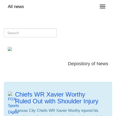
All news
Toggle
naviga
Depository of News
Chiefs WR Xavier Worthy
Ruled Out with Shoulder Injury
Kansas City Chiefs WR Xavier Worthy injured his