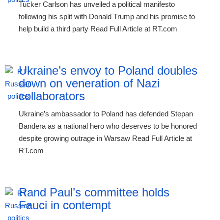
Tucker Carlson has unveiled a political manifesto
following his split with Donald Trump and his promise to
help build a third party Read Full Article at RT.com
Ukraine’s envoy to Poland doubles
down on veneration of Nazi
collaborators
Ukraine’s ambassador to Poland has defended Stepan
Bandera as a national hero who deserves to be honored
despite growing outrage in Warsaw Read Full Article at
RT.com
Rand Paul’s committee holds
Fauci in contempt