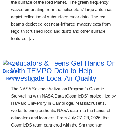
the surface of the Red Planet. The green frequency
waves emanating from the helicopters’ large antennas
depict collection of subsurface radar data. The red
beams depict collect near-infrared imagery data from
regolith (crushed rock and dust) and other surface
features. […]
Educators & Teens Get Hands-On
With TEMPO Data to Help
Investigate Local Air Quality
The NASA Science Activation Program’s Cosmic
Storytelling with NASA Data (CosmicDS) project, led by
Harvard University in Cambridge, Massachusetts,
works to bring authentic NASA data into the hands of
educators and learners. From July 27–29, 2026, the
CosmicDS team partnered with the Smithsonian