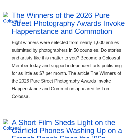
The Winners of the 2026 Pure
Street Photography Awards Invoke
Happenstance and Commotion
Eight winners were selected from nearly 1,600 entries
submitted by photographers in 50 countries. Do stories
and artists like this matter to you? Become a Colossal
Member today and support independent arts publishing
for as little as $7 per month. The article The Winners of
the 2026 Pure Street Photography Awards Invoke
Happenstance and Commotion appeared first on
Colossal.
A Short Film Sheds Light on the
Garfield Phones Washing Up on a