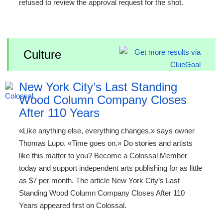
refused to review the approval request for the shot.
Culture
New York City’s Last Standing
Wood Column Company Closes
After 110 Years
«Like anything else, everything changes,» says owner
Thomas Lupo. «Time goes on.» Do stories and artists
like this matter to you? Become a Colossal Member
today and support independent arts publishing for as little
as $7 per month. The article New York City’s Last
Standing Wood Column Company Closes After 110
Years appeared first on Colossal.