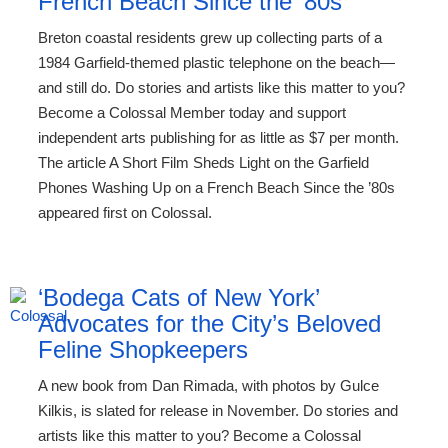
French Beach Since the ’80s
Breton coastal residents grew up collecting parts of a
1984 Garfield-themed plastic telephone on the beach—
and still do. Do stories and artists like this matter to you?
Become a Colossal Member today and support
independent arts publishing for as little as $7 per month.
The article A Short Film Sheds Light on the Garfield
Phones Washing Up on a French Beach Since the ’80s
appeared first on Colossal.
‘Bodega Cats of New York’
Advocates for the City’s Beloved
Feline Shopkeepers
A new book from Dan Rimada, with photos by Gulce
Kilkis, is slated for release in November. Do stories and
artists like this matter to you? Become a Colossal