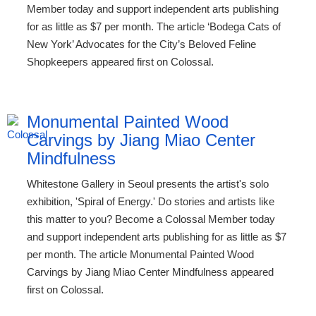
Member today and support independent arts publishing
for as little as $7 per month. The article ‘Bodega Cats of
New York’ Advocates for the City’s Beloved Feline
Shopkeepers appeared first on Colossal.
Monumental Painted Wood
Carvings by Jiang Miao Center
Mindfulness
Whitestone Gallery in Seoul presents the artist's solo
exhibition, 'Spiral of Energy.' Do stories and artists like
this matter to you? Become a Colossal Member today
and support independent arts publishing for as little as $7
per month. The article Monumental Painted Wood
Carvings by Jiang Miao Center Mindfulness appeared
first on Colossal.