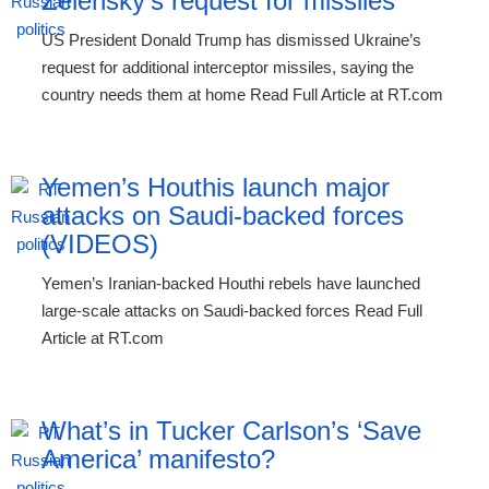
Zelensky’s request for missiles
US President Donald Trump has dismissed Ukraine’s
request for additional interceptor missiles, saying the
country needs them at home Read Full Article at RT.com
Yemen’s Houthis launch major
attacks on Saudi-backed forces
(VIDEOS)
Yemen’s Iranian-backed Houthi rebels have launched
large-scale attacks on Saudi-backed forces Read Full
Article at RT.com
What’s in Tucker Carlson’s ‘Save
America’ manifesto?