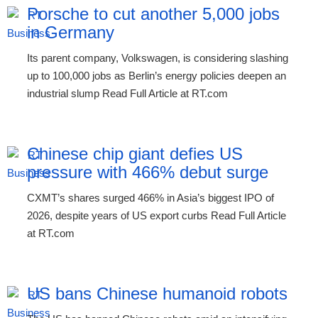
Porsche to cut another 5,000 jobs
in Germany
Its parent company, Volkswagen, is considering slashing
up to 100,000 jobs as Berlin’s energy policies deepen an
industrial slump Read Full Article at RT.com
Chinese chip giant defies US
pressure with 466% debut surge
CXMT’s shares surged 466% in Asia’s biggest IPO of
2026, despite years of US export curbs Read Full Article
at RT.com
US bans Chinese humanoid robots