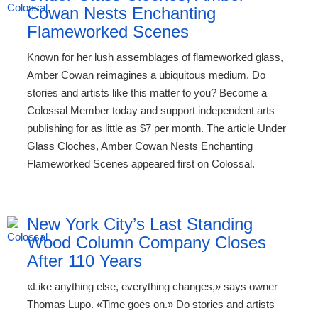
Cowan Nests Enchanting
Flameworked Scenes
Known for her lush assemblages of flameworked glass,
Amber Cowan reimagines a ubiquitous medium. Do
stories and artists like this matter to you? Become a
Colossal Member today and support independent arts
publishing for as little as $7 per month. The article Under
Glass Cloches, Amber Cowan Nests Enchanting
Flameworked Scenes appeared first on Colossal.
New York City’s Last Standing
Wood Column Company Closes
After 110 Years
«Like anything else, everything changes,» says owner
Thomas Lupo. «Time goes on.» Do stories and artists