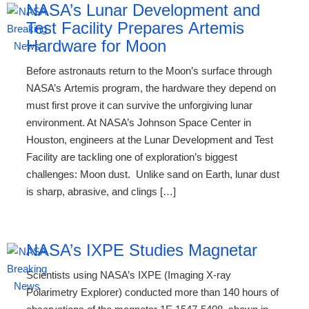
NASA’s Lunar Development and
Test Facility Prepares Artemis
Hardware for Moon
Before astronauts return to the Moon’s surface through
NASA’s Artemis program, the hardware they depend on
must first prove it can survive the unforgiving lunar
environment. At NASA’s Johnson Space Center in
Houston, engineers at the Lunar Development and Test
Facility are tackling one of exploration’s biggest
challenges: Moon dust. Unlike sand on Earth, lunar dust
is sharp, abrasive, and clings […]
NASA’s IXPE Studies Magnetar
Scientists using NASA’s IXPE (Imaging X-ray
Polarimetry Explorer) conducted more than 140 hours of