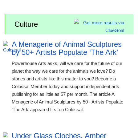
Culture
A Menagerie of Animal Sculptures
by 50+ Artists Populate ‘The Ark’
Powerhouse Arts asks, will we care for the future of our
planet the way we care for the animals we love? Do
stories and artists like this matter to you? Become a
Colossal Member today and support independent arts
publishing for as little as $7 per month. The article A
Menagerie of Animal Sculptures by 50+ Artists Populate
‘The Ark’ appeared first on Colossal.
Under Glass Cloches, Amber