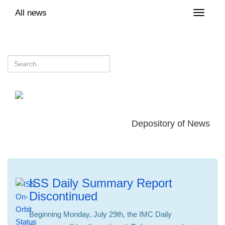
All news
Toggle
naviga
Depository of News
ISS Daily Summary Report
Discontinued
Beginning Monday, July 29th, the IMC Daily