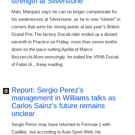
strength at Silverstone
Marc Marquez says he can no longer compensate for
his weaknesses at Silverstone, as he is now “slower” in
corners that were his strong points at last year’s British
Grand Prix.The factory Ducati rider ended up a distant
seventh in Practice on Friday, more than seven tenths
down on the pace-setting Aprilia of Marco
Bezzecchi.More worryingly, he trailed the VR46 Ducati
of Fabio di ...Keep reading
Report: Sergio Perez's
management in Williams talks as
Carlos Sainz's future remains
unclear
Sergio Perez may have returned to Formula 1 with
Cadillac, but according to Auto Sport Web, his