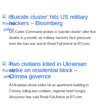
‘Suicide cluster’ hits US military
hackers – Bloomberg
US Cyber Command probes a ‘suicide cluster’ after five
deaths in a month, as military hackers face pressure
from the Iran war and AI Read Full Article at RT.com
Two civilians killed in Ukrainian
strike on residential block –
Crimea governor
A Ukrainian drone strike hit an apartment building in
Crimea, killing two civilians, regional head Sergey
Aksyonov has said Read Full Article at RT.com