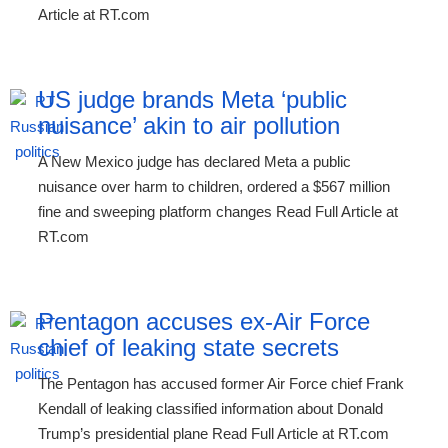
Article at RT.com
US judge brands Meta ‘public
nuisance’ akin to air pollution
A New Mexico judge has declared Meta a public
nuisance over harm to children, ordered a $567 million
fine and sweeping platform changes Read Full Article at
RT.com
Pentagon accuses ex-Air Force
chief of leaking state secrets
The Pentagon has accused former Air Force chief Frank
Kendall of leaking classified information about Donald
Trump’s presidential plane Read Full Article at RT.com