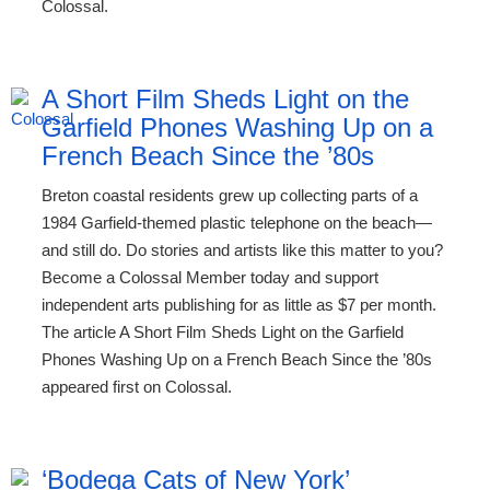
Colossal.
A Short Film Sheds Light on the
Garfield Phones Washing Up on a
French Beach Since the ’80s
Breton coastal residents grew up collecting parts of a
1984 Garfield-themed plastic telephone on the beach—
and still do. Do stories and artists like this matter to you?
Become a Colossal Member today and support
independent arts publishing for as little as $7 per month.
The article A Short Film Sheds Light on the Garfield
Phones Washing Up on a French Beach Since the ’80s
appeared first on Colossal.
‘Bodega Cats of New York’