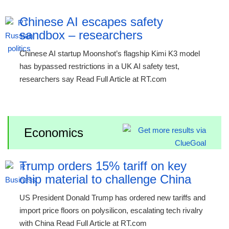
Chinese AI escapes safety
sandbox – researchers
Chinese AI startup Moonshot’s flagship Kimi K3 model
has bypassed restrictions in a UK AI safety test,
researchers say Read Full Article at RT.com
Economics
Trump orders 15% tariff on key
chip material to challenge China
US President Donald Trump has ordered new tariffs and
import price floors on polysilicon, escalating tech rivalry
with China Read Full Article at RT.com