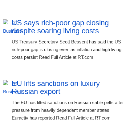
US says rich-poor gap closing
despite soaring living costs
US Treasury Secretary Scott Bessent has said the US
rich-poor gap is closing even as inflation and high living
costs persist Read Full Article at RT.com
EU lifts sanctions on luxury
Russian export
The EU has lifted sanctions on Russian sable pelts after
pressure from heavily dependent member states,
Euractiv has reported Read Full Article at RT.com