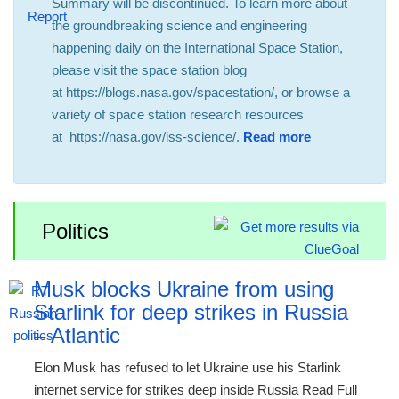
Summary will be discontinued. To learn more about
the groundbreaking science and engineering
happening daily on the International Space Station,
please visit the space station blog
at https://blogs.nasa.gov/spacestation/, or browse a
variety of space station research resources
at https://nasa.gov/iss-science/.
Read more
Politics
Musk blocks Ukraine from using
Starlink for deep strikes in Russia
– Atlantic
Elon Musk has refused to let Ukraine use his Starlink
internet service for strikes deep inside Russia Read Full