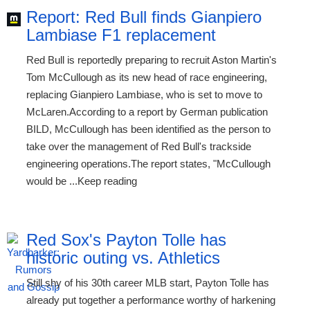
Report: Red Bull finds Gianpiero
Lambiase F1 replacement
Red Bull is reportedly preparing to recruit Aston Martin's
Tom McCullough as its new head of race engineering,
replacing Gianpiero Lambiase, who is set to move to
McLaren.According to a report by German publication
BILD, McCullough has been identified as the person to
take over the management of Red Bull's trackside
engineering operations.The report states, "McCullough
would be ...Keep reading
Red Sox's Payton Tolle has
historic outing vs. Athletics
Still shy of his 30th career MLB start, Payton Tolle has
already put together a performance worthy of harkening