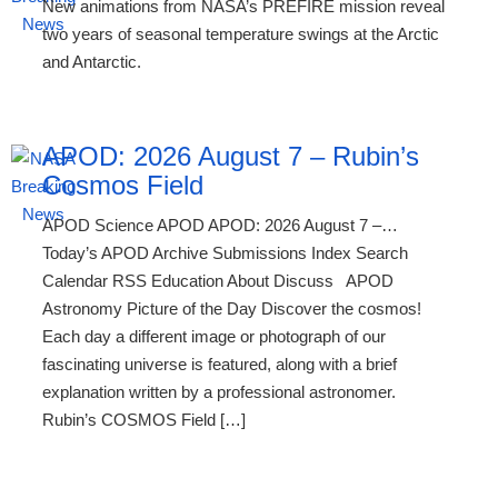
New animations from NASA’s PREFIRE mission reveal
two years of seasonal temperature swings at the Arctic
and Antarctic.
APOD: 2026 August 7 – Rubin’s
Cosmos Field
APOD Science APOD APOD: 2026 August 7 –…
Today’s APOD Archive Submissions Index Search
Calendar RSS Education About Discuss APOD
Astronomy Picture of the Day Discover the cosmos!
Each day a different image or photograph of our
fascinating universe is featured, along with a brief
explanation written by a professional astronomer.
Rubin’s COSMOS Field […]