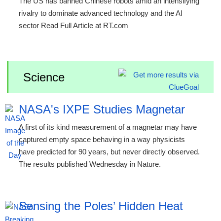
The US has banned Chinese robots amid an intensifying
rivalry to dominate advanced technology and the AI
sector Read Full Article at RT.com
Science
NASA's IXPE Studies Magnetar
A first of its kind measurement of a magnetar may have
captured empty space behaving in a way physicists
have predicted for 90 years, but never directly observed.
The results published Wednesday in Nature.
Sensing the Poles’ Hidden Heat