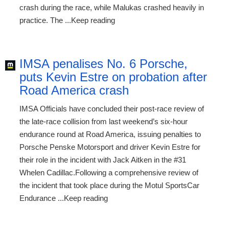
crash during the race, while Malukas crashed heavily in
practice. The ...Keep reading
IMSA penalises No. 6 Porsche,
puts Kevin Estre on probation after
Road America crash
IMSA Officials have concluded their post-race review of
the late-race collision from last weekend’s six-hour
endurance round at Road America, issuing penalties to
Porsche Penske Motorsport and driver Kevin Estre for
their role in the incident with Jack Aitken in the #31
Whelen Cadillac.Following a comprehensive review of
the incident that took place during the Motul SportsCar
Endurance ...Keep reading