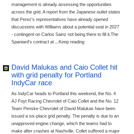
management is already assessing the opportunities
across the grid. A report from the Japanese outlet states
that Perez's representatives have already opened
discussions with Williams about a potential seat in 2027
- contingent on Carlos Sainz not being there to fill it.The
Spaniard's contract at ...Keep reading
David Malukas and Caio Collet hit
with grid penalty for Portland
IndyCar race
As IndyCar heads to Portland this weekend, the No. 4
AJ Foyt Racing Chevrolet of Caio Collet and the No. 12
Team Penske Chevrolet of David Malukas have been
issued a six-place grid penalty. The penalty is due to an
unapproved engine change, which the teams had to
make after crashes at Nashville. Collet suffered a major