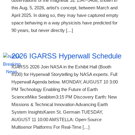
observations of the magnetar 1E 1547-5408, shown in
this Aug. 5, 2026, artist’s concept, between March and
April 2025. In doing so, they may have captured empty
space behaving in a way physicists have predicted for
90 years, but never directly […]
2026 IGARSS Hyperwall Schedule
IGARSS 2026 Join NASA in the Exhibit Hall (Booth
#100) for Hyperwall Storytelling by NASA experts. Full
Hyperwall Agenda below. MONDAY, AUGUST 10 3:00
PM Technology Enabling the Future of Earth
ScienceMike Seablom3:15 PM Discovery Earth: New
Missions & Technical Innovation Advancing Earth
System InsightsKaren St. Germain TUESDAY,
AUGUST 11 10:00 AMSTELLA: Open-Source
Multisenor Platforms For Real-Time […]