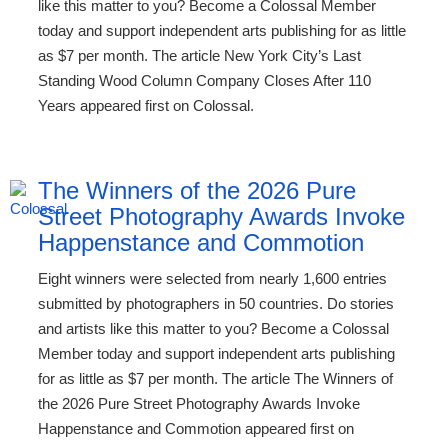
like this matter to you? Become a Colossal Member
today and support independent arts publishing for as little
as $7 per month. The article New York City’s Last
Standing Wood Column Company Closes After 110
Years appeared first on Colossal.
The Winners of the 2026 Pure
Street Photography Awards Invoke
Happenstance and Commotion
Eight winners were selected from nearly 1,600 entries
submitted by photographers in 50 countries. Do stories
and artists like this matter to you? Become a Colossal
Member today and support independent arts publishing
for as little as $7 per month. The article The Winners of
the 2026 Pure Street Photography Awards Invoke
Happenstance and Commotion appeared first on