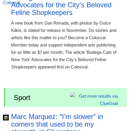
Advocates for the City’s Beloved
Feline Shopkeepers
A new book from Dan Rimada, with photos by Gulce
Kilkis, is slated for release in November. Do stories and
artists like this matter to you? Become a Colossal
Member today and support independent arts publishing
for as little as $7 per month. The article ‘Bodega Cats of
New York’ Advocates for the City’s Beloved Feline
Shopkeepers appeared first on Colossal.
Sport
Marc Marquez: “I’m slower” in
corners that used to be my