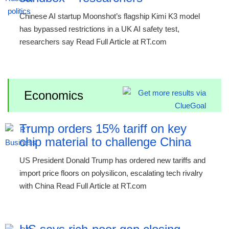
Chinese AI startup Moonshot’s flagship Kimi K3 model
has bypassed restrictions in a UK AI safety test,
researchers say Read Full Article at RT.com
Economics
Trump orders 15% tariff on key
chip material to challenge China
US President Donald Trump has ordered new tariffs and
import price floors on polysilicon, escalating tech rivalry
with China Read Full Article at RT.com