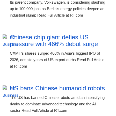
Its parent company, Volkswagen, is considering slashing
up to 100,000 jobs as Berlin’s energy policies deepen an
industrial slump Read Full Article at RT.com
Chinese chip giant defies US
pressure with 466% debut surge
CXMT’s shares surged 466% in Asia’s biggest IPO of
2026, despite years of US export curbs Read Full Article
at RT.com
US bans Chinese humanoid robots
The US has banned Chinese robots amid an intensifying
rivalry to dominate advanced technology and the AI
sector Read Full Article at RT.com