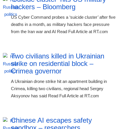
hackers – Bloomberg
US Cyber Command probes a ‘suicide cluster’ after five
deaths in a month, as military hackers face pressure
from the Iran war and AI Read Full Article at RT.com
Two civilians killed in Ukrainian
strike on residential block –
Crimea governor
A Ukrainian drone strike hit an apartment building in
Crimea, killing two civilians, regional head Sergey
Aksyonov has said Read Full Article at RT.com
Chinese AI escapes safety
sandbox – researchers