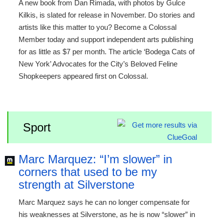
A new book from Dan Rimada, with photos by Gulce
Kilkis, is slated for release in November. Do stories and
artists like this matter to you? Become a Colossal
Member today and support independent arts publishing
for as little as $7 per month. The article ‘Bodega Cats of
New York’ Advocates for the City’s Beloved Feline
Shopkeepers appeared first on Colossal.
Sport
Marc Marquez: “I’m slower” in
corners that used to be my
strength at Silverstone
Marc Marquez says he can no longer compensate for
his weaknesses at Silverstone, as he is now “slower” in