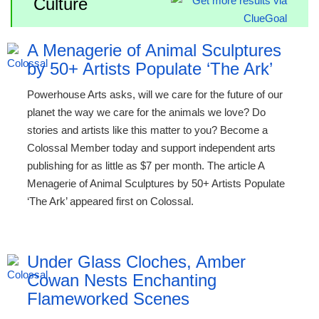
Culture
A Menagerie of Animal Sculptures
by 50+ Artists Populate ‘The Ark’
Powerhouse Arts asks, will we care for the future of our
planet the way we care for the animals we love? Do
stories and artists like this matter to you? Become a
Colossal Member today and support independent arts
publishing for as little as $7 per month. The article A
Menagerie of Animal Sculptures by 50+ Artists Populate
‘The Ark’ appeared first on Colossal.
Under Glass Cloches, Amber
Cowan Nests Enchanting
Flameworked Scenes