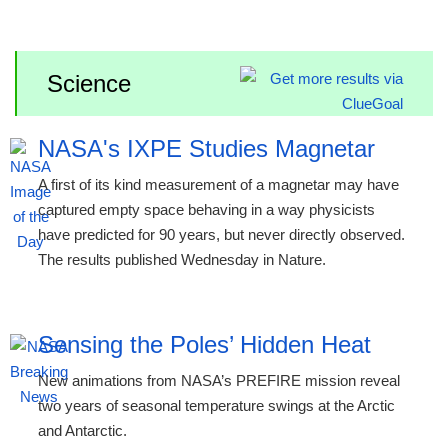
Science
NASA's IXPE Studies Magnetar
A first of its kind measurement of a magnetar may have
captured empty space behaving in a way physicists
have predicted for 90 years, but never directly observed.
The results published Wednesday in Nature.
Sensing the Poles’ Hidden Heat
New animations from NASA’s PREFIRE mission reveal
two years of seasonal temperature swings at the Arctic
and Antarctic.