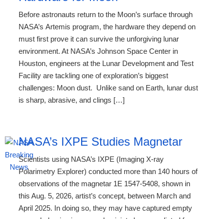
Before astronauts return to the Moon’s surface through
NASA’s Artemis program, the hardware they depend on
must first prove it can survive the unforgiving lunar
environment. At NASA’s Johnson Space Center in
Houston, engineers at the Lunar Development and Test
Facility are tackling one of exploration’s biggest
challenges: Moon dust. Unlike sand on Earth, lunar dust
is sharp, abrasive, and clings […]
NASA’s IXPE Studies Magnetar
Scientists using NASA’s IXPE (Imaging X-ray
Polarimetry Explorer) conducted more than 140 hours of
observations of the magnetar 1E 1547-5408, shown in
this Aug. 5, 2026, artist’s concept, between March and
April 2025. In doing so, they may have captured empty