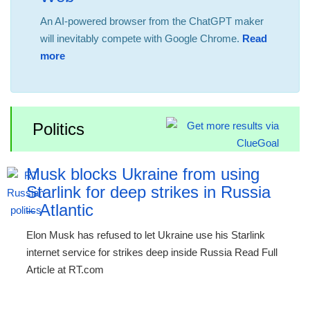
An AI-powered browser from the ChatGPT maker
will inevitably compete with Google Chrome.
Read
more
Politics
Musk blocks Ukraine from using
Starlink for deep strikes in Russia
– Atlantic
Elon Musk has refused to let Ukraine use his Starlink
internet service for strikes deep inside Russia Read Full
Article at RT.com