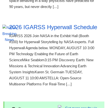
space behaving in a way physicists have predicted for
90 years, but never directly […]
2026 IGARSS Hyperwall Schedule
IGARSS 2026 Join NASA in the Exhibit Hall (Booth
#100) for Hyperwall Storytelling by NASA experts. Full
Hyperwall Agenda below. MONDAY, AUGUST 10 3:00
PM Technology Enabling the Future of Earth
ScienceMike Seablom3:15 PM Discovery Earth: New
Missions & Technical Innovation Advancing Earth
System InsightsKaren St. Germain TUESDAY,
AUGUST 11 10:00 AMSTELLA: Open-Source
Multisenor Platforms For Real-Time […]