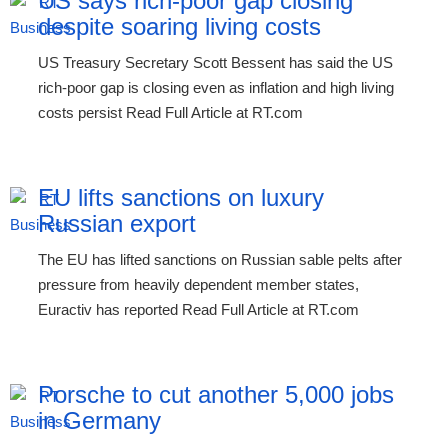
US says rich-poor gap closing
despite soaring living costs
US Treasury Secretary Scott Bessent has said the US
rich-poor gap is closing even as inflation and high living
costs persist Read Full Article at RT.com
EU lifts sanctions on luxury
Russian export
The EU has lifted sanctions on Russian sable pelts after
pressure from heavily dependent member states,
Euractiv has reported Read Full Article at RT.com
Porsche to cut another 5,000 jobs
in Germany