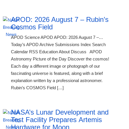
APOD: 2026 August 7 – Rubin’s
Cosmos Field
APOD Science APOD APOD: 2026 August 7 –…
Today’s APOD Archive Submissions Index Search
Calendar RSS Education About Discuss APOD
Astronomy Picture of the Day Discover the cosmos!
Each day a different image or photograph of our
fascinating universe is featured, along with a brief
explanation written by a professional astronomer.
Rubin’s COSMOS Field […]
NASA’s Lunar Development and
Test Facility Prepares Artemis
Hardware for Moon