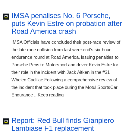
IMSA penalises No. 6 Porsche,
puts Kevin Estre on probation after
Road America crash
IMSA Officials have concluded their post-race review of
the late-race collision from last weekend’s six-hour
endurance round at Road America, issuing penalties to
Porsche Penske Motorsport and driver Kevin Estre for
their role in the incident with Jack Aitken in the #31
Whelen Cadillac.Following a comprehensive review of
the incident that took place during the Motul SportsCar
Endurance ...Keep reading
Report: Red Bull finds Gianpiero
Lambiase F1 replacement