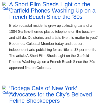
A Short Film Sheds Light on the
Garfield Phones Washing Up on a
French Beach Since the ’80s
Breton coastal residents grew up collecting parts of a
1984 Garfield-themed plastic telephone on the beach—
and still do. Do stories and artists like this matter to you?
Become a Colossal Member today and support
independent arts publishing for as little as $7 per month.
The article A Short Film Sheds Light on the Garfield
Phones Washing Up on a French Beach Since the ’80s
appeared first on Colossal.
‘Bodega Cats of New York’
Advocates for the City’s Beloved
Feline Shopkeepers