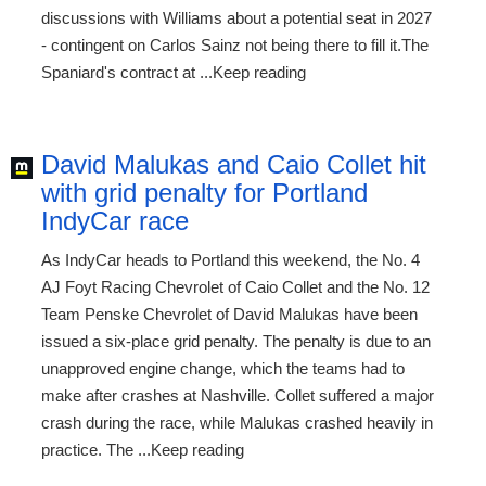
discussions with Williams about a potential seat in 2027
- contingent on Carlos Sainz not being there to fill it.The
Spaniard's contract at ...Keep reading
David Malukas and Caio Collet hit
with grid penalty for Portland
IndyCar race
As IndyCar heads to Portland this weekend, the No. 4
AJ Foyt Racing Chevrolet of Caio Collet and the No. 12
Team Penske Chevrolet of David Malukas have been
issued a six-place grid penalty. The penalty is due to an
unapproved engine change, which the teams had to
make after crashes at Nashville. Collet suffered a major
crash during the race, while Malukas crashed heavily in
practice. The ...Keep reading