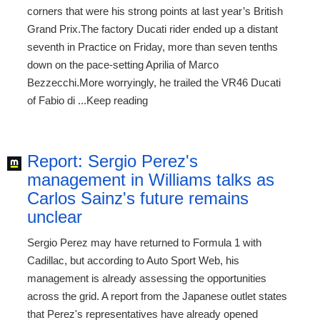
corners that were his strong points at last year’s British
Grand Prix.The factory Ducati rider ended up a distant
seventh in Practice on Friday, more than seven tenths
down on the pace-setting Aprilia of Marco
Bezzecchi.More worryingly, he trailed the VR46 Ducati
of Fabio di ...Keep reading
Report: Sergio Perez's
management in Williams talks as
Carlos Sainz's future remains
unclear
Sergio Perez may have returned to Formula 1 with
Cadillac, but according to Auto Sport Web, his
management is already assessing the opportunities
across the grid. A report from the Japanese outlet states
that Perez's representatives have already opened