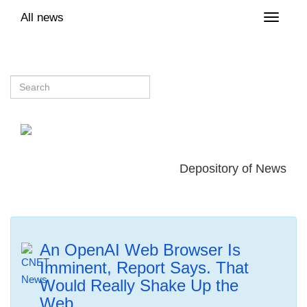
All news
Toggle
naviga
Depository of News
An OpenAI Web Browser Is
Imminent, Report Says. That
Would Really Shake Up the
Web