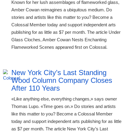
Known for her lush assemblages of flameworked glass,
Amber Cowan reimagines a ubiquitous medium. Do
stories and artists like this matter to you? Become a
Colossal Member today and support independent arts
publishing for as little as $7 per month. The article Under
Glass Cloches, Amber Cowan Nests Enchanting
Flameworked Scenes appeared first on Colossal.
New York City’s Last Standing
Wood Column Company Closes
After 110 Years
«Like anything else, everything changes,» says owner
Thomas Lupo. «Time goes on.» Do stories and artists
like this matter to you? Become a Colossal Member
today and support independent arts publishing for as little
as $7 per month. The article New York City’s Last