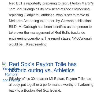
Red Bull is reportedly preparing to recruit Aston Martin's
Tom McCullough as its new head of race engineering,
replacing Gianpiero Lambiase, who is set to move to
McLaren.According to a report by German publication
BILD, McCullough has been identified as the person to
take over the management of Red Bull's trackside
engineering operations.The report states, "McCullough
would be ...Keep reading
Red Sox's Payton Tolle has
historic outing vs. Athletics
Still shy of his 30th career MLB start, Payton Tolle has
already put together a performance worthy of harkening
back to a Boston Red Sox legend.