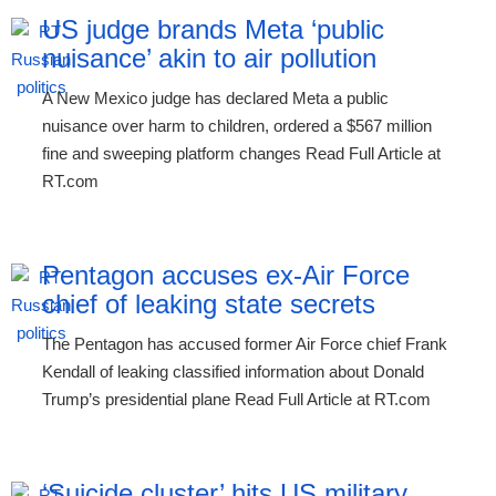
US judge brands Meta ‘public
nuisance’ akin to air pollution
A New Mexico judge has declared Meta a public
nuisance over harm to children, ordered a $567 million
fine and sweeping platform changes Read Full Article at
RT.com
Pentagon accuses ex-Air Force
chief of leaking state secrets
The Pentagon has accused former Air Force chief Frank
Kendall of leaking classified information about Donald
Trump’s presidential plane Read Full Article at RT.com
‘Suicide cluster’ hits US military