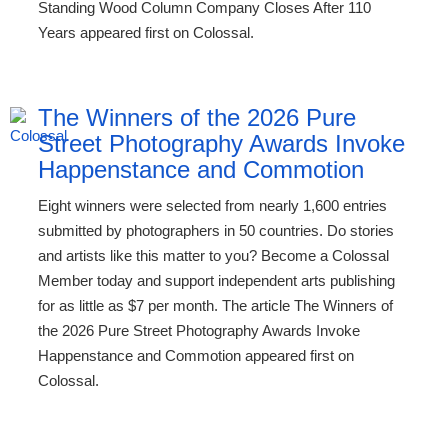
Standing Wood Column Company Closes After 110
Years appeared first on Colossal.
The Winners of the 2026 Pure
Street Photography Awards Invoke
Happenstance and Commotion
Eight winners were selected from nearly 1,600 entries
submitted by photographers in 50 countries. Do stories
and artists like this matter to you? Become a Colossal
Member today and support independent arts publishing
for as little as $7 per month. The article The Winners of
the 2026 Pure Street Photography Awards Invoke
Happenstance and Commotion appeared first on
Colossal.